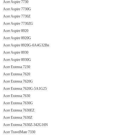
Acer Aspire 7730
Acer Aspire 7730G
Acer Aspire 7730Z
Acer Aspire 7730ZG
Acer Aspire 8920
Acer Aspire 8920G
Acer Aspire 8920G-6A4G32Bn
Acer Aspire 8930
Acer Aspire 8930G
Acer Extensa 7230
Acer Extensa 7620
Acer Extensa 7620G
Acer Extensa 7620G-5A1G25
Acer Extensa 7630
Acer Extensa 7630G
Acer Extensa 7630EZ
Acer Extensa 7630Z
Acer Extensa 7630Z-342G16N
Acer TravelMate 7330