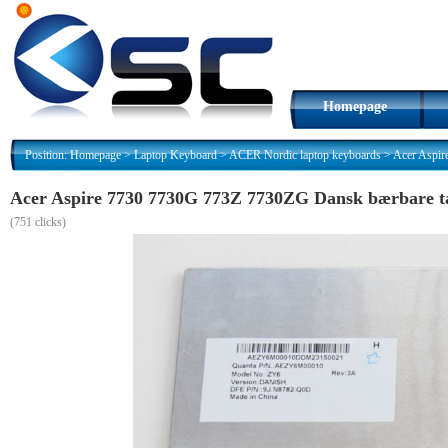
Homepage
Position:
Homepage
>
Laptop Keyboard
>
ACER Nordic laptop keyboards
>
Acer Aspi
Acer Aspire 7730 7730G 773Z 7730ZG Dansk bærbare 
(
751 clicks)