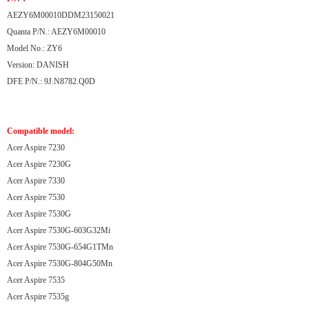
AEZY6M00010DDM23150021
Quanta P/N.: AEZY6M00010
Model No.: ZY6
Version: DANISH
DFE P/N.: 9J.N8782.Q0D
Compatible model:
Acer Aspire 7230
Acer Aspire 7230G
Acer Aspire 7330
Acer Aspire 7530
Acer Aspire 7530G
Acer Aspire 7530G-603G32Mi
Acer Aspire 7530G-654G1TMn
Acer Aspire 7530G-804G50Mn
Acer Aspire 7535
Acer Aspire 7535g