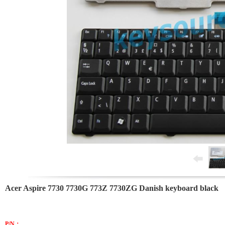
Acer Aspire 7730 7730G 773Z 7730ZG Danish keyboard black
P/N：