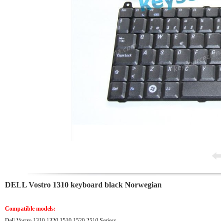
DELL Vostro 1310 keyboard black Norwegian
Compatible models:
Dell Vostro 1310 1320 1510 1520 2510 Seriess