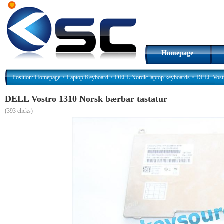
Homepage
Position:
Homepage
>
Laptop Keyboard
>
DELL Nordic laptop keyboards
>
DELL Vostr
DELL Vostro 1310 Norsk bærbar tastatur
(
393 clicks)