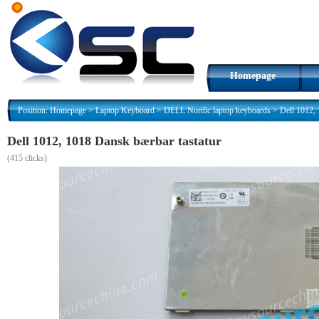
Homepage
Position:
Homepage
>
Laptop Keyboard
>
DELL Nordic laptop keyboards
>
Dell 1012, 
Dell 1012, 1018 Dansk bærbar tastatur
(
415 clicks)