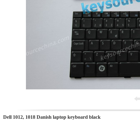
Dell 1012, 1018 Danish laptop keyboard black