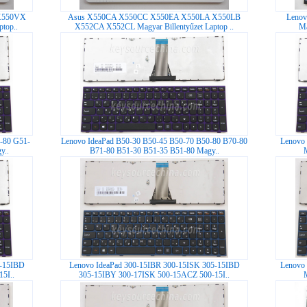
X550VX
Asus X550CA X550CC X550EA X550LA X550LB
Lenov
top..
X552CA X552CL Magyar Billentyűzet Laptop ..
Ma
-80 G51-
Lenovo IdeaPad B50-30 B50-45 B50-70 B50-80 B70-80
Lenovo 
y..
B71-80 B51-30 B51-35 B51-80 Magy..
5-15IBD
Lenovo IdeaPad 300-15IBR 300-15ISK 305-15IBD
Lenovo 
5I..
305-15IBY 300-17ISK 500-15ACZ 500-15I..