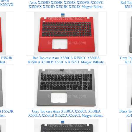
510VB
Asus X550JD X550JK X550JX X550VB X550VC
Red To
 K550VX
X550VX X552JD X552JK X552JX Magyar Billent..
R513
A F552JK
Red Top case Asus X550CA X550CC X550EA
Gray To
nt..
X550LA X550LB X552CA X552CL Magyar Billenty..
R51
A F552JK
Gray Top case Asus X550CA X550CC X550EA
Black T
en..
X550LA X550LB X552CA X552CL Magyar Billent..
R51