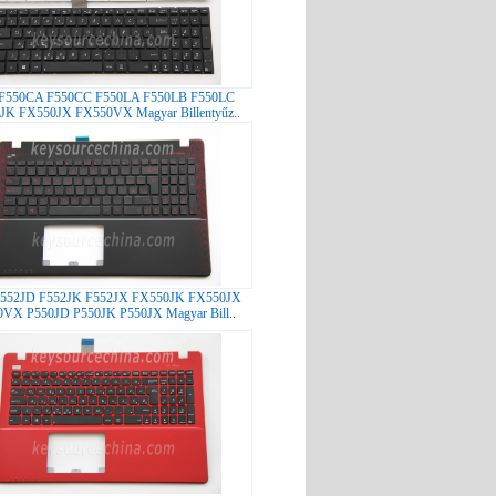
 F550CA F550CC F550LA F550LB F550LC
JK FX550JX FX550VX Magyar Billentyűz..
F552JD F552JK F552JX FX550JK FX550JX
VX P550JD P550JK P550JX Magyar Bill..