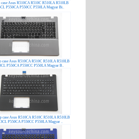
p case Asus R510CA R510C R510LA R510LB
CL P550CA P550CC P550LA Magyar Bi..
p case Asus R510CA R510C R510LA R510LB
3CL P550CA P550CC P550LA Magyar B..
op case Asus R510CA R510C R510LA R510LB
3CL P550CA P550CC P550LA Magyar ..