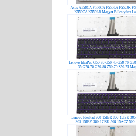
Asus A550CA F550CA F550LA F552JK F
K550CA K550LB Magyar Billentyűzet Lap
Lenovo IdeaPad G50-30 G50-45 G50-70 G50
35 G70-70 G70-80 Z50-70 Z50-75 Mag
Lenovo IdeaPad 300-15IBR 300-15ISK 30
305-15IBY 300-17ISK 500-15ACZ 500-1