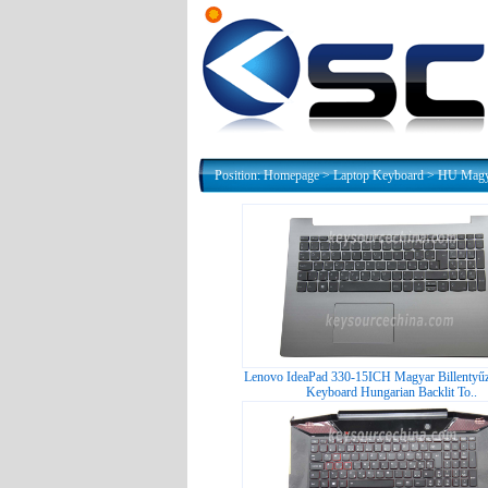
Position:
Homepage
>
Laptop Keyboard
>
HU Magya
Lenovo IdeaPad 330-15ICH Magyar Billentyűz
Keyboard Hungarian Backlit To..