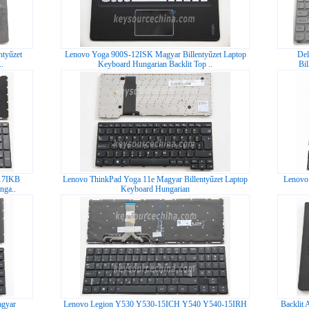
tyűzet
Lenovo Yoga 900S-12ISK Magyar Billentyűzet Laptop
Del
.
Keyboard Hungarian Backlit Top ..
Bi
17IKB
Lenovo ThinkPad Yoga 11e Magyar Billentyűzet Laptop
Lenovo 
nga..
Keyboard Hungarian
agyar
Lenovo Legion Y530 Y530-15ICH Y540 Y540-15IRH
Backli