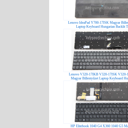
Lenovo IdeaPad Y700-17ISK Magyar Billen
Laptop Keyboard Hungarian Backlit T.
Lenovo V320-17IKB V320-17ISK V320-
Magyar Billentyűzet Laptop Keyboard Hu
HP Elitebook 1040 G4 X360 1040 G5 M