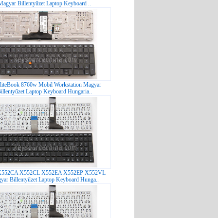
Magyar Billentyűzet Laptop Keyboard ..
liteBook 8760w Mobil Workstation Magyar
illentyűzet Laptop Keyboard Hungaria..
X552CA X552CL X552EA X552EP X552VL
yar Billentyűzet Laptop Keyboard Hunga..