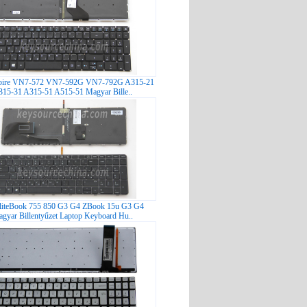
pire VN7-572 VN7-592G VN7-792G A315-21
15-31 A315-51 A515-51 Magyar Bille..
liteBook 755 850 G3 G4 ZBook 15u G3 G4
gyar Billentyűzet Laptop Keyboard Hu..