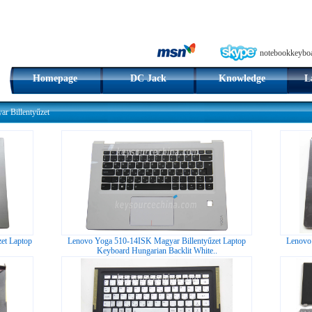
notebookkeybo
Homepage
DC Jack
Knowledge
L
r Billentyűzet
et Laptop
Lenovo Yoga 510-14ISK Magyar Billentyűzet Laptop
Lenovo
Keyboard Hungarian Backlit White..