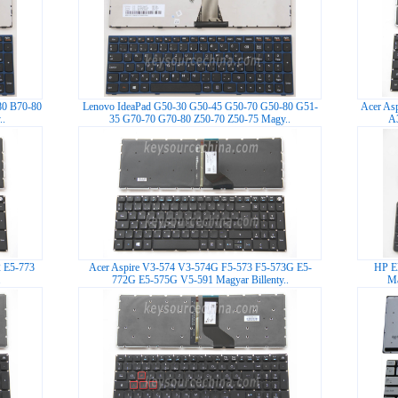
80 B70-80
Lenovo IdeaPad G50-30 G50-45 G50-70 G50-80 G51-
Acer As
.
35 G70-70 G70-80 Z50-70 Z50-75 Magy..
A3
2 E5-773
Acer Aspire V3-574 V3-574G F5-573 F5-573G E5-
HP E
.
772G E5-575G V5-591 Magyar Billenty..
Ma