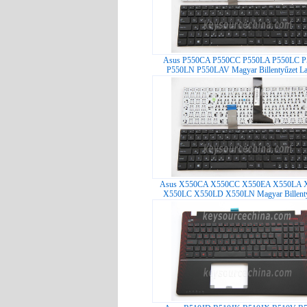
Asus P550CA P550CC P550LA P550LC 
P550LN P550LAV Magyar Billentyűzet La
Asus X550CA X550CC X550EA X550LA 
X550LC X550LD X550LN Magyar Billentyű