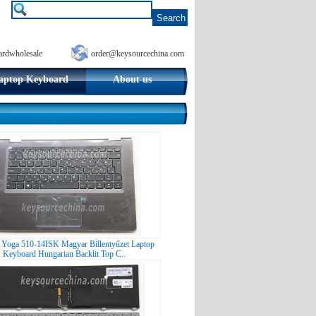
ardwholesale
order@keysourcechina.com
aptop Keyboard
About us
 Yoga 510-14ISK Magyar Billentyűzet Laptop
Keyboard Hungarian Backlit Top C..