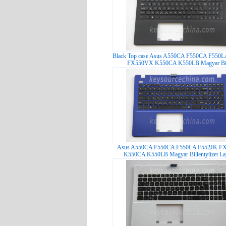
Black Top case Asus A550CA F550CA F550
FX550VX K550CA K550LB Magyar Bil
Asus A550CA F550CA F550LA F552JK F
K550CA K550LB Magyar Billentyűzet Lap