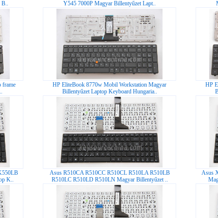
 B..
Y545 7000P Magyar Billentyűzet Lapt..
 frame
HP EliteBook 8770w Mobil Workstation Magyar
HP E
.
Billentyűzet Laptop Keyboard Hungaria..
B
K550LB
Asus R510CA R510CC R510CL R510LA R510LB
Asus 
op K..
R510LC R510LD R510LN Magyar Billentyűzet ..
Mag