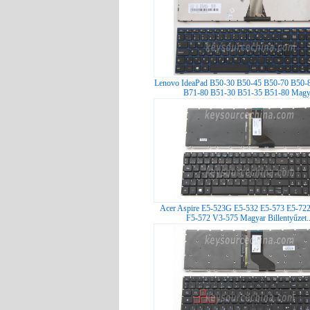
Lenovo IdeaPad B50-30 B50-45 B50-70 B50-
B71-80 B51-30 B51-35 B51-80 Magy.
Acer Aspire E5-523G E5-532 E5-573 E5-72
F5-572 V3-575 Magyar Billentyűzet.