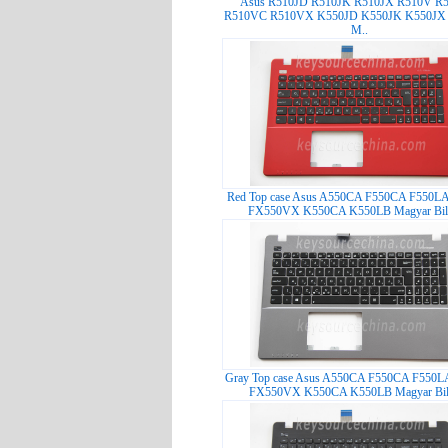
Asus R510JD R510JK R510JX R510V R
R510VC R510VX K550JD K550JK K550JX
M..
Red Top case Asus A550CA F550CA F550L
FX550VX K550CA K550LB Magyar Bille
Gray Top case Asus A550CA F550CA F550L
FX550VX K550CA K550LB Magyar Bill