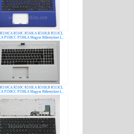
 R510CA R510C R510LA R510LB R513CL
A P550CC P550LA Magyar Billentyűzet L..
 R510CA R510C R510LA R510LB R513CL
A P550CC P550LA Magyar Billentyűzet L..