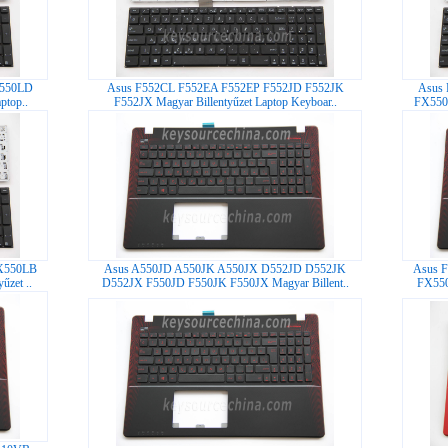
P550LD
Asus F552CL F552EA F552EP F552JD F552JK
Asus
ptop..
F552JX Magyar Billentyűzet Laptop Keyboar..
FX550
X550LB
Asus A550JD A550JK A550JX D552JD D552JK
Asus 
zet ..
D552JX F550JD F550JK F550JX Magyar Billent..
FX550