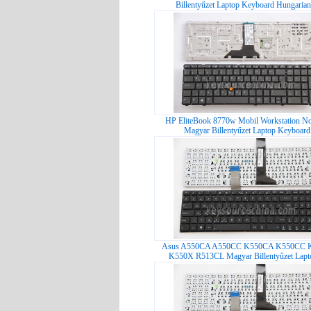
Billentyűzet Laptop Keyboard Hungarian
HP EliteBook 8770w Mobil Workstation No
Magyar Billentyűzet Laptop Keyboard.
Asus A550CA A550CC K550CA K550CC 
K550X R513CL Magyar Billentyűzet Lapt