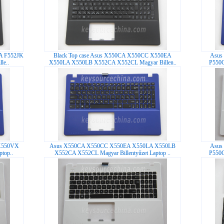
LA F552JK
Black Top case Asus X550CA X550CC X550EA
Asus
le..
X550LA X550LB X552CA X552CL Magyar Billen..
P550C
X550VX
Asus X550CA X550CC X550EA X550LA X550LB
Asus
top..
X552CA X552CL Magyar Billentyűzet Laptop ..
P550C