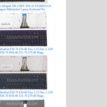
o Ideapad 100-15IBY B50-10 SN20K65124
gyar Billentyűzet Laptop Keyboard Hu..
IdeaPad E50-70 E50-80 Flex 2-15 Flex 2-15D
M50-70 M50-80 Z51-70 Z70-80 Magy..
IdeaPad E50-70 E50-80 Flex 2-15 Flex 2-15D
M50-70 M50-80 Z51-70 Z70-80 Magy..