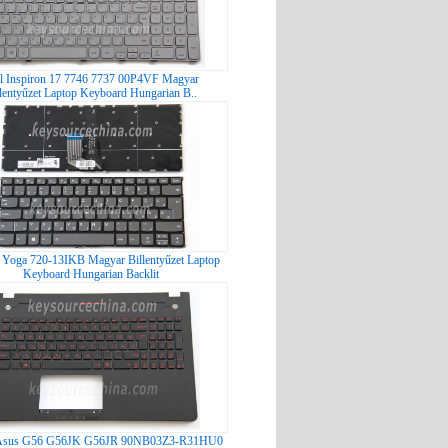
l Inspiron 17 7746 7737 00P4VF Magyar
llentyűzet Laptop Keyboard Hungarian B..
Yoga 720-13IKB Magyar Billentyűzet Laptop
Keyboard Hungarian Backlit
t Asus G56 G56JK G56JR 90NB03Z3-R31HU0