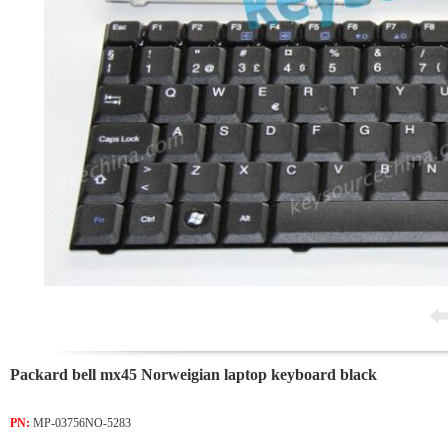
Packard bell mx45 Norweigian laptop keyboard black
PN:
MP-03756NO-5283