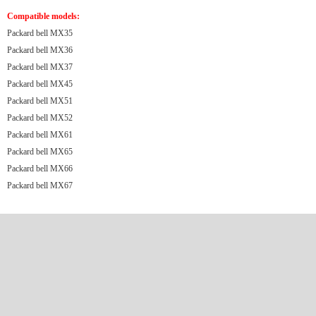
Compatible models:
Packard bell MX35
Packard bell MX36
Packard bell MX37
Packard bell MX45
Packard bell MX51
Packard bell MX52
Packard bell MX61
Packard bell MX65
Packard bell MX66
Packard bell MX67