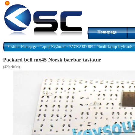
Homepage
Position:
Homepage
>
Laptop Keyboard
>
PACKARD BELL Nordic laptop keyboards
Packard bell mx45 Norsk bærbar tastatur
(
420 clicks)