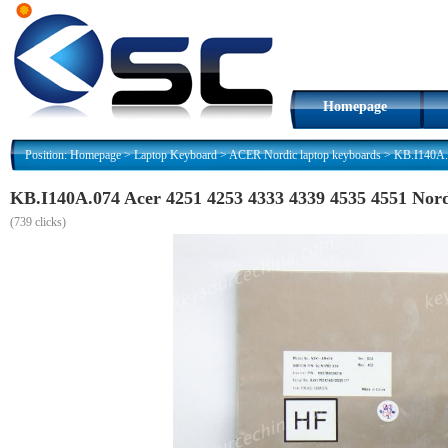
Homepage
Position:
Homepage
>
Laptop Keyboard
>
ACER Nordic laptop keyboards
>
KB.I140A.
KB.I140A.074 Acer 4251 4253 4333 4339 4535 4551 Nor
(
739 clicks)