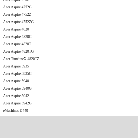
Acer Aspire 4752G
Acer Aspire 4752Z
Acer Aspire 4752ZG
Acer Aspire 4820
Acer Aspire 4820G
Acer Aspire 4820T
Acer Aspire 4820TG
Acer TimelineX 4820TZ
Acer Aspire 5935
Acer Aspire 5935G
Acer Aspire 5940
Acer Aspire 5940G
Acer Aspire 5942
Acer Aspire 5942G
eMachines D440