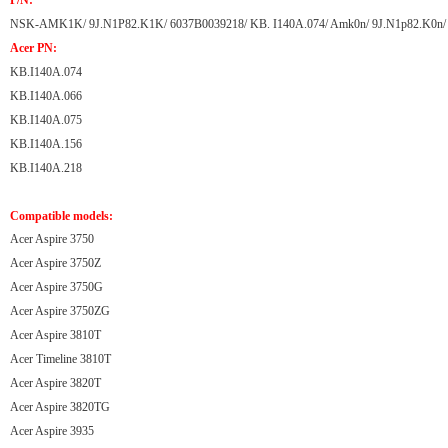
P/N:
NSK-AMK1K/ 9J.N1P82.K1K/ 6037B0039218/ KB. I140A.074/ Amk0n/ 9J.N1p82.K0n/
Acer PN:
KB.I140A.074
KB.I140A.066
KB.I140A.075
KB.I140A.156
KB.I140A.218
Compatible models:
Acer Aspire 3750
Acer Aspire 3750Z
Acer Aspire 3750G
Acer Aspire 3750ZG
Acer Aspire 3810T
Acer Timeline 3810T
Acer Aspire 3820T
Acer Aspire 3820TG
Acer Aspire 3935