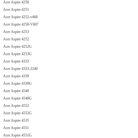
Acer Aspire 4250
Acer Aspire 4251
Acer Aspire 4252-v468
Acer Aspire 4250-V607
Acer Aspire 4253
Acer Aspire 4252
Acer Aspire 4252G
Acer Aspire 4253G
Acer Aspire 4333
Acer Aspire 4333-2240
Acer Aspire 4339
Acer Aspire 4339G
Acer Aspire 4540
Acer Aspire 4540G
Acer Aspire 4552
Acer Aspire 4552G
Acer Aspire 4535
Acer Aspire 4551
Acer Aspire 4551G