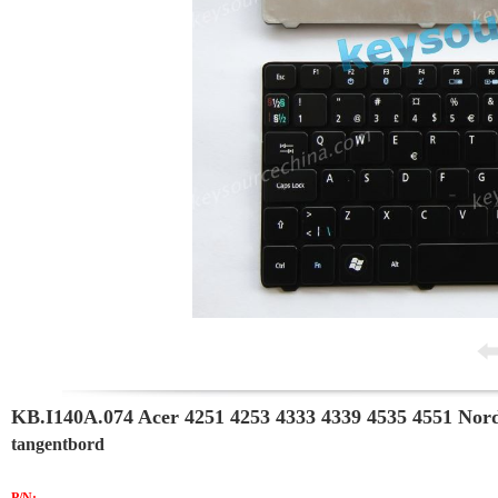
KB.I140A.074 Acer 4251 4253 4333 4339 4535 4551 Nor
tangentbord