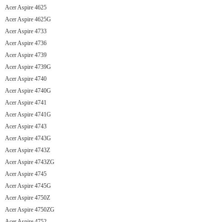
Acer Aspire 4625
Acer Aspire 4625G
Acer Aspire 4733
Acer Aspire 4736
Acer Aspire 4739
Acer Aspire 4739G
Acer Aspire 4740
Acer Aspire 4740G
Acer Aspire 4741
Acer Aspire 4741G
Acer Aspire 4743
Acer Aspire 4743G
Acer Aspire 4743Z
Acer Aspire 4743ZG
Acer Aspire 4745
Acer Aspire 4745G
Acer Aspire 4750Z
Acer Aspire 4750ZG
Acer Aspire 4752