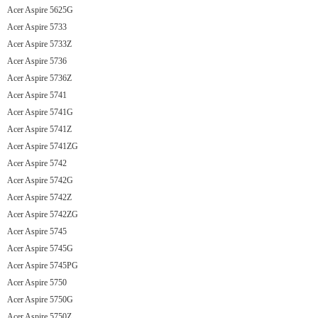
Acer Aspire 5625G
Acer Aspire 5733
Acer Aspire 5733Z
Acer Aspire 5736
Acer Aspire 5736Z
Acer Aspire 5741
Acer Aspire 5741G
Acer Aspire 5741Z
Acer Aspire 5741ZG
Acer Aspire 5742
Acer Aspire 5742G
Acer Aspire 5742Z
Acer Aspire 5742ZG
Acer Aspire 5745
Acer Aspire 5745G
Acer Aspire 5745PG
Acer Aspire 5750
Acer Aspire 5750G
Acer Aspire 5750Z