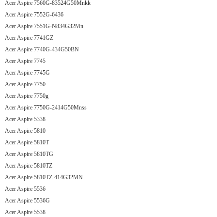
Acer Aspire 7560G-83524G50Mnkk
Acer Aspire 7552G-6436
Acer Aspire 7551G-N834G32Mn
Acer Aspire 7741GZ
Acer Aspire 7740G-434G50BN
Acer Aspire 7745
Acer Aspire 7745G
Acer Aspire 7750
Acer Aspire 7750g
Acer Aspire 7750G-2414G50Mnss
Acer Aspire 5338
Acer Aspire 5810
Acer Aspire 5810T
Acer Aspire 5810TG
Acer Aspire 5810TZ
Acer Aspire 5810TZ-414G32MN
Acer Aspire 5536
Acer Aspire 5536G
Acer Aspire 5538