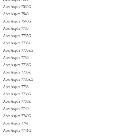
Acer Aspire 7535G
Acer Aspire 7540
Acer Aspire 7540G
Acer Aspire 7735
Acer Aspire 7735G
Acer Aspire 7735Z
Acer Aspire 7735ZG
Acer Aspire 7736
Acer Aspire 7736G
Acer Aspire 7736Z
Acer Aspire 7736ZG
Acer Aspire 7738
Acer Aspire 7738G
Acer Aspire 7738Z
Acer Aspire 7740
Acer Aspire 7740G
Acer Aspire 7741
Acer Aspire 7741G