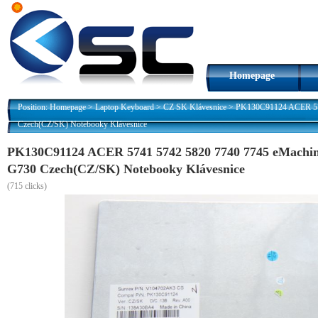
Homepage
Position:
Homepage
>
Laptop Keyboard
>
CZ SK Klávesnice
>
PK130C91124 ACER 574
Czech(CZ/SK) Notebooky Klávesnice
PK130C91124 ACER 5741 5742 5820 7740 7745 eMachin
G730 Czech(CZ/SK) Notebooky Klávesnice
(
715 clicks)