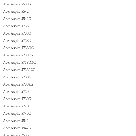
Acer Aspire 5538G
Acer Aspire 5542
Acer Aspire 5542G
Acer Aspire 5738
Acer Aspire 5738D
Acer Aspire 5738G
Acer Aspire 5738DG
Acer Aspire 5738PG
Acer Aspire 5738DZG
Acer Aspire 5738PZG
Acer Aspire 5738Z
Acer Aspire 5738ZG
Acer Aspire 5739
Acer Aspire 5739G
Acer Aspire 5740
Acer Aspire 5740G
Acer Aspire 5542
Acer Aspire 5542G
Acer Aspire 7535