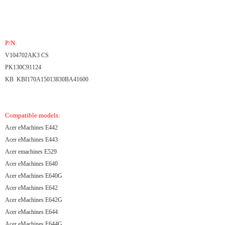
P/N:
V104702AK3 CS
PK130C91124
KB KBI170A15013830BA41600
Compatible models:
Acer eMachines E442
Acer eMachines E443
Acer emachines E529
Acer eMachines E640
Acer eMachines E640G
Acer eMachines E642
Acer eMachines E642G
Acer eMachines E644
Acer eMachines E644G