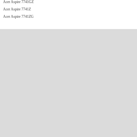
Acer Aspire 7741GZ
Acer Aspire 7741Z
Acer Aspire 7741ZG