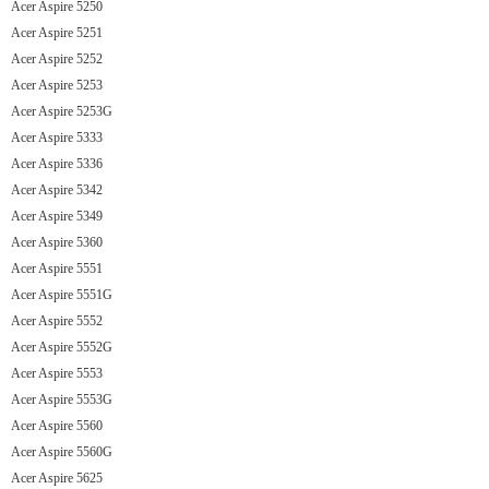
Acer Aspire 5250
Acer Aspire 5251
Acer Aspire 5252
Acer Aspire 5253
Acer Aspire 5253G
Acer Aspire 5333
Acer Aspire 5336
Acer Aspire 5342
Acer Aspire 5349
Acer Aspire 5360
Acer Aspire 5551
Acer Aspire 5551G
Acer Aspire 5552
Acer Aspire 5552G
Acer Aspire 5553
Acer Aspire 5553G
Acer Aspire 5560
Acer Aspire 5560G
Acer Aspire 5625