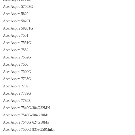
Acer Aspire 5750ZG
Acer Aspire 5820
Acer Aspire 5820T
Acer Aspire 5820TG
Acer Aspire 7551
Acer Aspire 7551G
Acer Aspire 7552
Acer Aspire 7552G
Acer Aspire 7560
Acer Aspire 7560G
Acer Aspire 7735G
Acer Aspire 7739
Acer Aspire 7739G
Acer Aspire 7739Z
Acer Aspire 7540G-304G32MN
Acer Aspire 7540G-504G50Mi
Acer Aspire 7540G-624G50Mn
Acer Aspire 7560G-8358G50Mnkk