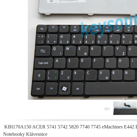
KBI170A150 ACER 5741 5742 5820 7740 7745 eMachines E442 
Notebooky Klávesnice