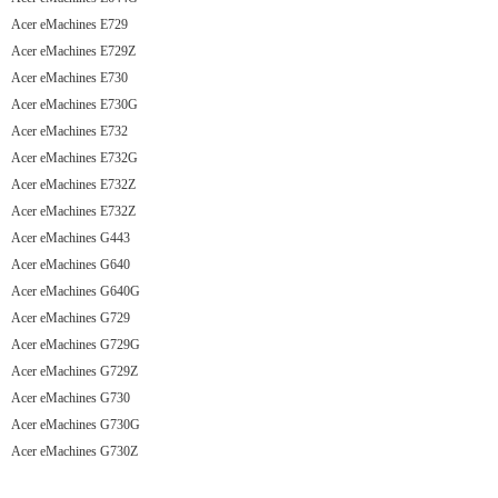
Acer eMachines E729
Acer eMachines E729Z
Acer eMachines E730
Acer eMachines E730G
Acer eMachines E732
Acer eMachines E732G
Acer eMachines E732Z
Acer eMachines E732Z
Acer eMachines G443
Acer eMachines G640
Acer eMachines G640G
Acer eMachines G729
Acer eMachines G729G
Acer eMachines G729Z
Acer eMachines G730
Acer eMachines G730G
Acer eMachines G730Z