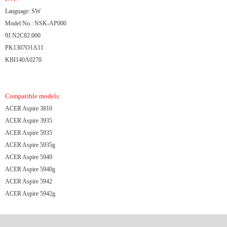
Language: SW
Model No.: NSK-AP000
9J.N2C82.000
PK1307O1A11
KBI140A0270
Compatible models:
ACER Aspire 3810
ACER Aspire 3935
ACER Aspire 5935
ACER Aspire 5935g
ACER Aspire 5940
ACER Aspire 5940g
ACER Aspire 5942
ACER Aspire 5942g