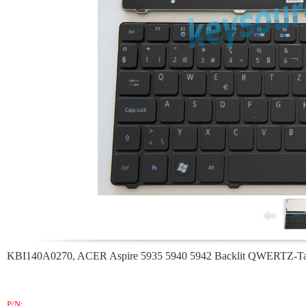
KBI140A0270, ACER Aspire 5935 5940 5942 Backlit QWERTZ-Tast
P/N: