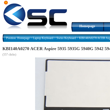
Homepage
Position:
Homepage
>
Laptop Keyboard
>
Swiss Keyboard
>
KBI140A0270 ACER Aspi
KBI140A0270 ACER Aspire 5935 5935G 5940G 5942 59
(
557 clicks)