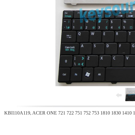
KBI110A119, ACER ONE 721 722 751 752 753 1810 1830 1410 14