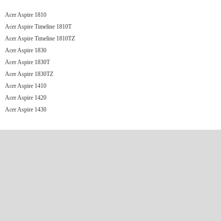
Acer Aspire 1810
Acer Aspire Timeline 1810T
Acer Aspire Timeline 1810TZ
Acer Aspire 1830
Acer Aspire 1830T
Acer Aspire 1830TZ
Acer Aspire 1410
Acer Aspire 1420
Acer Aspire 1430