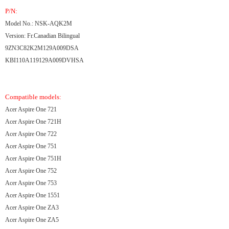
P/N:
Model No.: NSK-AQK2M
Version: Fr.Canadian Bilingual
9ZN3C82K2M129A009DSA
KBI110A119129A009DVHSA
Compatible models:
Acer Aspire One 721
Acer Aspire One 721H
Acer Aspire One 722
Acer Aspire One 751
Acer Aspire One 751H
Acer Aspire One 752
Acer Aspire One 753
Acer Aspire One 1551
Acer Aspire One ZA3
Acer Aspire One ZA5