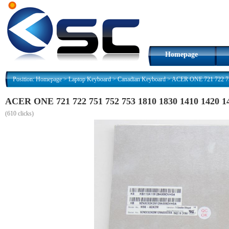
Homepage
Position:
Homepage
>
Laptop Keyboard
>
Canadian Keyboard
>
ACER ONE 721 722 751
ACER ONE 721 722 751 752 753 1810 1830 1410 1420 
(
610 clicks)