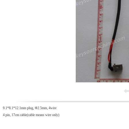
9.1*8.1*12.1mm plug, Φ2.5mm, 4wire
4 pin, 17cm cable(cable means wire only)