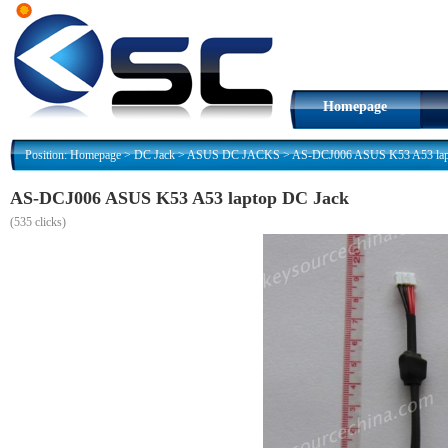
Homepage
Position:
Homepage
>
DC Jack
>
ASUS DC JACKS
>
AS-DCJ006 ASUS K53 A53 lap
AS-DCJ006 ASUS K53 A53 laptop DC Jack
(
535 clicks)