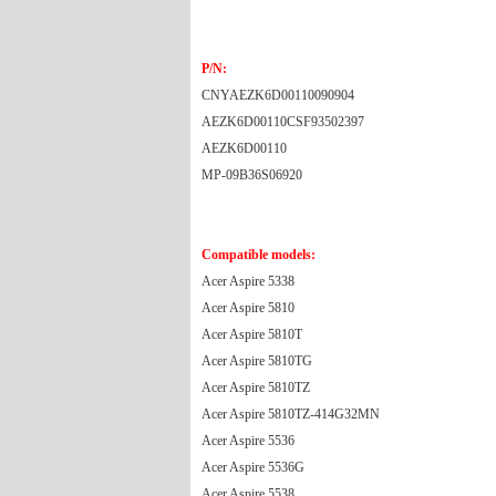
P/N:
CNYAEZK6D00110090904
AEZK6D00110CSF93502397
AEZK6D00110
MP-09B36S06920
Compatible models:
Acer Aspire 5338
Acer Aspire 5810
Acer Aspire 5810T
Acer Aspire 5810TG
Acer Aspire 5810TZ
Acer Aspire 5810TZ-414G32MN
Acer Aspire 5536
Acer Aspire 5536G
Acer Aspire 5538