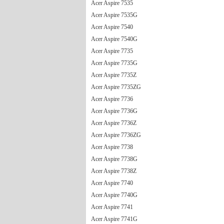
Acer Aspire 7535
Acer Aspire 7535G
Acer Aspire 7540
Acer Aspire 7540G
Acer Aspire 7735
Acer Aspire 7735G
Acer Aspire 7735Z
Acer Aspire 7735ZG
Acer Aspire 7736
Acer Aspire 7736G
Acer Aspire 7736Z
Acer Aspire 7736ZG
Acer Aspire 7738
Acer Aspire 7738G
Acer Aspire 7738Z
Acer Aspire 7740
Acer Aspire 7740G
Acer Aspire 7741
Acer Aspire 7741G