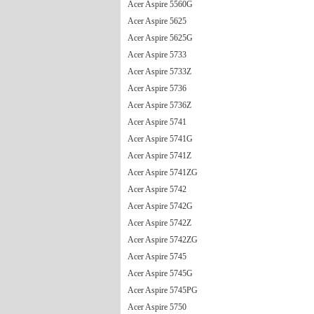
Acer Aspire 5560G
Acer Aspire 5625
Acer Aspire 5625G
Acer Aspire 5733
Acer Aspire 5733Z
Acer Aspire 5736
Acer Aspire 5736Z
Acer Aspire 5741
Acer Aspire 5741G
Acer Aspire 5741Z
Acer Aspire 5741ZG
Acer Aspire 5742
Acer Aspire 5742G
Acer Aspire 5742Z
Acer Aspire 5742ZG
Acer Aspire 5745
Acer Aspire 5745G
Acer Aspire 5745PG
Acer Aspire 5750