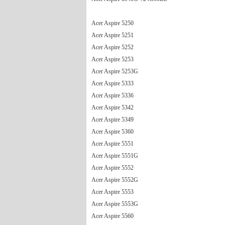
Acer Aspire 5250
Acer Aspire 5251
Acer Aspire 5252
Acer Aspire 5253
Acer Aspire 5253G
Acer Aspire 5333
Acer Aspire 5336
Acer Aspire 5342
Acer Aspire 5349
Acer Aspire 5360
Acer Aspire 5551
Acer Aspire 5551G
Acer Aspire 5552
Acer Aspire 5552G
Acer Aspire 5553
Acer Aspire 5553G
Acer Aspire 5560