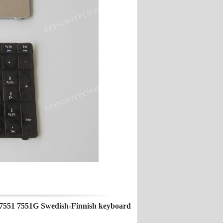
551 7551G Swedish-Finnish keyboard