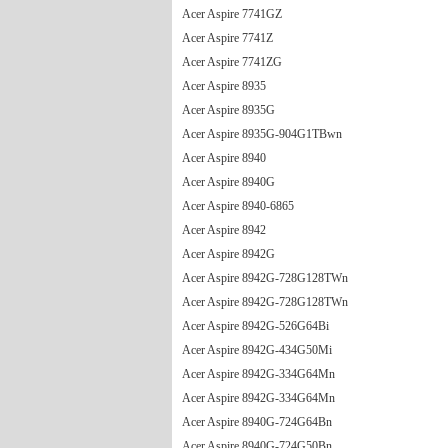
Acer Aspire 7741GZ
Acer Aspire 7741Z
Acer Aspire 7741ZG
Acer Aspire 8935
Acer Aspire 8935G
Acer Aspire 8935G-904G1TBwn
Acer Aspire 8940
Acer Aspire 8940G
Acer Aspire 8940-6865
Acer Aspire 8942
Acer Aspire 8942G
Acer Aspire 8942G-728G128TWn
Acer Aspire 8942G-728G128TWn
Acer Aspire 8942G-526G64Bi
Acer Aspire 8942G-434G50Mi
Acer Aspire 8942G-334G64Mn
Acer Aspire 8942G-334G64Mn
Acer Aspire 8940G-724G64Bn
Acer Aspire 8940G-724G50Bn