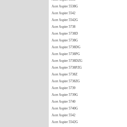
Acer Aspire 5538G
Acer Aspire 5542
Acer Aspire 5542G
Acer Aspire 5738
Acer Aspire 5738D
Acer Aspire 5738G
Acer Aspire 5738DG
Acer Aspire 5738PG
Acer Aspire 5738DZG
Acer Aspire 5738PZG
Acer Aspire 5738Z
Acer Aspire 5738ZG
Acer Aspire 5739
Acer Aspire 5739G
Acer Aspire 5740
Acer Aspire 5740G
Acer Aspire 5542
Acer Aspire 5542G