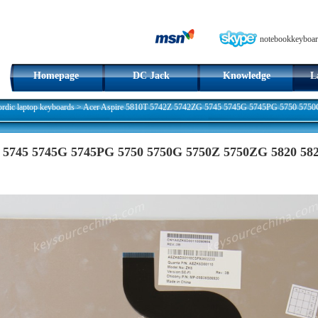
notebookkeyboar
Homepage
DC Jack
Knowledge
L
dic laptop keyboards
>
Acer Aspire 5810T 5742Z 5742ZG 5745 5745G 5745PG 5750 575
 5745 5745G 5745PG 5750 5750G 5750Z 5750ZG 5820 58