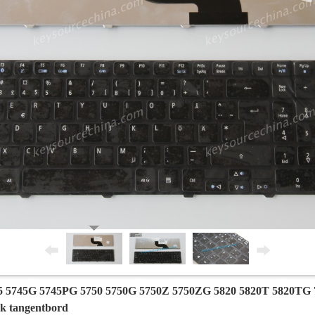
5 5745G 5745PG 5750 5750G 5750Z 5750ZG 5820 5820T 5820TG 7
sk tangentbord