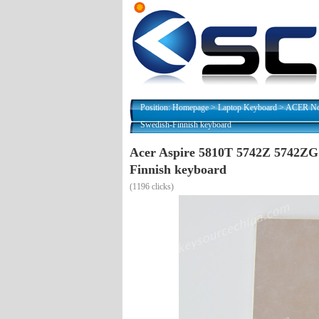
Position:
Homepage
>
Laptop Keyboard
>
ACER Nor
Swedish-Finnish keyboard
Acer Aspire 5810T 5742Z 5742ZG
Finnish keyboard
(
1196 clicks)