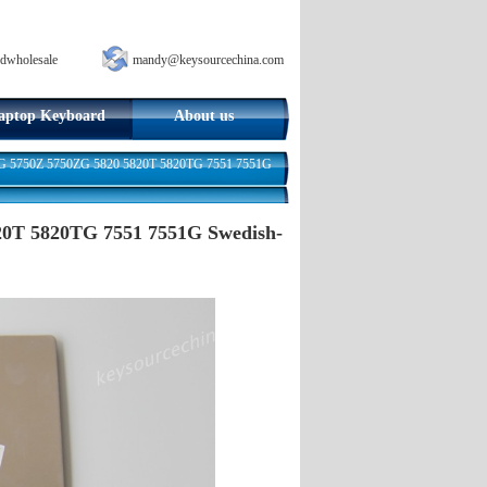
dwholesale
mandy@keysourcechina.com
aptop Keyboard
About us
0G 5750Z 5750ZG 5820 5820T 5820TG 7551 7551G
20T 5820TG 7551 7551G Swedish-