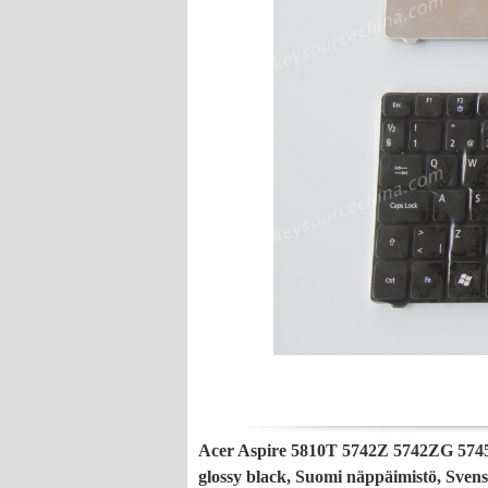
Acer Aspire 5810T 5742Z 5742ZG 574
glossy black, Suomi näppäimistö, Sven