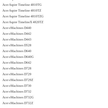
Acer Aspire Timeline 4810TG
Acer Aspire Timeline 4810TZ
Acer Aspire Timeline 4810TZG
Acer Aspire TimelineX 4820TZ
Acer eMachines D440
Acer eMachines D442
Acer eMachines D443
Acer eMachines D528
Acer eMachines D640
Acer eMachines D640G
Acer eMachines D642
Acer eMachines D728
Acer eMachines D729
Acer eMachines D729Z
Acer eMachines D730
Acer eMachines D732
Acer eMachines D732G
Acer eMachines D732Z