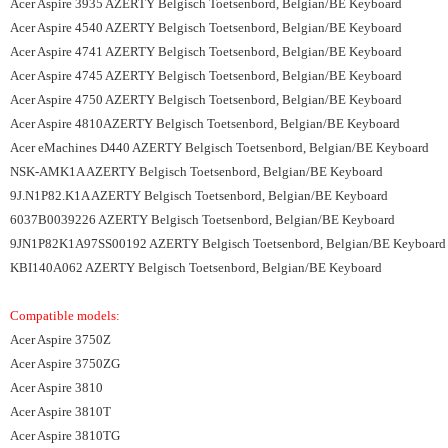
Acer Aspire 3935 AZERTY Belgisch Toetsenbord, Belgian/BE Keyboard
Acer Aspire 4540 AZERTY Belgisch Toetsenbord, Belgian/BE Keyboard
Acer Aspire 4741 AZERTY Belgisch Toetsenbord, Belgian/BE Keyboard
Acer Aspire 4745 AZERTY Belgisch Toetsenbord, Belgian/BE Keyboard
Acer Aspire 4750 AZERTY Belgisch Toetsenbord, Belgian/BE Keyboard
Acer Aspire 4810AZERTY Belgisch Toetsenbord, Belgian/BE Keyboard
Acer eMachines D440 AZERTY Belgisch Toetsenbord, Belgian/BE Keyboard
NSK-AMK1A AZERTY Belgisch Toetsenbord, Belgian/BE Keyboard
9J.N1P82.K1A AZERTY Belgisch Toetsenbord, Belgian/BE Keyboard
6037B0039226 AZERTY Belgisch Toetsenbord, Belgian/BE Keyboard
9JN1P82K1A97SS00192 AZERTY Belgisch Toetsenbord, Belgian/BE Keyboard
KBI140A062 AZERTY Belgisch Toetsenbord, Belgian/BE Keyboard
Compatible models:
Acer Aspire 3750Z
Acer Aspire 3750ZG
Acer Aspire 3810
Acer Aspire 3810T
Acer Aspire 3810TG