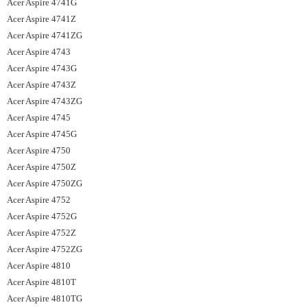
Acer Aspire 4741G
Acer Aspire 4741Z
Acer Aspire 4741ZG
Acer Aspire 4743
Acer Aspire 4743G
Acer Aspire 4743Z
Acer Aspire 4743ZG
Acer Aspire 4745
Acer Aspire 4745G
Acer Aspire 4750
Acer Aspire 4750Z
Acer Aspire 4750ZG
Acer Aspire 4752
Acer Aspire 4752G
Acer Aspire 4752Z
Acer Aspire 4752ZG
Acer Aspire 4810
Acer Aspire 4810T
Acer Aspire 4810TG