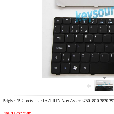
Belgisch/BE Toetsenbord AZERTY Acer Aspire 3750 3810 3820 39
Product Description: