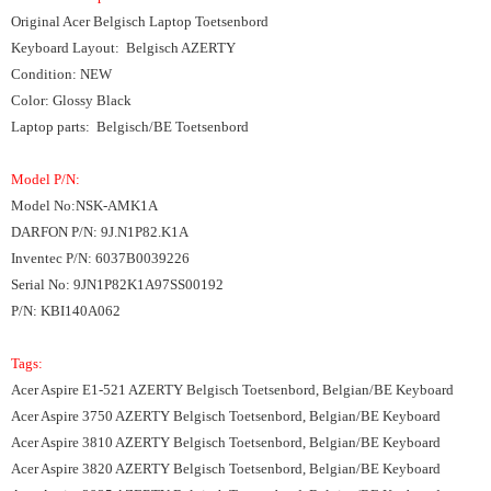
Original Acer
Belgisch Laptop Toetsenbord
Keyboard Layout: Belgisch AZERTY
Condition: NEW
Color: Glossy Black
Laptop parts: Belgisch/BE Toetsenbord
Model P/N:
Model No:NSK-AMK1A
DARFON P/N: 9J.N1P82.K1A
Inventec P/N: 6037B0039226
Serial No: 9JN1P82K1A97SS00192
P/N: KBI140A062
Tags:
Acer Aspire E1-521 AZERTY Belgisch Toetsenbord, Belgian/BE Keyboard
Acer Aspire 3750 AZERTY Belgisch Toetsenbord, Belgian/BE Keyboard
Acer Aspire 3810 AZERTY Belgisch Toetsenbord, Belgian/BE Keyboard
Acer Aspire 3820 AZERTY Belgisch Toetsenbord, Belgian/BE Keyboard