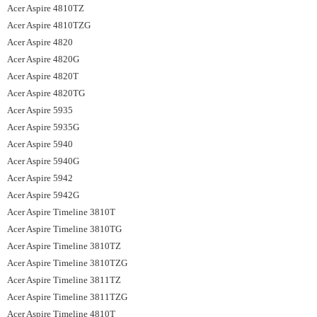
Acer Aspire 4810TZ
Acer Aspire 4810TZG
Acer Aspire 4820
Acer Aspire 4820G
Acer Aspire 4820T
Acer Aspire 4820TG
Acer Aspire 5935
Acer Aspire 5935G
Acer Aspire 5940
Acer Aspire 5940G
Acer Aspire 5942
Acer Aspire 5942G
Acer Aspire Timeline 3810T
Acer Aspire Timeline 3810TG
Acer Aspire Timeline 3810TZ
Acer Aspire Timeline 3810TZG
Acer Aspire Timeline 3811TZ
Acer Aspire Timeline 3811TZG
Acer Aspire Timeline 4810T