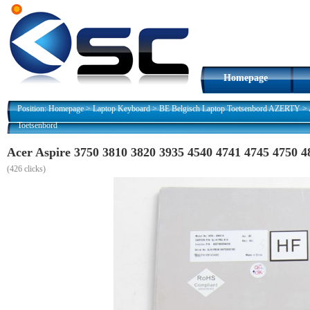
Homepage
Position:
Homepage
>
Laptop Keyboard
>
BE Belgisch Laptop Toetsenbord AZERTY
>
Toetsenbord
Acer Aspire 3750 3810 3820 3935 4540 4741 4745 4750
(
426 clicks)