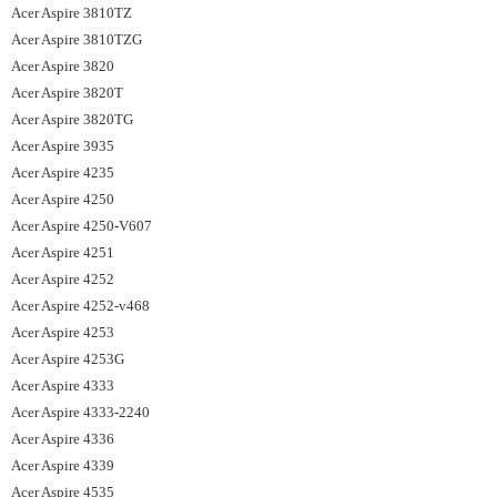
Acer Aspire 3810TZ
Acer Aspire 3810TZG
Acer Aspire 3820
Acer Aspire 3820T
Acer Aspire 3820TG
Acer Aspire 3935
Acer Aspire 4235
Acer Aspire 4250
Acer Aspire 4250-V607
Acer Aspire 4251
Acer Aspire 4252
Acer Aspire 4252-v468
Acer Aspire 4253
Acer Aspire 4253G
Acer Aspire 4333
Acer Aspire 4333-2240
Acer Aspire 4336
Acer Aspire 4339
Acer Aspire 4535