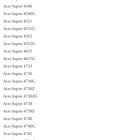
Acer Aspire 4540
Acer Aspire 4540G
Acer Aspire 4551
Acer Aspire 4551G
Acer Aspire 4552
Acer Aspire 4552G
Acer Aspire 4625
Acer Aspire 4625G
Acer Aspire 4733
Acer Aspire 4736
Acer Aspire 4736G
Acer Aspire 4736Z
Acer Aspire 4736ZG
Acer Aspire 4739
Acer Aspire 4739Z
Acer Aspire 4740
Acer Aspire 4740G
Acer Aspire 4741