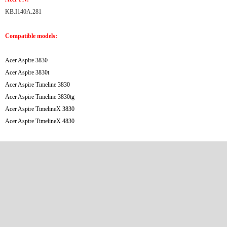
KB.I140A.281
Compatible models:
Acer Aspire 3830
Acer Aspire 3830t
Acer Aspire Timeline 3830
Acer Aspire Timeline 3830tg
Acer Aspire TimelineX 3830
Acer Aspire TimelineX 4830