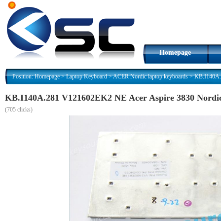
Homepage
Position:
Homepage
>
Laptop Keyboard
>
ACER Nordic laptop keyboards
>
KB.I140A.
KB.I140A.281 V121602EK2 NE Acer Aspire 3830 Nordi
(
705 clicks)