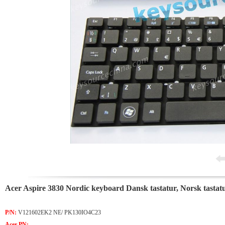
Acer Aspire 3830 Nordic keyboard Dansk tastatur, Norsk tastat
P/N:
V121602EK2 NE/ PK130IO4C23
Acer PN: