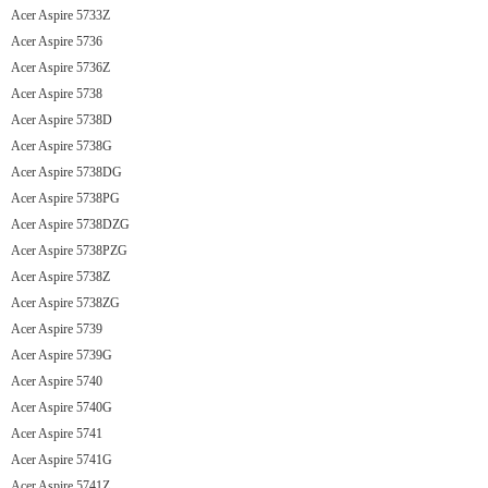
Acer Aspire 5733Z
Acer Aspire 5736
Acer Aspire 5736Z
Acer Aspire 5738
Acer Aspire 5738D
Acer Aspire 5738G
Acer Aspire 5738DG
Acer Aspire 5738PG
Acer Aspire 5738DZG
Acer Aspire 5738PZG
Acer Aspire 5738Z
Acer Aspire 5738ZG
Acer Aspire 5739
Acer Aspire 5739G
Acer Aspire 5740
Acer Aspire 5740G
Acer Aspire 5741
Acer Aspire 5741G
Acer Aspire 5741Z