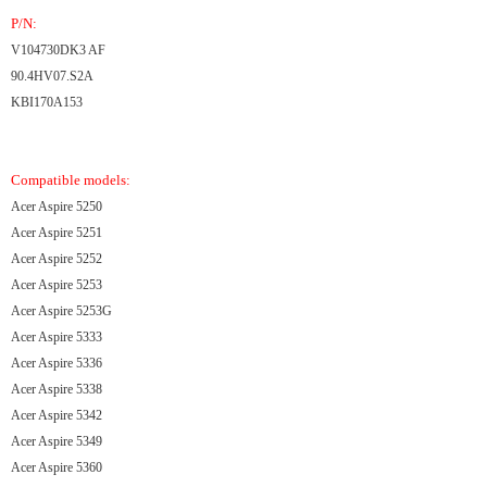
P/N:
V104730DK3 AF
90.4HV07.S2A
KBI170A153
Compatible models:
Acer Aspire 5250
Acer Aspire 5251
Acer Aspire 5252
Acer Aspire 5253
Acer Aspire 5253G
Acer Aspire 5333
Acer Aspire 5336
Acer Aspire 5338
Acer Aspire 5342
Acer Aspire 5349
Acer Aspire 5360