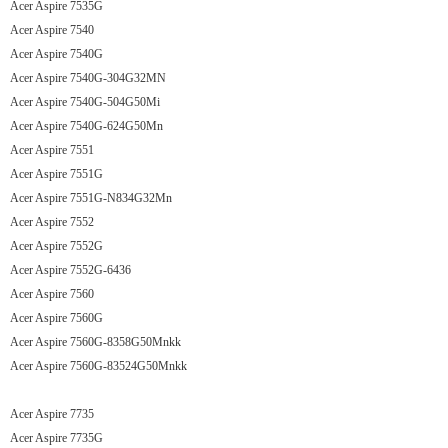
Acer Aspire 7535G
Acer Aspire 7540
Acer Aspire 7540G
Acer Aspire 7540G-304G32MN
Acer Aspire 7540G-504G50Mi
Acer Aspire 7540G-624G50Mn
Acer Aspire 7551
Acer Aspire 7551G
Acer Aspire 7551G-N834G32Mn
Acer Aspire 7552
Acer Aspire 7552G
Acer Aspire 7552G-6436
Acer Aspire 7560
Acer Aspire 7560G
Acer Aspire 7560G-8358G50Mnkk
Acer Aspire 7560G-83524G50Mnkk
Acer Aspire 7735
Acer Aspire 7735G