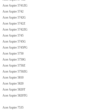
Acer Aspire 5741ZG
Acer Aspire 5742
Acer Aspire 5742G
Acer Aspire 5742Z
Acer Aspire 5742ZG
Acer Aspire 5745
Acer Aspire 5745G
Acer Aspire 5745PG
Acer Aspire 5750
Acer Aspire 5750G
Acer Aspire 5750Z
Acer Aspire 5750ZG
Acer Aspire 5810
Acer Aspire 5820
Acer Aspire 5820T
Acer Aspire 5820TG
Acer Aspire 7535