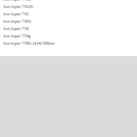
Acer Aspire 7741ZG
Acer Aspire 7745
Acer Aspire 7745G
Acer Aspire 7750
Acer Aspire 7750g
Acer Aspire 7750G-2414G50Mnss