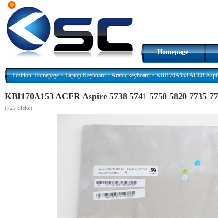
Homepage
Position:
Homepage
>
Laptop Keyboard
>
Arabic keyboard
>
(
723 clicks)