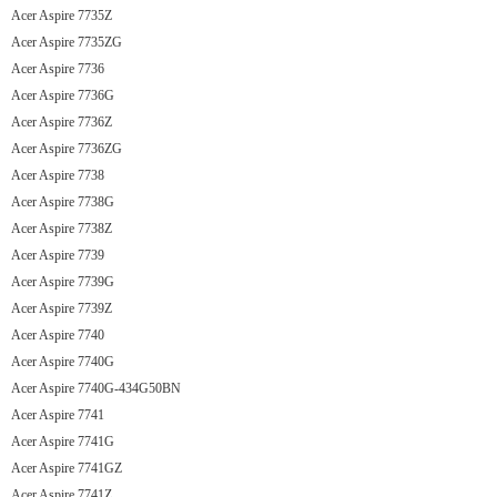
Acer Aspire 7735Z
Acer Aspire 7735ZG
Acer Aspire 7736
Acer Aspire 7736G
Acer Aspire 7736Z
Acer Aspire 7736ZG
Acer Aspire 7738
Acer Aspire 7738G
Acer Aspire 7738Z
Acer Aspire 7739
Acer Aspire 7739G
Acer Aspire 7739Z
Acer Aspire 7740
Acer Aspire 7740G
Acer Aspire 7740G-434G50BN
Acer Aspire 7741
Acer Aspire 7741G
Acer Aspire 7741GZ
Acer Aspire 7741Z