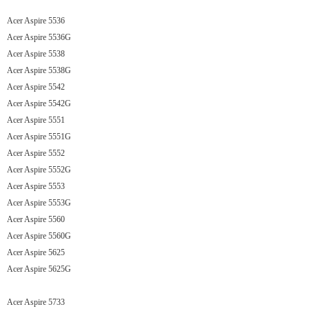
Acer Aspire 5536
Acer Aspire 5536G
Acer Aspire 5538
Acer Aspire 5538G
Acer Aspire 5542
Acer Aspire 5542G
Acer Aspire 5551
Acer Aspire 5551G
Acer Aspire 5552
Acer Aspire 5552G
Acer Aspire 5553
Acer Aspire 5553G
Acer Aspire 5560
Acer Aspire 5560G
Acer Aspire 5625
Acer Aspire 5625G
Acer Aspire 5733