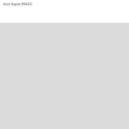
Acer Aspire 8942G