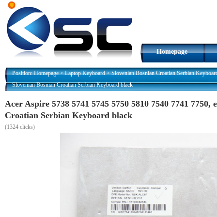
Homepage
Position:
Homepage
>
Laptop Keyboard
>
Slovenian Bosnian Croatian Serbian Keyboar
Slovenian Bosnian Croatian Serbian Keyboard black
Acer Aspire 5738 5741 5745 5750 5810 7540 7741 7750,
Croatian Serbian Keyboard black
(
1324 clicks)