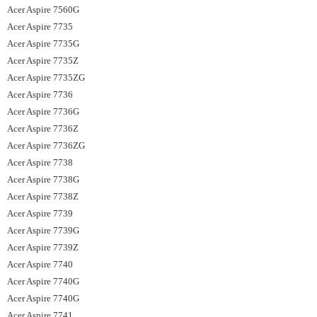
Acer Aspire 7560G
Acer Aspire 7735
Acer Aspire 7735G
Acer Aspire 7735Z
Acer Aspire 7735ZG
Acer Aspire 7736
Acer Aspire 7736G
Acer Aspire 7736Z
Acer Aspire 7736ZG
Acer Aspire 7738
Acer Aspire 7738G
Acer Aspire 7738Z
Acer Aspire 7739
Acer Aspire 7739G
Acer Aspire 7739Z
Acer Aspire 7740
Acer Aspire 7740G
Acer Aspire 7740G
Acer Aspire 7741