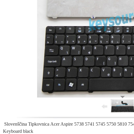
Slovenščina Tipkovnica Acer Aspire 5738 5741 5745 5750 5810 75
Keyboard black