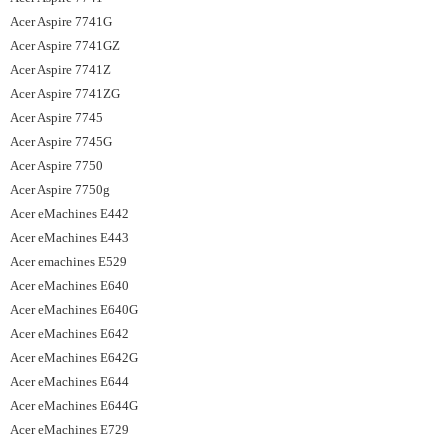
Acer Aspire 7741G
Acer Aspire 7741GZ
Acer Aspire 7741Z
Acer Aspire 7741ZG
Acer Aspire 7745
Acer Aspire 7745G
Acer Aspire 7750
Acer Aspire 7750g
Acer eMachines E442
Acer eMachines E443
Acer emachines E529
Acer eMachines E640
Acer eMachines E640G
Acer eMachines E642
Acer eMachines E642G
Acer eMachines E644
Acer eMachines E644G
Acer eMachines E729