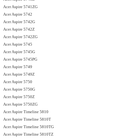
Acer Aspire 5741ZG
Acer Aspire 5742
Acer Aspire 5742G
Acer Aspire 5742Z
Acer Aspire 5742ZG
Acer Aspire 5745
Acer Aspire 5745G
Acer Aspire 5745PG
Acer Aspire 5749
Acer Aspire 5749Z
Acer Aspire 5750
Acer Aspire 5750G
Acer Aspire 5750Z
Acer Aspire 5750ZG
Acer Aspire Timeline 5810
Acer Aspire Timeline 5810T
Acer Aspire Timeline 5810TG
Acer Aspire Timeline 5810TZ