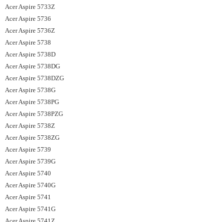
Acer Aspire 5733Z
Acer Aspire 5736
Acer Aspire 5736Z
Acer Aspire 5738
Acer Aspire 5738D
Acer Aspire 5738DG
Acer Aspire 5738DZG
Acer Aspire 5738G
Acer Aspire 5738PG
Acer Aspire 5738PZG
Acer Aspire 5738Z
Acer Aspire 5738ZG
Acer Aspire 5739
Acer Aspire 5739G
Acer Aspire 5740
Acer Aspire 5740G
Acer Aspire 5741
Acer Aspire 5741G
Acer Aspire 5741Z