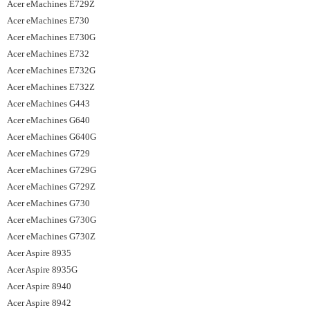
Acer eMachines E729Z
Acer eMachines E730
Acer eMachines E730G
Acer eMachines E732
Acer eMachines E732G
Acer eMachines E732Z
Acer eMachines G443
Acer eMachines G640
Acer eMachines G640G
Acer eMachines G729
Acer eMachines G729G
Acer eMachines G729Z
Acer eMachines G730
Acer eMachines G730G
Acer eMachines G730Z
Acer Aspire 8935
Acer Aspire 8935G
Acer Aspire 8940
Acer Aspire 8942