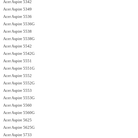
Acer Aspire 5342
Acer Aspire 5349
Acer Aspire 5536
Acer Aspire 5536G
Acer Aspire 5538
Acer Aspire 5538G
Acer Aspire 5542
Acer Aspire 5542G
Acer Aspire 5551
Acer Aspire 5551G
Acer Aspire 5552
Acer Aspire 5552G
Acer Aspire 5553
Acer Aspire 5553G
Acer Aspire 5560
Acer Aspire 5560G
Acer Aspire 5625
Acer Aspire 5625G
Acer Aspire 5733