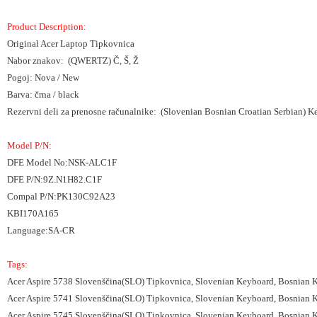
Product Description:
Original Acer Laptop Tipkovnica
Nabor znakov: (QWERTZ) Č, Š, Ž
Pogoj: Nova / New
Barva: črna / black
Rezervni deli za prenosne računalnike: (Slovenian Bosnian Croatian Serbian) 
Model P/N:
DFE Model No:NSK-ALC1F
DFE P/N:9Z.N1H82.C1F
Compal P/N:PK130C92A23
KBI170A165
Language:SA-CR
Tags:
Acer Aspire 5738 Slovenščina(SLO) Tipkovnica, Slovenian Keyboard, Bosnian 
Acer Aspire 5741 Slovenščina(SLO) Tipkovnica, Slovenian Keyboard, Bosnian 
Acer Aspire 5745 Slovenščina(SLO) Tipkovnica, Slovenian Keyboard, Bosnian 