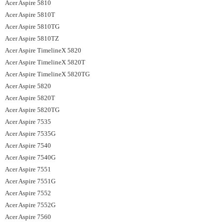
Acer Aspire 5810
Acer Aspire 5810T
Acer Aspire 5810TG
Acer Aspire 5810TZ
Acer Aspire TimelineX 5820
Acer Aspire TimelineX 5820T
Acer Aspire TimelineX 5820TG
Acer Aspire 5820
Acer Aspire 5820T
Acer Aspire 5820TG
Acer Aspire 7535
Acer Aspire 7535G
Acer Aspire 7540
Acer Aspire 7540G
Acer Aspire 7551
Acer Aspire 7551G
Acer Aspire 7552
Acer Aspire 7552G
Acer Aspire 7560