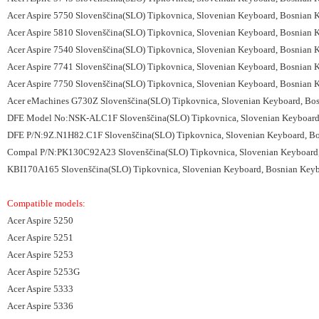
Acer Aspire 5750 Slovenščina(SLO) Tipkovnica, Slovenian Keyboard, Bosnian 
Acer Aspire 5810 Slovenščina(SLO) Tipkovnica, Slovenian Keyboard, Bosnian 
Acer Aspire 7540 Slovenščina(SLO) Tipkovnica, Slovenian Keyboard, Bosnian 
Acer Aspire 7741 Slovenščina(SLO) Tipkovnica, Slovenian Keyboard, Bosnian 
Acer Aspire 7750 Slovenščina(SLO) Tipkovnica, Slovenian Keyboard, Bosnian 
Acer eMachines G730Z Slovenščina(SLO) Tipkovnica, Slovenian Keyboard, Bos
DFE Model No:NSK-ALC1F Slovenščina(SLO) Tipkovnica, Slovenian Keyboard, 
DFE P/N:9Z.N1H82.C1F Slovenščina(SLO) Tipkovnica, Slovenian Keyboard, Bos
Compal P/N:PK130C92A23 Slovenščina(SLO) Tipkovnica, Slovenian Keyboard, 
KBI170A165 Slovenščina(SLO) Tipkovnica, Slovenian Keyboard, Bosnian Keybo
Compatible models:
Acer Aspire 5250
Acer Aspire 5251
Acer Aspire 5253
Acer Aspire 5253G
Acer Aspire 5333
Acer Aspire 5336