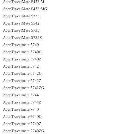
Acer TravelMate P453-M
Acer TravelMate P453-MG
Acer TravelMate 5335
Acer TravelMate 5542
Acer TravelMate 5735
Acer TravelMate 5735Z
Acer Travelmate 5740
Acer Travelmate 5740G
Acer Travelmate 5740Z
Acer Travelmate 5742
Acer Travelmate 5742G
Acer Travelmate 5742Z
Acer Travelmate 5742ZG
Acer Travelmate 5744
Acer Travelmate 5744Z
Acer Travelmate 7740
Acer Travelmate 7740G
Acer Travelmate 7740Z
Acer Travelmate 7740ZG