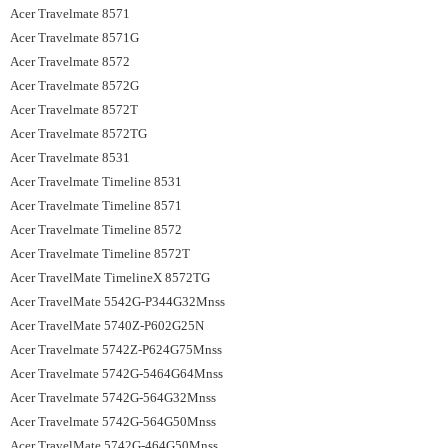
Acer Travelmate 8571
Acer Travelmate 8571G
Acer Travelmate 8572
Acer Travelmate 8572G
Acer Travelmate 8572T
Acer Travelmate 8572TG
Acer Travelmate 8531
Acer Travelmate Timeline 8531
Acer Travelmate Timeline 8571
Acer Travelmate Timeline 8572
Acer Travelmate Timeline 8572T
Acer TravelMate TimelineX 8572TG
Acer TravelMate 5542G-P344G32Mnss
Acer TravelMate 5740Z-P602G25N
Acer Travelmate 5742Z-P624G75Mnss
Acer Travelmate 5742G-5464G64Mnss
Acer Travelmate 5742G-564G32Mnss
Acer Travelmate 5742G-564G50Mnss
Acer TravelMate 5742G-464G50Mnss