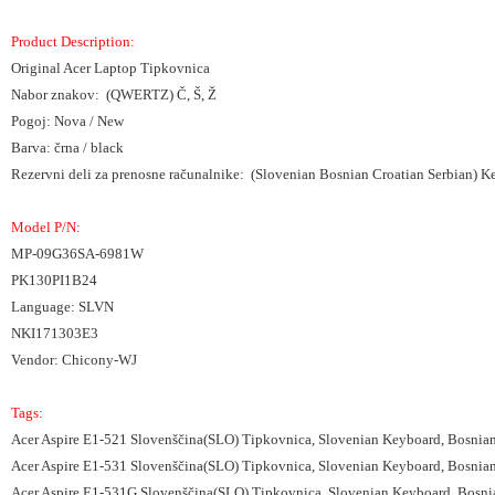
Product Description:
Original Acer Laptop Tipkovnica
Nabor znakov: (QWERTZ) Č, Š, Ž
Pogoj: Nova / New
Barva: črna / black
Rezervni deli za prenosne računalnike: (Slovenian Bosnian Croatian Serbian) 
Model P/N:
MP-09G36SA-6981W
PK130PI1B24
Language: SLVN
NKI171303E3
Vendor: Chicony-WJ
Tags:
Acer Aspire E1-521 Slovenščina(SLO) Tipkovnica, Slovenian Keyboard, Bosnia
Acer Aspire E1-531 Slovenščina(SLO) Tipkovnica, Slovenian Keyboard, Bosnia
Acer Aspire E1-531G Slovenščina(SLO) Tipkovnica, Slovenian Keyboard, Bosni