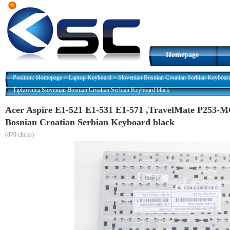
Homepage
Position:
Homepage
>
Laptop Keyboard
>
Slovenian Bosnian Croatian Serbian Keyboar
Tipkovnica Slovenian Bosnian Croatian Serbian Keyboard black
Acer Aspire E1-521 E1-531 E1-571 ,TravelMate P253-M
Bosnian Croatian Serbian Keyboard black
(
870 clicks)