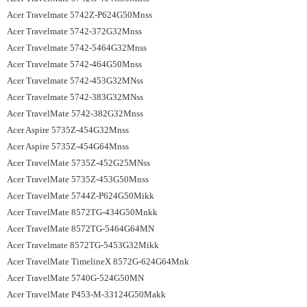
Acer Travelmate 5742Z-P624G50Mnss
Acer Travelmate 5742-372G32Mnss
Acer Travelmate 5742-5464G32Mnss
Acer Travelmate 5742-464G50Mnss
Acer Travelmate 5742-453G32MNss
Acer Travelmate 5742-383G32MNss
Acer TravelMate 5742-382G32Mnss
Acer Aspire 5735Z-454G32Mnss
Acer Aspire 5735Z-454G64Mnss
Acer TravelMate 5735Z-452G25MNss
Acer TravelMate 5735Z-453G50Mnss
Acer TravelMate 5744Z-P624G50Mikk
Acer TravelMate 8572TG-434G50Mnkk
Acer TravelMate 8572TG-5464G64MN
Acer Travelmate 8572TG-5453G32Mikk
Acer TravelMate TimelineX 8572G-624G64Mnk
Acer TravelMate 5740G-524G50MN
Acer TravelMate P453-M-33124G50Makk