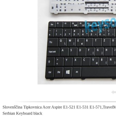
Slovenščina Tipkovnica Acer Aspire E1-521 E1-531 E1-571,Trave
Serbian Keyboard black