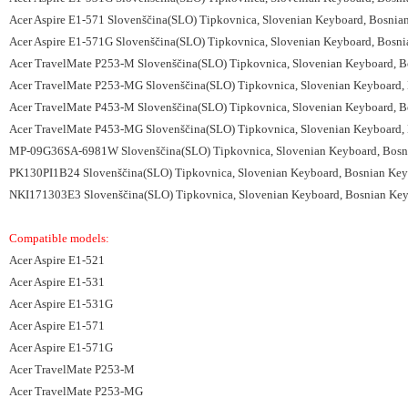
Acer Aspire E1-571 Slovenščina(SLO) Tipkovnica, Slovenian Keyboard, Bosnia
Acer Aspire E1-571G Slovenščina(SLO) Tipkovnica, Slovenian Keyboard, Bosni
Acer TravelMate P253-M Slovenščina(SLO) Tipkovnica, Slovenian Keyboard, B
Acer TravelMate P253-MG Slovenščina(SLO) Tipkovnica, Slovenian Keyboard, 
Acer TravelMate P453-M Slovenščina(SLO) Tipkovnica, Slovenian Keyboard, B
Acer TravelMate P453-MG Slovenščina(SLO) Tipkovnica, Slovenian Keyboard, 
MP-09G36SA-6981W Slovenščina(SLO) Tipkovnica, Slovenian Keyboard, Bosnia
PK130PI1B24 Slovenščina(SLO) Tipkovnica, Slovenian Keyboard, Bosnian Keyb
NKI171303E3 Slovenščina(SLO) Tipkovnica, Slovenian Keyboard, Bosnian Keyb
Compatible models:
Acer Aspire E1-521
Acer Aspire E1-531
Acer Aspire E1-531G
Acer Aspire E1-571
Acer Aspire E1-571G
Acer TravelMate P253-M
Acer TravelMate P253-MG