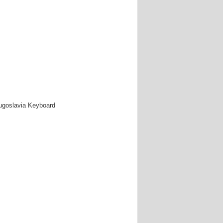
Yugoslavia Keyboard