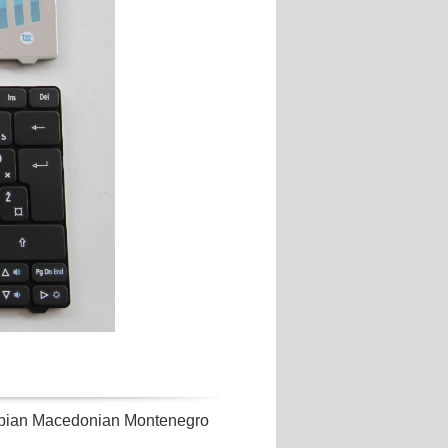
bian Macedonian Montenegro