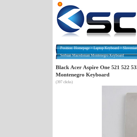
Position:
Homepage
>
Laptop Keyboard
>
Slovenia
Serbian Macedonian Montenegro Keyboard
Black Acer Aspire One 521 522 
Montenegro Keyboard
(
397 clicks)