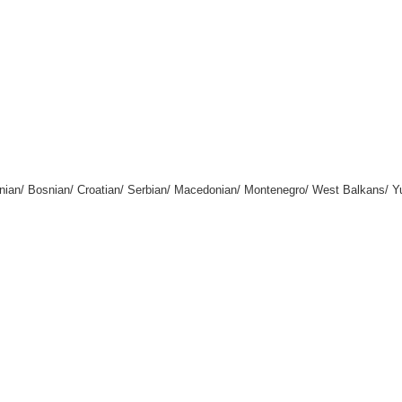
enian/ Bosnian/ Croatian/ Serbian/ Macedonian/ Montenegro/ West Balkans/ 