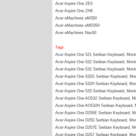
Acer Aspire One ZE6
Acer Aspire One ZH9
Acer eMachines eM350
Acer eMachines eMD350
Acer eMachines Nav50
Tags:
Acer Aspire One 521 Serbian Keyboard, Mon
Acer Aspire One 522 Serbian Keyboard, Mon
Acer Aspire One 532 Serbian Keyboard, Mon
Acer Aspire One 532G Serbian Keyboard, Mo
Acer Aspire One 532H Serbian Keyboard, Mo
Acer Aspire One 533 Serbian Keyboard, Mon
Acer Aspire One AO532 Serbian Keyboard, M
Acer Aspire One AO532H Serbian Keyboard, 
Acer Aspire One D255E Serbian Keyboard, M
Acer Aspire One D255 Serbian Keyboard, Mo
Acer Aspire One D257E Serbian Keyboard, M
Acer Aspire One D257 Serbian Keyboard, Mo