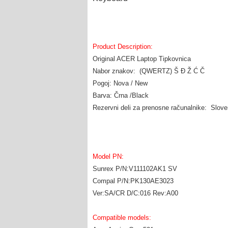
Product Description:
Original ACER Laptop Tipkovnica
Nabor znakov: (QWERTZ) Š Đ Ž Ć Č
Pogoj: Nova / New
Barva: Črna /Black
Rezervni deli za prenosne računalnike: Slov
Model PN:
Sunrex P/N:V111102AK1 SV
Compal P/N:PK130AE3023
Ver:SA/CR D/C:016 Rev:A00
Compatible models: