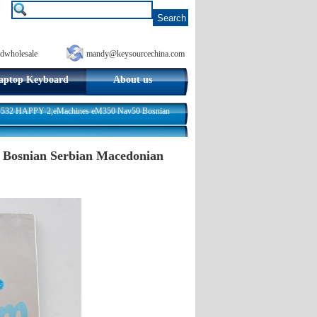
dwholesale
mandy@keysourcechina.com
aptop Keyboard
About us
AO532 HAPPY 2,eMachines eM350 Nav50 Bosnian
 Bosnian Serbian Macedonian