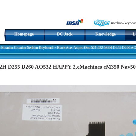
notebookkeyboar
Homepage
DC Jack
Knowledge
L
n Bosnian Croatian Serbian Keyboard
>
Black Acer Aspire One 521 522 532H D255 D260 
532H D255 D260 AO532 HAPPY 2,eMachines eM350 Nav50