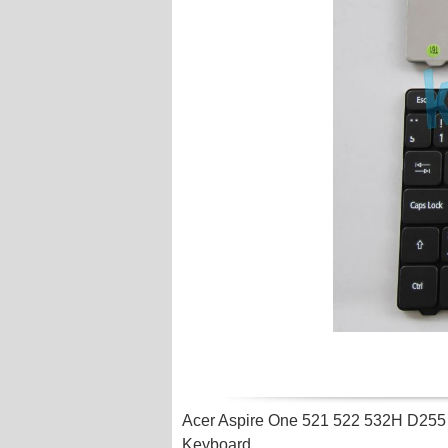
Acer Aspire One 521 522 532H D25
Keyboard