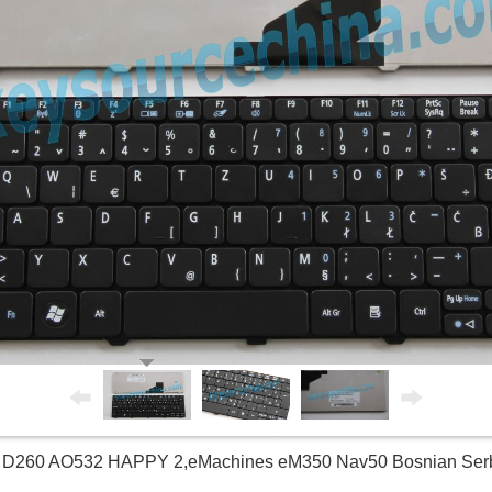
5 D260 AO532 HAPPY 2,eMachines eM350 Nav50 Bosnian Ser