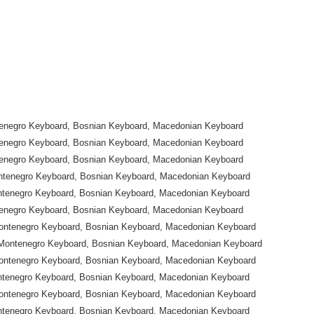
tenegro Keyboard, Bosnian Keyboard, Macedonian Keyboard
tenegro Keyboard, Bosnian Keyboard, Macedonian Keyboard
tenegro Keyboard, Bosnian Keyboard, Macedonian Keyboard
ntenegro Keyboard, Bosnian Keyboard, Macedonian Keyboard
ntenegro Keyboard, Bosnian Keyboard, Macedonian Keyboard
tenegro Keyboard, Bosnian Keyboard, Macedonian Keyboard
ontenegro Keyboard, Bosnian Keyboard, Macedonian Keyboard
Montenegro Keyboard, Bosnian Keyboard, Macedonian Keyboard
ontenegro Keyboard, Bosnian Keyboard, Macedonian Keyboard
ntenegro Keyboard, Bosnian Keyboard, Macedonian Keyboard
ontenegro Keyboard, Bosnian Keyboard, Macedonian Keyboard
ntenegro Keyboard, Bosnian Keyboard, Macedonian Keyboard