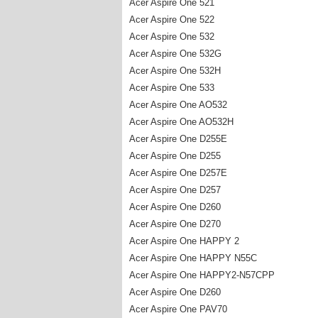
Acer Aspire One 521
Acer Aspire One 522
Acer Aspire One 532
Acer Aspire One 532G
Acer Aspire One 532H
Acer Aspire One 533
Acer Aspire One AO532
Acer Aspire One AO532H
Acer Aspire One D255E
Acer Aspire One D255
Acer Aspire One D257E
Acer Aspire One D257
Acer Aspire One D260
Acer Aspire One D270
Acer Aspire One HAPPY 2
Acer Aspire One HAPPY N55C
Acer Aspire One HAPPY2-N57CPP
Acer Aspire One D260
Acer Aspire One PAV70