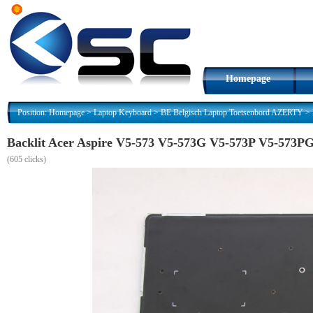
Homepage
Position:
Homepage
>
Laptop Keyboard
>
BE Belgisch Laptop Toetsenbord AZERTY
>
Backlit Acer Aspire V5-573 V5-573G V5-573P V5-573P
(
605 clicks)