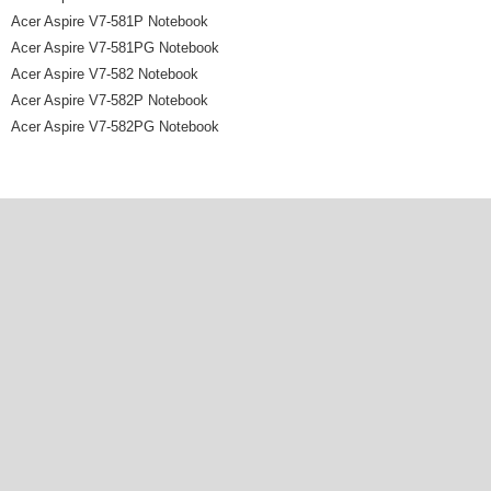
Acer Aspire V7-581P Notebook
Acer Aspire V7-581PG Notebook
Acer Aspire V7-582 Notebook
Acer Aspire V7-582P Notebook
Acer Aspire V7-582PG Notebook