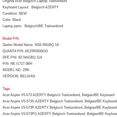
Original Acer Belgisch Laptop Toetsenbord
Keyboard Layout: Belgisch AZERTY
Condition: NEW
Color: Black
Laptop parts: Belgisch/BE Toetsenbord
Model P/N:
Darfon Model Name: NSK-R91BQ 1A
QUANTA P/N: AEZRKB00010
DFE P/N: 9Z.NAGBQ.11A
P/N: NK.I1717.0BH
MODEL NO: ZRK
VERSION: BELGIAN
Tags:
Acer Aspire V5-573 AZERTY Belgisch Toetsenbord, Belgian/BE Keyboard
Acer Aspire V5-573G AZERTY Belgisch Toetsenbord, Belgian/BE Keyboard
Acer Aspire V5-573P AZERTY Belgisch Toetsenbord, Belgian/BE Keyboard
Acer Aspire V5-573PG AZERTY Belgisch Toetsenbord, Belgian/BE Keyboa