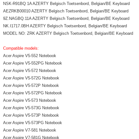
NSK-R91BQ 1A AZERTY Belgisch Toetsenbord, Belgian/BE Keyboard
AEZRKB00010 AZERTY Belgisch Toetsenbord, Belgian/BE Keyboard
9Z.NAGBQ.11A AZERTY Belgisch Toetsenbord, Belgian/BE Keyboard
NK.I1717.0BH AZERTY Belgisch Toetsenbord, Belgian/BE Keyboard
MODEL NO: ZRK AZERTY Belgisch Toetsenbord, Belgian/BE Keyboard
Compatible models:
Acer Aspire V5-552 Notebook
Acer Aspire V5-552PG Notebook
Acer Aspire V5-572 Notebook
Acer Aspire V5-572G Notebook
Acer Aspire V5-572P Notebook
Acer Aspire V5-572PG Notebook
Acer Aspire V5-573 Notebook
Acer Aspire V5-573G Notebook
Acer Aspire V5-573P Notebook
Acer Aspire V5-573PG Notebook
Acer Aspire V7-581 Notebook
Acer Aspire V7-581G Notebook