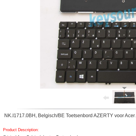
NK.I1717.0BH, Belgisch/BE Toetsenbord AZERTY voor Acer
Product Description: