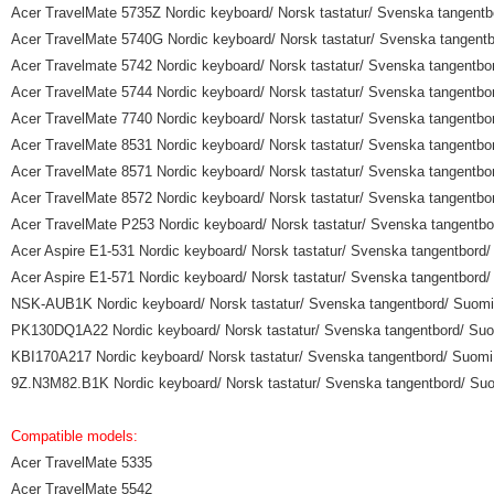
Acer TravelMate 5735Z Nordic keyboard/ Norsk tastatur/ Svenska tangentbo
Acer TravelMate 5740G Nordic keyboard/ Norsk tastatur/ Svenska tangentbo
Acer Travelmate 5742 Nordic keyboard/ Norsk tastatur/ Svenska tangentbor
Acer TravelMate 5744 Nordic keyboard/ Norsk tastatur/ Svenska tangentbor
Acer TravelMate 7740 Nordic keyboard/ Norsk tastatur/ Svenska tangentbor
Acer TravelMate 8531 Nordic keyboard/ Norsk tastatur/ Svenska tangentbor
Acer TravelMate 8571 Nordic keyboard/ Norsk tastatur/ Svenska tangentbor
Acer TravelMate 8572 Nordic keyboard/ Norsk tastatur/ Svenska tangentbor
Acer TravelMate P253 Nordic keyboard/ Norsk tastatur/ Svenska tangentbor
Acer Aspire E1-531 Nordic keyboard/ Norsk tastatur/ Svenska tangentbord/ 
Acer Aspire E1-571 Nordic keyboard/ Norsk tastatur/ Svenska tangentbord/ 
NSK-AUB1K Nordic keyboard/ Norsk tastatur/ Svenska tangentbord/ Suomi n
PK130DQ1A22 Nordic keyboard/ Norsk tastatur/ Svenska tangentbord/ Suomi
KBI170A217 Nordic keyboard/ Norsk tastatur/ Svenska tangentbord/ Suomi n
9Z.N3M82.B1K Nordic keyboard/ Norsk tastatur/ Svenska tangentbord/ Suom
Compatible models:
Acer TravelMate 5335
Acer TravelMate 5542