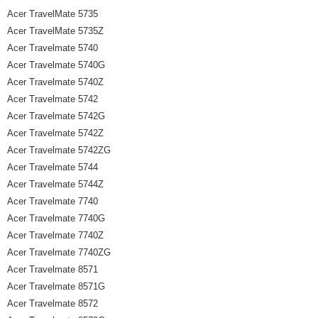
Acer TravelMate 5735
Acer TravelMate 5735Z
Acer Travelmate 5740
Acer Travelmate 5740G
Acer Travelmate 5740Z
Acer Travelmate 5742
Acer Travelmate 5742G
Acer Travelmate 5742Z
Acer Travelmate 5742ZG
Acer Travelmate 5744
Acer Travelmate 5744Z
Acer Travelmate 7740
Acer Travelmate 7740G
Acer Travelmate 7740Z
Acer Travelmate 7740ZG
Acer Travelmate 8571
Acer Travelmate 8571G
Acer Travelmate 8572