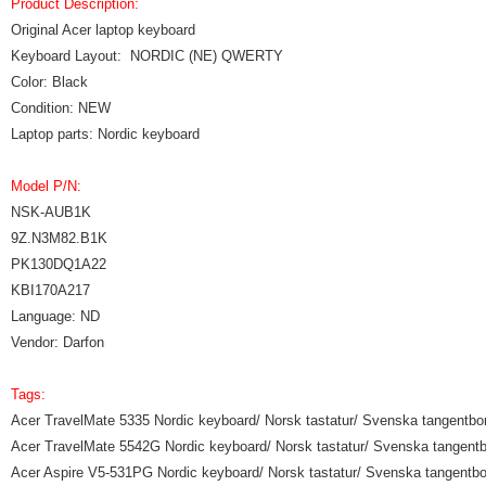
Product Description:
Original Acer laptop keyboard
Keyboard Layout: NORDIC (NE) QWERTY
Color: Black
Condition: NEW
Laptop parts: Nordic keyboard
Model P/N:
NSK-AUB1K
9Z.N3M82.B1K
PK130DQ1A22
KBI170A217
Language: ND
Vendor: Darfon
Tags:
Acer TravelMate 5335 Nordic keyboard/ Norsk tastatur/ Svenska tangentbor
Acer TravelMate 5542G Nordic keyboard/ Norsk tastatur/ Svenska tangentbo
Acer Aspire V5-531PG Nordic keyboard/ Norsk tastatur/ Svenska tangentbor