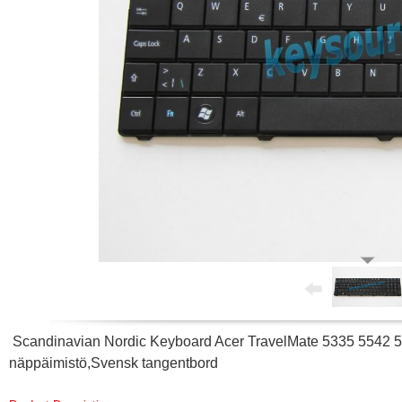
Scandinavian Nordic Keyboard Acer TravelMate 5335 5542 5
näppäimistö,Svensk tangentbord