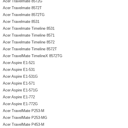
Acer Travelmate 8572G
Acer Travelmate 8572T
Acer Travelmate 8572TG
Acer Travelmate 8531
Acer Travelmate Timeline 8531
Acer Travelmate Timeline 8571
Acer Travelmate Timeline 8572
Acer Travelmate Timeline 8572T
Acer TravelMate TimelineX 8572TG
Acer Aspire E1-521
Acer Aspire E1-531
Acer Aspire E1-531G
Acer Aspire E1-571
Acer Aspire E1-571G
Acer Aspire E1-772
Acer Aspire E1-772G
Acer TravelMate P253-M
Acer TravelMate P253-MG
Acer TravelMate P453-M