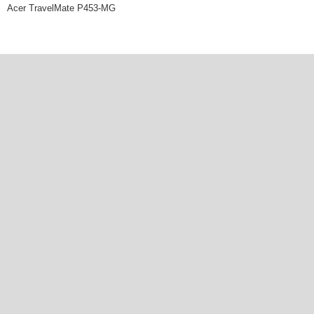
Acer TravelMate P453-MG