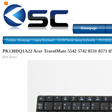
Homepage
Position:
Homepage
>
Laptop Keyboard
>
ACER Nordic laptop keyboards
>
PK130DQ1A
PK130DQ1A22 Acer TravelMate 5542 5742 8531 8571 85
(
616 clicks)