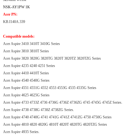
NSK-AY1PW 1K
Acer PN:
KB.I140A.339
Compatible models:
Acer Aspire 3410 3410T 3410G Series
Acer Aspire 3810 3810T Series
Acer Aspire 3820 3820G 3820TG 3820T 3820TZ 3820TZG Series
Acer Aspire 4235 4240 4251 Series
Acer Aspire 4410 4410T Series
Acer Aspire 4540 4540G Series
Acer Aspire 4551 4551G 4552 4553 4553G 4535 4535G Series
Acer Aspire 4625 4625G Series
Acer Aspire 4733 4733Z 4736 4736G 4736Z 4736ZG 4745 4745G 4745Z Series.
Acer Aspire 4738 4738G 4738Z 4738ZG Series.
Acer Aspire 4740 4740G 4741 4741G 4741Z 4741ZG 4750 4750G Series
Acer Aspire 4810 4820 4820G 4810T 4820T 4820TG 4820TZG Series
Acer Aspire 4935 Series.