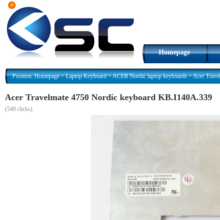
Homepage
Position:
Homepage
>
Laptop Keyboard
>
ACER Nordic laptop keyboards
>
Acer Trave
Acer Travelmate 4750 Nordic keyboard KB.I140A.339
(
549 clicks)