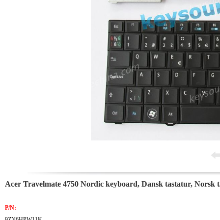
Acer Travelmate 4750 Nordic keyboard, Dansk tastatur, Norsk t
P/N:
9ZN6HPW11K