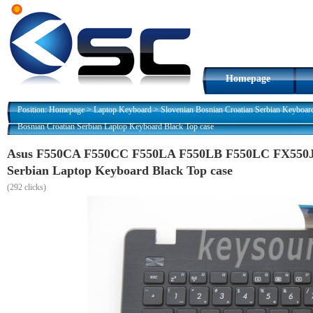
Homepage
Position:
Homepage
>
Laptop Keyboard
>
Slovenian Bosnian Croatian Serbian Keyboar
Bosnian Croatian Serbian Laptop Keyboard Black Top case
Asus F550CA F550CC F550LA F550LB F550LC FX550JK
Serbian Laptop Keyboard Black Top case
(
292 clicks)