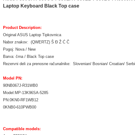
Laptop Keyboard Black Top case
Product Description:
Original ASUS Laptop Tipkovnica
Nabor znakov: (QWERTZ) Š Đ Ž Ć Č
Pogoj: Nova / New
Barva: črna / Black Top case
Rezervni deli za prenosne računalnike: Slovenian/ Bosnian/ Croatian/ Ser
Model PN:
90NB067J-R31WB0
Model:MP-13K96SA-5285
PN:0KN0-RF1WB12
0KNB0-610PWB00
Compatible models: