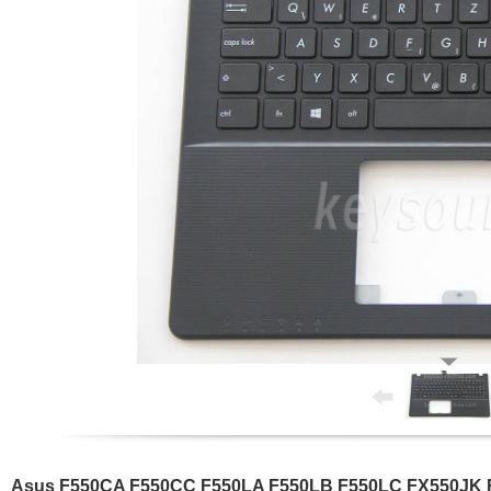
Asus F550CA F550CC F550LA F550LB F550LC FX550JK FX