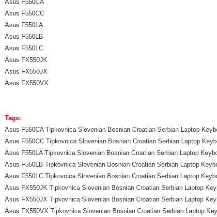
Asus F550CA
Asus F550CC
Asus F550LA
Asus F550LB
Asus F550LC
Asus FX550JK
Asus FX550JX
Asus FX550VX
Tags:
Asus F550CA Tipkovnica Slovenian Bosnian Croatian Serbian Laptop Keyb
Asus F550CC Tipkovnica Slovenian Bosnian Croatian Serbian Laptop Keyb
Asus F550LA Tipkovnica Slovenian Bosnian Croatian Serbian Laptop Keyb
Asus F550LB Tipkovnica Slovenian Bosnian Croatian Serbian Laptop Keyb
Asus F550LC Tipkovnica Slovenian Bosnian Croatian Serbian Laptop Keyb
Asus FX550JK Tipkovnica Slovenian Bosnian Croatian Serbian Laptop Key
Asus FX550JX Tipkovnica Slovenian Bosnian Croatian Serbian Laptop Key
Asus FX550VX Tipkovnica Slovenian Bosnian Croatian Serbian Laptop Ke