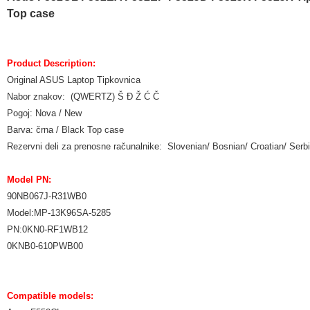
Top case
Product Description:
Original ASUS Laptop Tipkovnica
Nabor znakov: (QWERTZ) Š Đ Ž Ć Č
Pogoj: Nova / New
Barva: črna / Black Top case
Rezervni deli za prenosne računalnike: Slovenian/ Bosnian/ Croatian/ Ser
Model PN:
90NB067J-R31WB0
Model:MP-13K96SA-5285
PN:0KN0-RF1WB12
0KNB0-610PWB00
Compatible models: