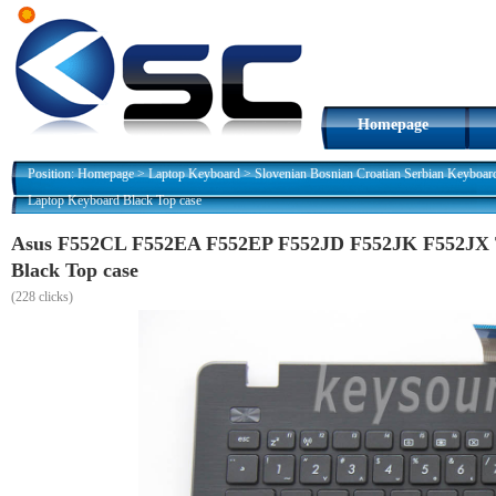
Homepage
Position:
Homepage
>
Laptop Keyboard
>
Slovenian Bosnian Croatian Serbian Keyboar
Laptop Keyboard Black Top case
Asus F552CL F552EA F552EP F552JD F552JK F552JX Ti
Black Top case
(
228 clicks)