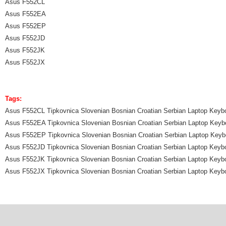
Asus F552CL
Asus F552EA
Asus F552EP
Asus F552JD
Asus F552JK
Asus F552JX
Tags:
Asus F552CL Tipkovnica Slovenian Bosnian Croatian Serbian Laptop Keyb
Asus F552EA Tipkovnica Slovenian Bosnian Croatian Serbian Laptop Keyb
Asus F552EP Tipkovnica Slovenian Bosnian Croatian Serbian Laptop Keyb
Asus F552JD Tipkovnica Slovenian Bosnian Croatian Serbian Laptop Keyb
Asus F552JK Tipkovnica Slovenian Bosnian Croatian Serbian Laptop Keyb
Asus F552JX Tipkovnica Slovenian Bosnian Croatian Serbian Laptop Keyb