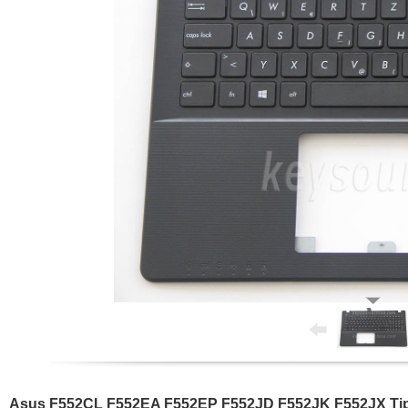
Asus F552CL F552EA F552EP F552JD F552JK F552JX Tipk