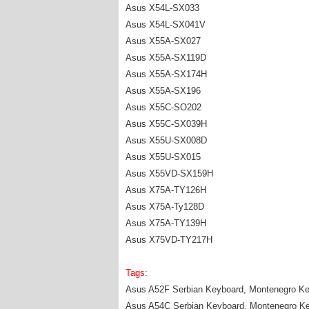
Asus X54L-SX033
Asus X54L-SX041V
Asus X55A-SX027
Asus X55A-SX119D
Asus X55A-SX174H
Asus X55A-SX196
Asus X55C-SO202
Asus X55C-SX039H
Asus X55U-SX008D
Asus X55U-SX015
Asus X55VD-SX159H
Asus X75A-TY126H
Asus X75A-Ty128D
Asus X75A-TY139H
Asus X75VD-TY217H
Tags:
Asus A52F Serbian Keyboard, Montenegro Ke
Asus A54C Serbian Keyboard, Montenegro K