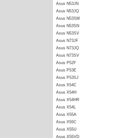
Asus N53JN
Asus N53JQ
Asus N53SM
Asus N53SN
Asus N53SV
Asus N73JF
Asus N73JQ
Asus N73SV
Asus P52F
Asus P53E
Asus P53SJ
Asus X54C
Asus X54H
Asus X54HR
Asus X54L
Asus X55A
Asus X55C
Asus X55U
Asus X55VD