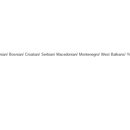
enian/ Bosnian/ Croatian/ Serbian/ Macedonian/ Montenegro/ West Balkans/ 