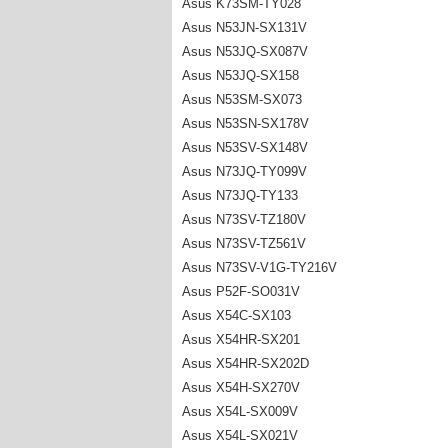
Asus K73SM-TY028
Asus N53JN-SX131V
Asus N53JQ-SX087V
Asus N53JQ-SX158
Asus N53SM-SX073
Asus N53SN-SX178V
Asus N53SV-SX148V
Asus N73JQ-TY099V
Asus N73JQ-TY133
Asus N73SV-TZ180V
Asus N73SV-TZ561V
Asus N73SV-V1G-TY216V
Asus P52F-SO031V
Asus X54C-SX103
Asus X54HR-SX201
Asus X54HR-SX202D
Asus X54H-SX270V
Asus X54L-SX009V
Asus X54L-SX021V