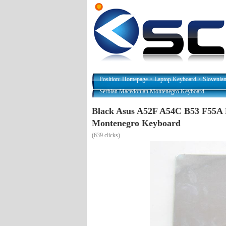
Position:
Homepage
>
Laptop Keyboard
>
Slovenia
Serbian Macedonian Montenegro Keyboard
Black Asus A52F A54C B53 F55A
Montenegro Keyboard
(
639 clicks)