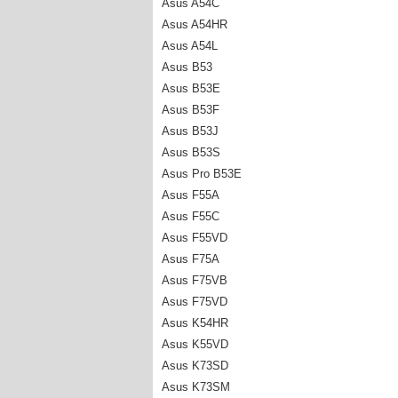
Asus A54C
Asus A54HR
Asus A54L
Asus B53
Asus B53E
Asus B53F
Asus B53J
Asus B53S
Asus Pro B53E
Asus F55A
Asus F55C
Asus F55VD
Asus F75A
Asus F75VB
Asus F75VD
Asus K54HR
Asus K55VD
Asus K73SD
Asus K73SM