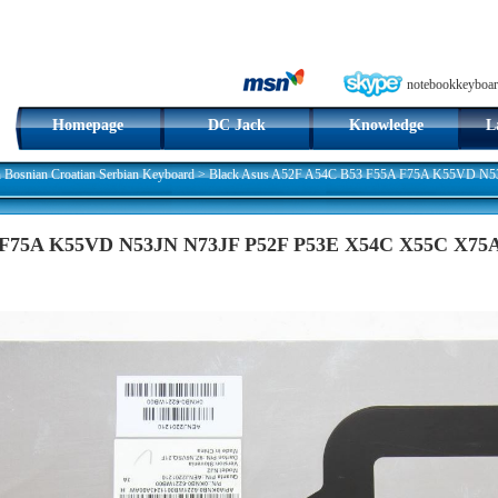
notebookkeyboar
Homepage
DC Jack
Knowledge
L
n Bosnian Croatian Serbian Keyboard
>
Black Asus A52F A54C B53 F55A F75A K55VD N5
 F75A K55VD N53JN N73JF P52F P53E X54C X55C X75A 