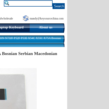
dwholesale
mandy@keysourcechina.com
aptop Keyboard
About us
3JN N73JF P52F P53E X54C X55C X75A Bosnian
Bosnian Serbian Macedonian