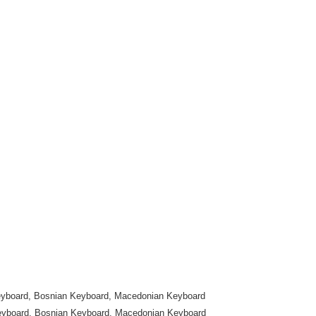
yboard, Bosnian Keyboard, Macedonian Keyboard
eyboard, Bosnian Keyboard, Macedonian Keyboard