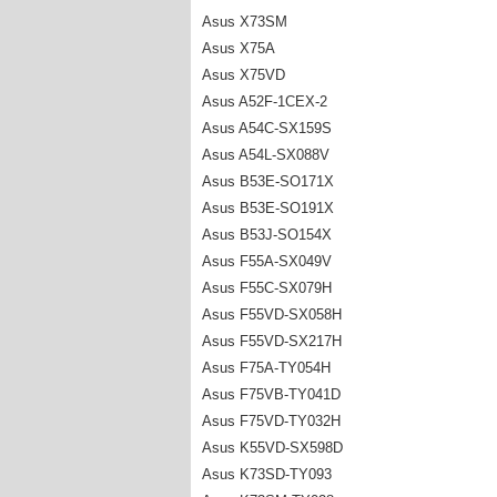
Asus X73SM
Asus X75A
Asus X75VD
Asus A52F-1CEX-2
Asus A54C-SX159S
Asus A54L-SX088V
Asus B53E-SO171X
Asus B53E-SO191X
Asus B53J-SO154X
Asus F55A-SX049V
Asus F55C-SX079H
Asus F55VD-SX058H
Asus F55VD-SX217H
Asus F75A-TY054H
Asus F75VB-TY041D
Asus F75VD-TY032H
Asus K55VD-SX598D
Asus K73SD-TY093