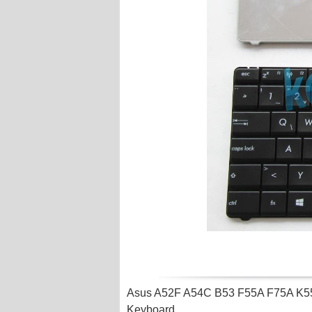
Asus A52F A54C B53 F55A F75A K5
Keyboard