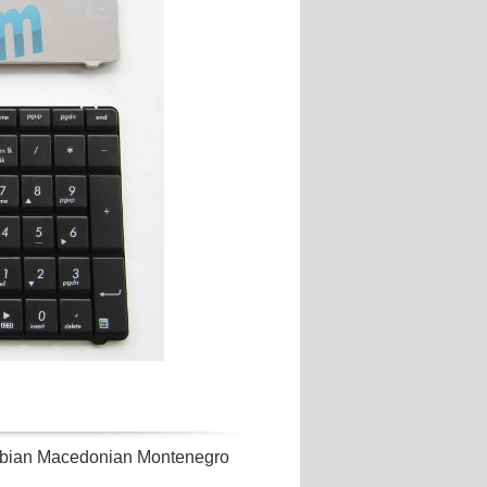
ian Macedonian Montenegro