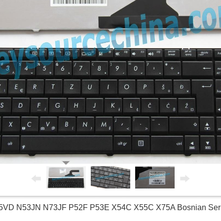
5VD N53JN N73JF P52F P53E X54C X55C X75A Bosnian Serb