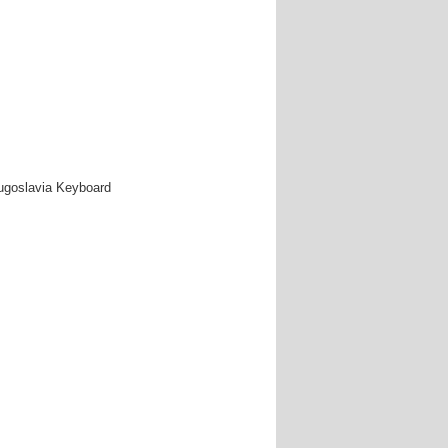
Yugoslavia Keyboard