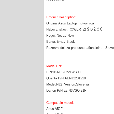
Product Description:
Original Asus Laptop Tipkovnica
Nabor znakov: (QWERTZ) Š Đ Ž Ć Č
Pogoj: Nova / New
Barva: črna / Black
Rezervni deli za prenosne računalnike: Slov
Model PN:
P/N:0KNB0-6221WB00
Quanta P/N:AENJ2201210
Model:NJ2 Version:Slovenia
Darfon P/N:9Z.N6VSQ.21F
Compatible models:
Asus A52F