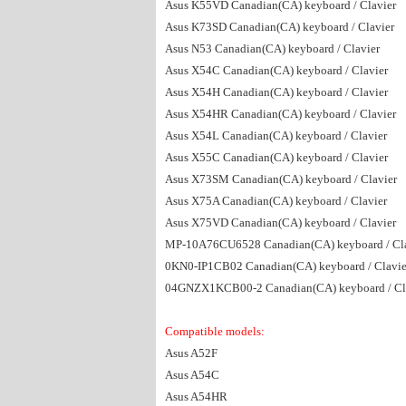
Asus K55VD Canadian(CA) keyboard / Clavier
Asus K73SD Canadian(CA) keyboard / Clavier
Asus N53 Canadian(CA) keyboard / Clavier
Asus X54C Canadian(CA) keyboard / Clavier
Asus X54H Canadian(CA) keyboard / Clavier
Asus X54HR Canadian(CA) keyboard / Clavier
Asus X54L Canadian(CA) keyboard / Clavier
Asus X55C Canadian(CA) keyboard / Clavier
Asus X73SM Canadian(CA) keyboard / Clavier
Asus X75A Canadian(CA) keyboard / Clavier
Asus X75VD Canadian(CA) keyboard / Clavier
MP-10A76CU6528 Canadian(CA) keyboard / Cla
0KN0-IP1CB02 Canadian(CA) keyboard / Clavie
04GNZX1KCB00-2 Canadian(CA) keyboard / Cl
Compatible models:
Asus A52F
Asus A54C
Asus A54HR