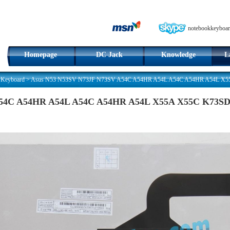
notebookkeyboar
Homepage
DC Jack
Knowledge
L
 Keyboard
>
Asus N53 N53SV N73JF N73SV A54C A54HR A54L A54C A54HR A54L X55A 
54C A54HR A54L A54C A54HR A54L X55A X55C K73SD C