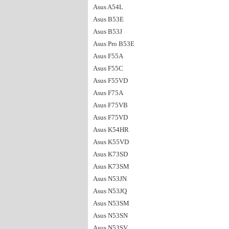
Asus A54L
Asus B53E
Asus B53J
Asus Pro B53E
Asus F55A
Asus F55C
Asus F55VD
Asus F75A
Asus F75VB
Asus F75VD
Asus K54HR
Asus K55VD
Asus K73SD
Asus K73SM
Asus N53JN
Asus N53JQ
Asus N53SM
Asus N53SN
Asus N53SV