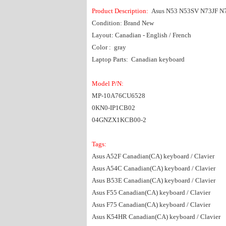
Product Description:
Asus N53 N53SV N73JF N
Condition: Brand New
Layout: Canadian - English / French
Color : gray
Laptop Parts: Canadian keyboard
Model P/N:
MP-10A76CU6528
0KN0-IP1CB02
04GNZX1KCB00-2
Tags:
Asus A52F Canadian(CA) keyboard / Clavier
Asus A54C Canadian(CA) keyboard / Clavier
Asus B53E Canadian(CA) keyboard / Clavier
Asus F55 Canadian(CA) keyboard / Clavier
Asus F75 Canadian(CA) keyboard / Clavier
Asus K54HR Canadian(CA) keyboard / Clavier