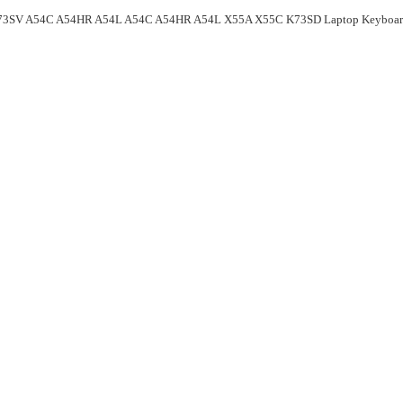
73SV A54C A54HR A54L A54C A54HR A54L X55A X55C K73SD Laptop Keyboa