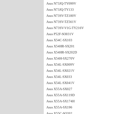
Asus N73JQ-TY099V
Asus N73JQ-TY133
Asus N73SV-TZ180V
Asus N73SV-TZ561V
Asus N73SV-V1G-TY216V
Asus P52F-SO031V
Asus X54C-SX103
Asus X54HR-SX201
Asus X54HR-SX202D
Asus X54H-SX270V
Asus X54L-SX009V
Asus X54L-SX021V
Asus X54L-SX033
Asus X54L-SX041V
Asus X55A-SX027
Asus X55A-SX119D
Asus X55A-SX174H
Asus X55A-SX196
Asus X55C-SO202