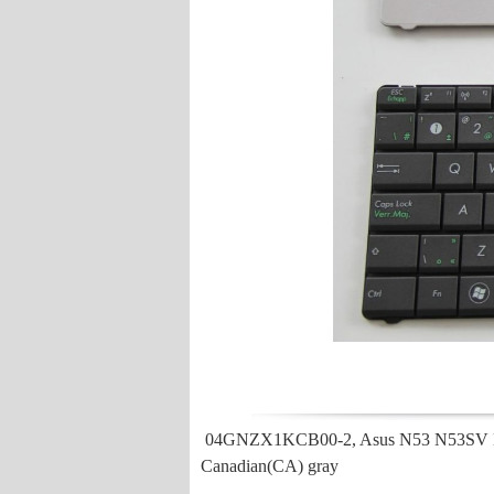
04GNZX1KCB00-2, Asus N53 N53SV N
Canadian(CA) gray