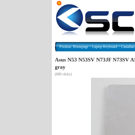
Position:
Homepage
>
Laptop Keyboard
>
Canadian
Asus N53 N53SV N73JF N73SV A
gray
(
689 clicks)