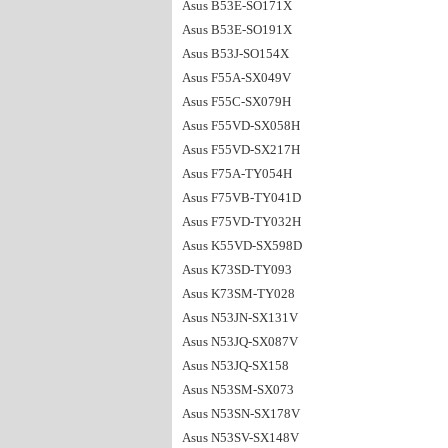
Asus B53E-SO171X
Asus B53E-SO191X
Asus B53J-SO154X
Asus F55A-SX049V
Asus F55C-SX079H
Asus F55VD-SX058H
Asus F55VD-SX217H
Asus F75A-TY054H
Asus F75VB-TY041D
Asus F75VD-TY032H
Asus K55VD-SX598D
Asus K73SD-TY093
Asus K73SM-TY028
Asus N53JN-SX131V
Asus N53JQ-SX087V
Asus N53JQ-SX158
Asus N53SM-SX073
Asus N53SN-SX178V
Asus N53SV-SX148V