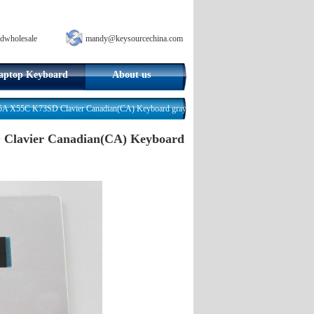
dwholesale
mandy@keysourcechina.com
aptop Keyboard
About us
X55C K73SD Clavier Canadian(CA) Keyboard gray
lavier Canadian(CA) Keyboard