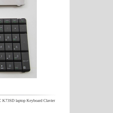
3SD laptop Keyboard Clavier