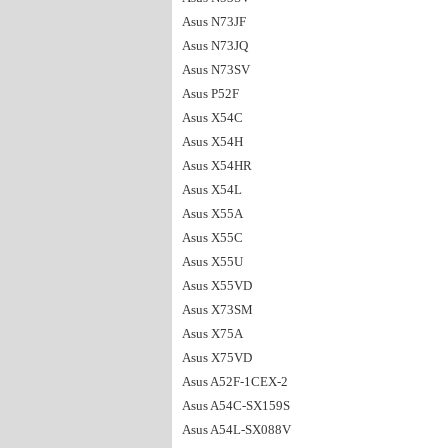
Asus N73JF
Asus N73JQ
Asus N73SV
Asus P52F
Asus X54C
Asus X54H
Asus X54HR
Asus X54L
Asus X55A
Asus X55C
Asus X55U
Asus X55VD
Asus X73SM
Asus X75A
Asus X75VD
Asus A52F-1CEX-2
Asus A54C-SX159S
Asus A54L-SX088V