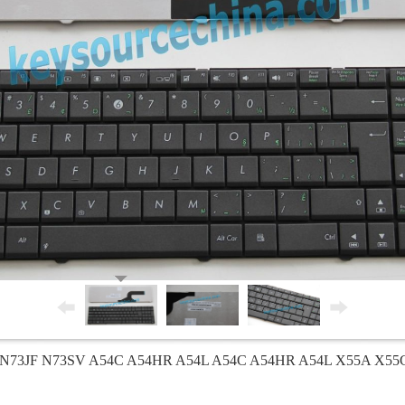
73JF N73SV A54C A54HR A54L A54C A54HR A54L X55A X55C K7