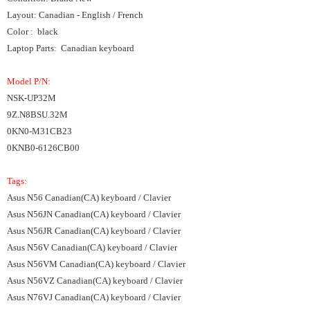
Layout: Canadian - English / French
Color : black
Laptop Parts: Canadian keyboard
Model P/N:
NSK-UP32M
9Z.N8BSU.32M
0KN0-M31CB23
0KNB0-6126CB00
Tags:
Asus N56 Canadian(CA) keyboard / Clavier
Asus N56JN Canadian(CA) keyboard / Clavier
Asus N56JR Canadian(CA) keyboard / Clavier
Asus N56V Canadian(CA) keyboard / Clavier
Asus N56VM Canadian(CA) keyboard / Clavier
Asus N56VZ Canadian(CA) keyboard / Clavier
Asus N76VJ Canadian(CA) keyboard / Clavier