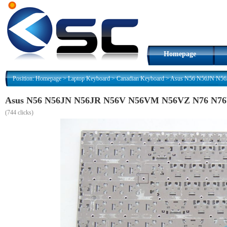
Homepage
Position:
Homepage
>
Laptop Keyboard
>
Canadian Keyboard
>
Asus N56 N56JN N56
Asus N56 N56JN N56JR N56V N56VM N56VZ N76 N76V
(
744 clicks)