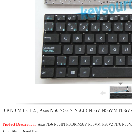
0KN0-M31CB23, Asus N56 N56JN N56JR N56V N56VM N56VZ N7
Product Description:
Asus N56 N56JN N56JR N56V N56VM N56VZ N76 N76VJ
Condition: Brand New