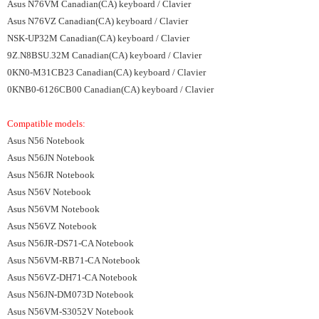
Asus N76VM Canadian(CA) keyboard / Clavier
Asus N76VZ Canadian(CA) keyboard / Clavier
NSK-UP32M Canadian(CA) keyboard / Clavier
9Z.N8BSU.32M Canadian(CA) keyboard / Clavier
0KN0-M31CB23 Canadian(CA) keyboard / Clavier
0KNB0-6126CB00 Canadian(CA) keyboard / Clavier
Compatible models:
Asus N56 Notebook
Asus N56JN Notebook
Asus N56JR Notebook
Asus N56V Notebook
Asus N56VM Notebook
Asus N56VZ Notebook
Asus N56JR-DS71-CA Notebook
Asus N56VM-RB71-CA Notebook
Asus N56VZ-DH71-CA Notebook
Asus N56JN-DM073D Notebook
Asus N56VM-S3052V Notebook