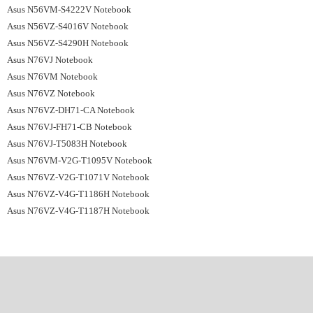
Asus N56VM-S4222V Notebook
Asus N56VZ-S4016V Notebook
Asus N56VZ-S4290H Notebook
Asus N76VJ Notebook
Asus N76VM Notebook
Asus N76VZ Notebook
Asus N76VZ-DH71-CA Notebook
Asus N76VJ-FH71-CB Notebook
Asus N76VJ-T5083H Notebook
Asus N76VM-V2G-T1095V Notebook
Asus N76VZ-V2G-T1071V Notebook
Asus N76VZ-V4G-T1186H Notebook
Asus N76VZ-V4G-T1187H Notebook