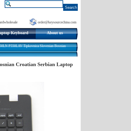
ardwholesale
order@keysourcechina.com
aptop Keyboard
About us
LN P550LAV Tipkovnica Slovenian Bosnian
nian Croatian Serbian Laptop