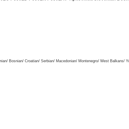
enian/ Bosnian/ Croatian/ Serbian/ Macedonian/ Montenegro/ West Balkans/ Y