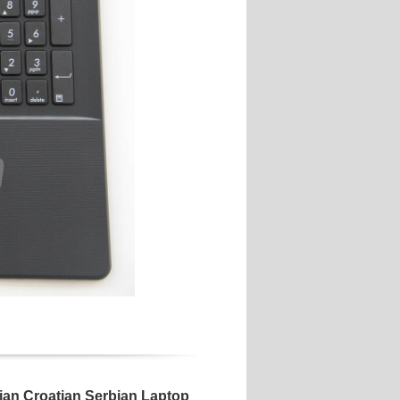
n Croatian Serbian Laptop