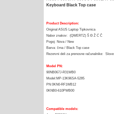
Keyboard Black Top case
Product Description:
Original ASUS Laptop Tipkovnica
Nabor znakov: (QWERTZ) Š Đ Ž Ć Č
Pogoj: Nova / New
Barva: črna / Black Top case
Rezervni deli za prenosne računalnike: Slov
Model PN:
90NB067J-R31WB0
Model:MP-13K96SA-5285
PN:0KN0-RF1WB12
0KNB0-610PWB00
Compatible models: