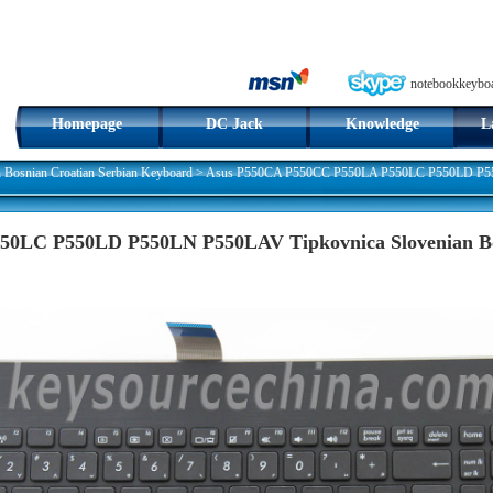
notebookkeybo
Homepage
DC Jack
Knowledge
L
n Bosnian Croatian Serbian Keyboard
>
Asus P550CA P550CC P550LA P550LC P550LD P550
0LC P550LD P550LN P550LAV Tipkovnica Slovenian Bos