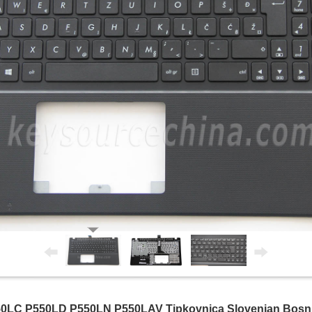
LC P550LD P550LN P550LAV Tipkovnica Slovenian Bosnia