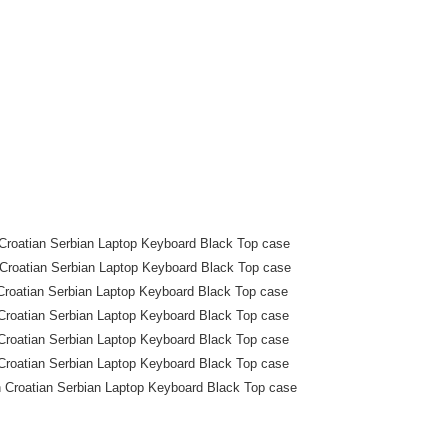
roatian Serbian Laptop Keyboard Black Top case
roatian Serbian Laptop Keyboard Black Top case
roatian Serbian Laptop Keyboard Black Top case
roatian Serbian Laptop Keyboard Black Top case
roatian Serbian Laptop Keyboard Black Top case
roatian Serbian Laptop Keyboard Black Top case
Croatian Serbian Laptop Keyboard Black Top case