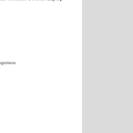
ugoslavia