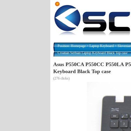
Position:
Homepage
>
Laptop Keyboard
>
Slovenia
Croatian Serbian Laptop Keyboard Black Top case
Asus P550CA P550CC P550LA P55
Keyboard Black Top case
(
276 clicks)