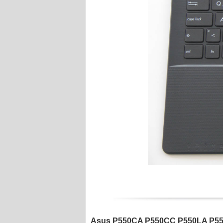
Asus P550CA P550CC P550LA P550