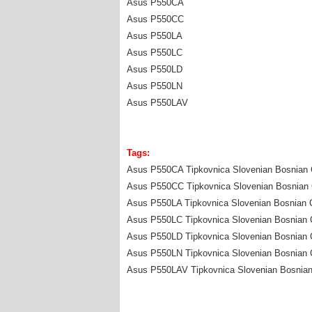
Asus P550CA
Asus P550CC
Asus P550LA
Asus P550LC
Asus P550LD
Asus P550LN
Asus P550LAV
Tags:
Asus P550CA Tipkovnica Slovenian Bosnian C
Asus P550CC Tipkovnica Slovenian Bosnian C
Asus P550LA Tipkovnica Slovenian Bosnian C
Asus P550LC Tipkovnica Slovenian Bosnian C
Asus P550LD Tipkovnica Slovenian Bosnian C
Asus P550LN Tipkovnica Slovenian Bosnian C
Asus P550LAV Tipkovnica Slovenian Bosnian 