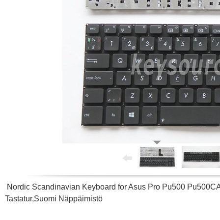
Nordic Scandinavian Keyboard for Asus Pro Pu500 Pu500C
Tastatur,Suomi Näppäimistö