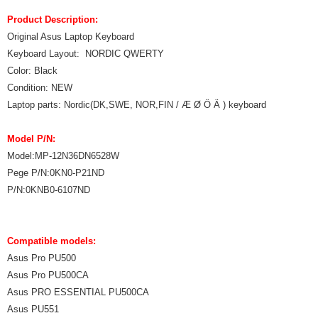
Product Description:
Original Asus Laptop Keyboard
Keyboard Layout: NORDIC QWERTY
Color: Black
Condition: NEW
Laptop parts: Nordic(DK,SWE, NOR,FIN / Æ Ø Ö Ä ) keyboard
Model P/N:
Model:MP-12N36DN6528W
Pege P/N:0KN0-P21ND
P/N:0KNB0-6107ND
Compatible models:
Asus Pro PU500
Asus Pro PU500CA
Asus PRO ESSENTIAL PU500CA
Asus PU551