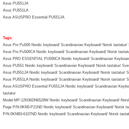
Asus PU551JA
Asus PU551LA
Asus ASUSPRO Essential PU551JA
Tags:
Asus Pro Pu500 Nordic keyboard/ Scandinavian Keyboard/ Norsk tastatur/ 
Asus Pro Pu500CA Nordic keyboard/ Scandinavian Keyboard/ Norsk tastatur
Asus PRO ESSENTIAL PU500CA Nordic keyboard/ Scandinavian Keyboard/ No
Asus PU551 Nordic keyboard/ Scandinavian Keyboard/ Norsk tastatur/ Sven
Asus PU551JA Nordic keyboard/ Scandinavian Keyboard/ Norsk tastatur/ Sv
Asus PU551LA Nordic keyboard/ Scandinavian Keyboard/ Norsk tastatur/ Sv
Asus ASUSPRO Essential PU551JA Nordic keyboard/ Scandinavian Keyboard
tastatur
Model:MP-12N36DN6528W Nordic keyboard/ Scandinavian Keyboard/ Norsk ta
Pege P/N:0KN0-P21ND Nordic keyboard/ Scandinavian Keyboard/ Norsk tasta
P/N:0KNB0-6107ND Nordic keyboard/ Scandinavian Keyboard/ Norsk tastatur