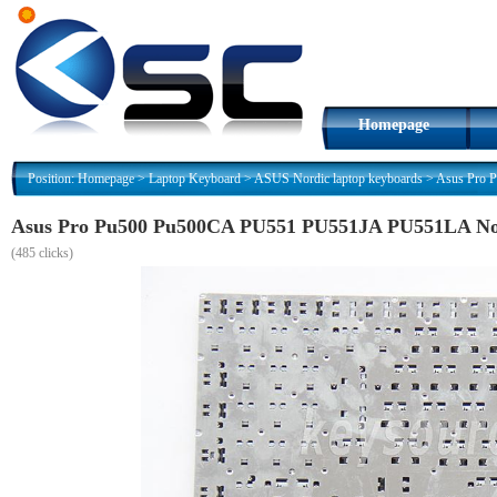
Homepage
Position:
Homepage
>
Laptop Keyboard
>
ASUS Nordic laptop keyboards
>
Asus Pro 
Asus Pro Pu500 Pu500CA PU551 PU551JA PU551LA Nor
(
485 clicks)