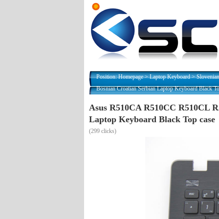
Position:
Homepage
>
Laptop Keyboard
>
Slovenia
Bosnian Croatian Serbian Laptop Keyboard Black To
Asus R510CA R510CC R510CL R5
Laptop Keyboard Black Top case
(
299 clicks)