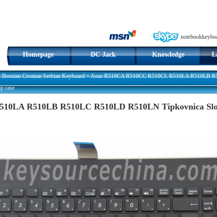
notebookkeybo
Homepage
DC Jack
Knowledge
L
n Bosnian Croatian Serbian Keyboard
>
Asus R510CA R510CC R510CL R510LA R510LB R51
p case
10LA R510LB R510LC R510LD R510LN Tipkovnica Slove