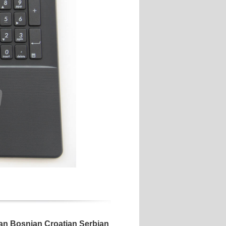
 Bosnian Croatian Serbian