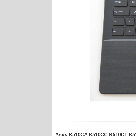
Asus R510CA R510CC R510CL R510