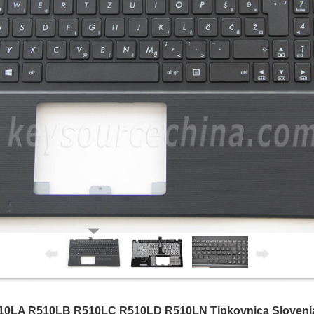
LA R510LB R510LC R510LD R510LN Tipkovnica Slovenian