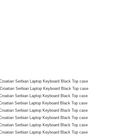
roatian Serbian Laptop Keyboard Black Top case
roatian Serbian Laptop Keyboard Black Top case
roatian Serbian Laptop Keyboard Black Top case
roatian Serbian Laptop Keyboard Black Top case
roatian Serbian Laptop Keyboard Black Top case
roatian Serbian Laptop Keyboard Black Top case
roatian Serbian Laptop Keyboard Black Top case
roatian Serbian Laptop Keyboard Black Top case