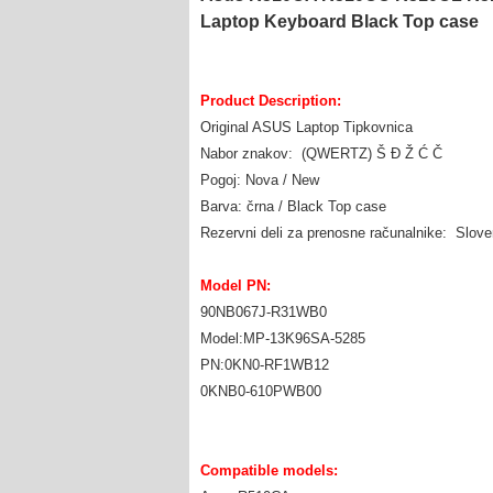
Laptop Keyboard Black Top case
Product Description:
Original ASUS Laptop Tipkovnica
Nabor znakov: (QWERTZ) Š Đ Ž Ć Č
Pogoj: Nova / New
Barva: črna / Black Top case
Rezervni deli za prenosne računalnike: Slov
Model PN:
90NB067J-R31WB0
Model:MP-13K96SA-5285
PN:0KN0-RF1WB12
0KNB0-610PWB00
Compatible models: