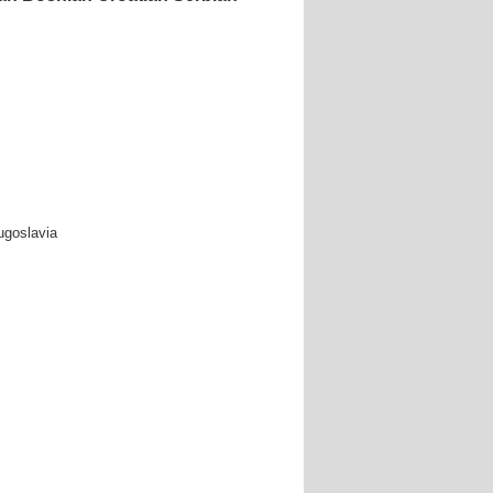
ugoslavia