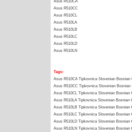
Asus R510CA
Asus R510CC
Asus R510CL
Asus R510LA
Asus R510LB
Asus R510LC
Asus R510LD
Asus R510LN
Tags:
Asus R510CA Tipkovnica Slovenian Bosnian C
Asus R510CC Tipkovnica Slovenian Bosnian C
Asus R510CL Tipkovnica Slovenian Bosnian C
Asus R510LA Tipkovnica Slovenian Bosnian C
Asus R510LB Tipkovnica Slovenian Bosnian C
Asus R510LC Tipkovnica Slovenian Bosnian C
Asus R510LD Tipkovnica Slovenian Bosnian C
Asus R510LN Tipkovnica Slovenian Bosnian C