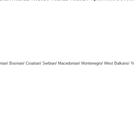
enian/ Bosnian/ Croatian/ Serbian/ Macedonian/ Montenegro/ West Balkans/ Y