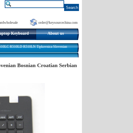
ardwholesale
order@keysourcechina.com
aptop Keyboard
About us
0LC R510LD R510LN Tipkovnica Slovenian
nian Bosnian Croatian Serbian