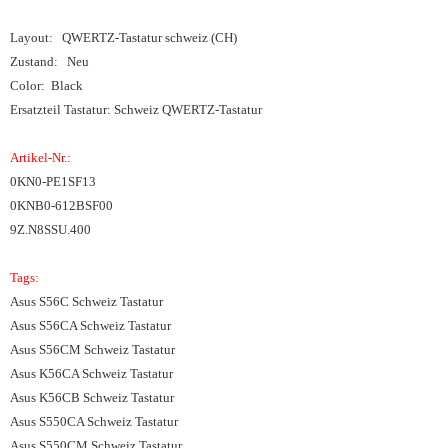
Layout: QWERTZ-Tastatur schweiz (CH)
Zustand: Neu
Color: Black
Ersatzteil Tastatur: Schweiz QWERTZ-Tastatur
Artikel-Nr.:
0KN0-PE1SF13
0KNB0-612BSF00
9Z.N8SSU.400
Tags:
Asus S56C Schweiz Tastatur
Asus S56CA Schweiz Tastatur
Asus S56CM Schweiz Tastatur
Asus K56CA Schweiz Tastatur
Asus K56CB Schweiz Tastatur
Asus S550CA Schweiz Tastatur
Asus S550CM Schweiz Tastatur