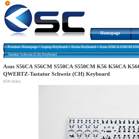
Homepage
Position:
Homepage
>
Laptop Keyboard
>
Swiss Keyboard
>
Asus S56CA S56CM S5
Tastatur Schweiz (CH) Keyboard
Asus S56CA S56CM S550CA S550CM K56 K56CA K56
QWERTZ-Tastatur Schweiz (CH) Keyboard
(
658 clicks)