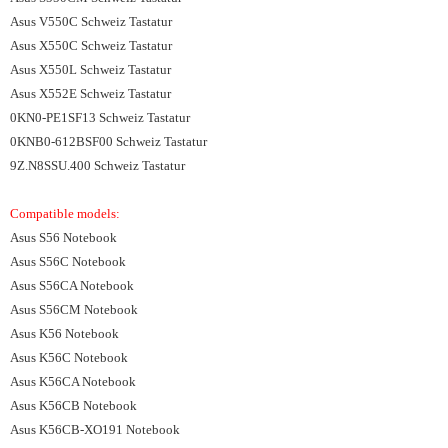
Asus V550C Schweiz Tastatur
Asus X550C Schweiz Tastatur
Asus X550L Schweiz Tastatur
Asus X552E Schweiz Tastatur
0KN0-PE1SF13 Schweiz Tastatur
0KNB0-612BSF00 Schweiz Tastatur
9Z.N8SSU.400 Schweiz Tastatur
Compatible models:
Asus S56 Notebook
Asus S56C Notebook
Asus S56CA Notebook
Asus S56CM Notebook
Asus K56 Notebook
Asus K56C Notebook
Asus K56CA Notebook
Asus K56CB Notebook
Asus K56CB-XO191 Notebook