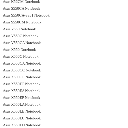
Asus K56CM Notebook
Asus S550CA Notebook
Asus S550CA-SS51 Notebook
Asus S550CM Notebook
Asus V550 Notebook
Asus V550C Notebook
Asus V550CA Notebook
Asus X550 Notebook
Asus X550C Notebook
Asus X550CA Notebook
Asus X550CC Notebook
Asus X500CL Notebook
Asus X550DP Notebook
Asus X550EA Notebook
Asus X550EP Notebook
Asus X550LA Notebook
Asus X550LB Notebook
Asus X550LC Notebook
Asus X550LD Notebook