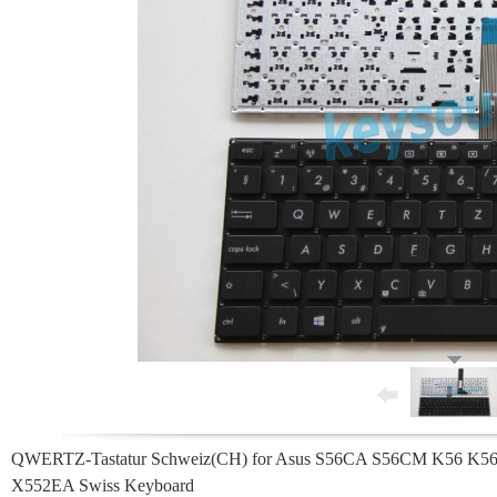
QWERTZ-Tastatur Schweiz(CH) for Asus S56CA S56CM K56 
X552EA Swiss Keyboard