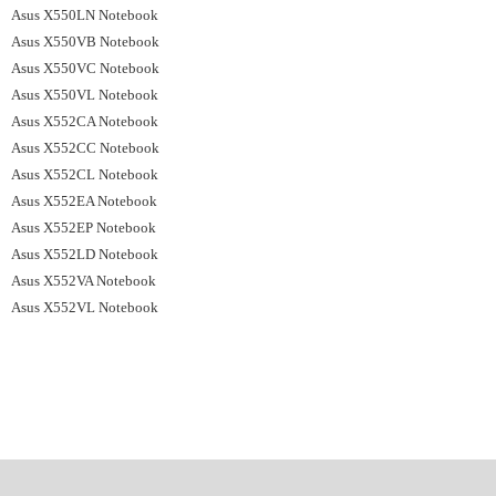
Asus X550LN Notebook
Asus X550VB Notebook
Asus X550VC Notebook
Asus X550VL Notebook
Asus X552CA Notebook
Asus X552CC Notebook
Asus X552CL Notebook
Asus X552EA Notebook
Asus X552EP Notebook
Asus X552LD Notebook
Asus X552VA Notebook
Asus X552VL Notebook