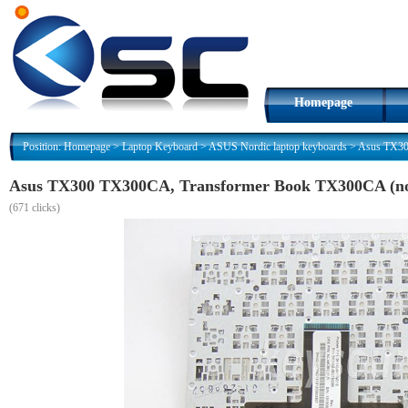
Homepage
Position:
Homepage
>
Laptop Keyboard
>
ASUS Nordic laptop keyboards
>
Asus TX30
Asus TX300 TX300CA, Transformer Book TX300CA (no 
(
671 clicks)