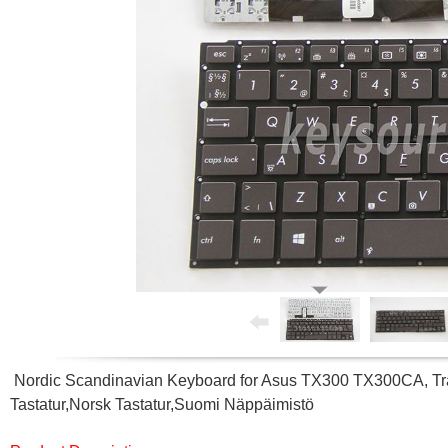
Nordic Scandinavian Keyboard for Asus TX300 TX300CA, Tr
Tastatur,Norsk Tastatur,Suomi Näppäimistö