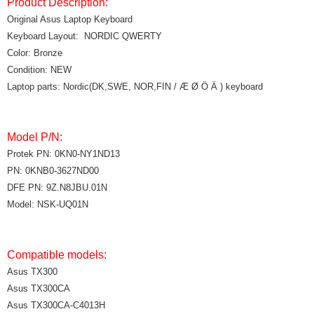
Product Description:
Original Asus Laptop Keyboard
Keyboard Layout: NORDIC QWERTY
Color: Bronze
Condition: NEW
Laptop parts: Nordic(DK,SWE, NOR,FIN / Æ Ø Ö Ä ) keyboard
Model P/N:
Protek PN: 0KN0-NY1ND13
PN: 0KNB0-3627ND00
DFE PN: 9Z.N8JBU.01N
Model: NSK-UQ01N
Compatible models:
Asus TX300
Asus TX300CA
Asus TX300CA-C4013H