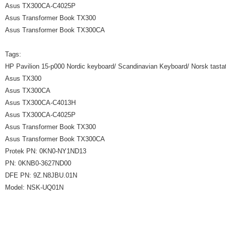
Asus TX300CA-C4025P
Asus Transformer Book TX300
Asus Transformer Book TX300CA
Tags:
HP Pavilion 15-p000 Nordic keyboard/ Scandinavian Keyboard/ Norsk tastat
Asus TX300
Asus TX300CA
Asus TX300CA-C4013H
Asus TX300CA-C4025P
Asus Transformer Book TX300
Asus Transformer Book TX300CA
Protek PN: 0KN0-NY1ND13
PN: 0KNB0-3627ND00
DFE PN: 9Z.N8JBU.01N
Model: NSK-UQ01N