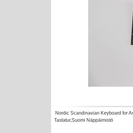
Nordic Scandinavian Keyboard for
Tastatur,Suomi Näppäimistö