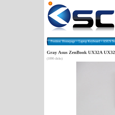
Position:
Homepage
>
Laptop Keyboard
>
ASUS Nor
Gray Asus ZenBook UX32A UX32
(
1090 clicks)