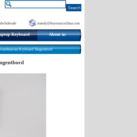
dwholesale
mandy@keysourcechina.com
aptop Keyboard
About us
ndinavian Keyboard Tangentbord
ngentbord