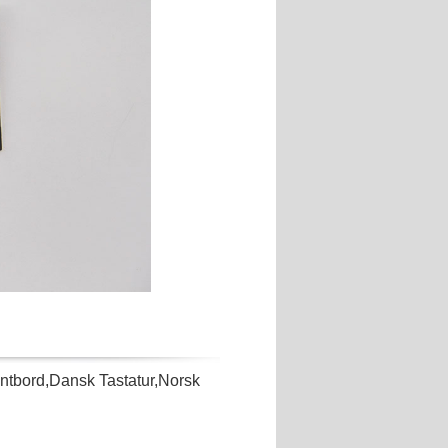
bord,Dansk Tastatur,Norsk