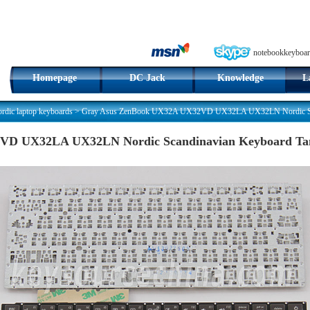
notebookkeyboar
Homepage
DC Jack
Knowledge
L
dic laptop keyboards
>
Gray Asus ZenBook UX32A UX32VD UX32LA UX32LN Nordic Sca
VD UX32LA UX32LN Nordic Scandinavian Keyboard Ta