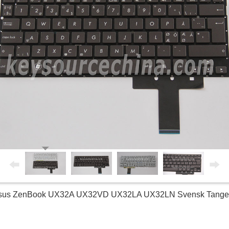
 Asus ZenBook UX32A UX32VD UX32LA UX32LN Svensk Tangent