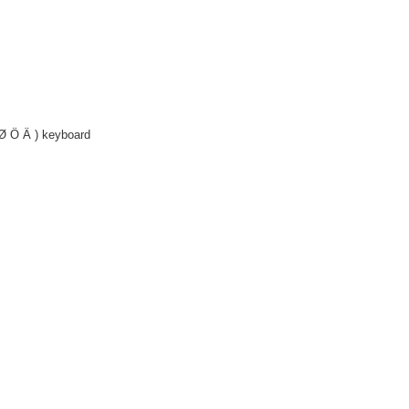
Ø Ö Ä ) keyboard