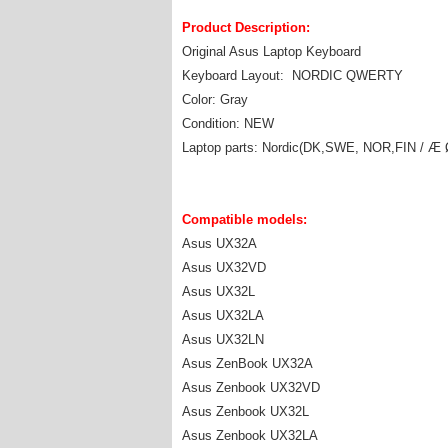
Product Description:
Original Asus Laptop Keyboard
Keyboard Layout: NORDIC QWERTY
Color: Gray
Condition: NEW
Laptop parts: Nordic(DK,SWE, NOR,FIN / Æ 
Compatible models:
Asus UX32A
Asus UX32VD
Asus UX32L
Asus UX32LA
Asus UX32LN
Asus ZenBook UX32A
Asus Zenbook UX32VD
Asus Zenbook UX32L
Asus Zenbook UX32LA