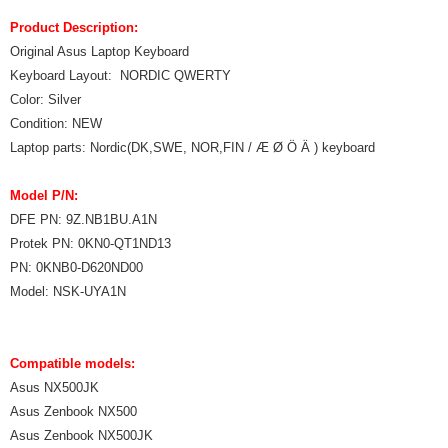
Product Description:
Original Asus Laptop Keyboard
Keyboard Layout: NORDIC QWERTY
Color: Silver
Condition: NEW
Laptop parts: Nordic(DK,SWE, NOR,FIN / Æ Ø Ö Ä ) keyboard
Model P/N:
DFE PN: 9Z.NB1BU.A1N
Protek PN: 0KN0-QT1ND13
PN: 0KNB0-D620ND00
Model: NSK-UYA1N
Compatible models:
Asus NX500JK
Asus Zenbook NX500
Asus Zenbook NX500JK