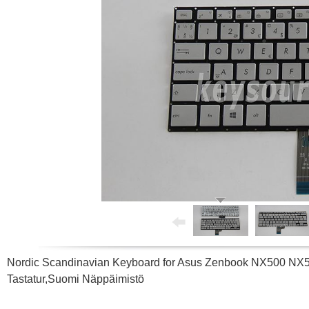
Nordic Scandinavian Keyboard for Asus Zenbook NX500 N
Tastatur,Suomi Näppäimistö