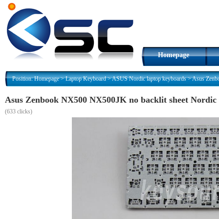
Homepage
Position:
Homepage
>
Laptop Keyboard
>
ASUS Nordic laptop keyboards
>
Asus Zenbo
Asus Zenbook NX500 NX500JK no backlit sheet Nordic
(
633 clicks)