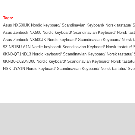
Tags:
Asus NX500JK Nordic keyboard/ Scandinavian Keyboard/ Norsk tastatur/ Sv
Asus Zenbook NX500 Nordic keyboard/ Scandinavian Keyboard/ Norsk tastat
Asus Zenbook NX500JK Nordic keyboard/ Scandinavian Keyboard/ Norsk tast
9Z.NB1BU.A1N Nordic keyboard/ Scandinavian Keyboard/ Norsk tastatur/ Sv
0KN0-QT1ND13 Nordic keyboard/ Scandinavian Keyboard/ Norsk tastatur/ Sv
0KNB0-D620ND00 Nordic keyboard/ Scandinavian Keyboard/ Norsk tastatur/
NSK-UYA1N Nordic keyboard/ Scandinavian Keyboard/ Norsk tastatur/ Svens