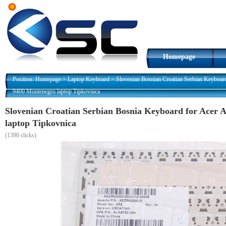
Homepage
Position:
Homepage
>
Laptop Keyboard
>
Slovenian Bosnian Croatian Serbian Keyboar
9400 Montenegro laptop Tipkovnica
Slovenian Croatian Serbian Bosnia Keyboard for Acer 
laptop Tipkovnica
(
1390 clicks)