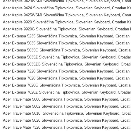
Acer Aspire 9423WSMi Slovenščina Tipkovnica, Slovenian Keyboard, Croa
Acer Aspire 9424 Slovenščina Tipkovnica, Slovenian Keyboard, Croatian K
Acer Aspire 9425WSMi Slovenščina Tipkovnica, Slovenian Keyboard, Croa
Acer Aspire 9920 Slovenščina Tipkovnica, Slovenian Keyboard, Croatian K
Acer Aspire 9920G Slovenščina Tipkovnica, Slovenian Keyboard, Croatian
Acer Extensa 5235 Slovenščina Tipkovnica, Slovenian Keyboard, Croatian
Acer Extensa 5635 Slovenščina Tipkovnica, Slovenian Keyboard, Croatian
Acer Extensa 5635G Slovenščina Tipkovnica, Slovenian Keyboard, Croati
Acer Extensa 5635Z Slovenščina Tipkovnica, Slovenian Keyboard, Croatia
Acer Extensa 5635ZG Slovenščina Tipkovnica, Slovenian Keyboard, Croat
Acer Extensa 7220 Slovenščina Tipkovnica, Slovenian Keyboard, Croatian
Acer Extensa 7620 Slovenščina Tipkovnica, Slovenian Keyboard, Croatian
Acer Extensa 7620G Slovenščina Tipkovnica, Slovenian Keyboard, Croati
Acer Extensa 7620Z Slovenščina Tipkovnica, Slovenian Keyboard, Croatia
Acer Travelmate 5600 Slovenščina Tipkovnica, Slovenian Keyboard, Croat
Acer Travelmate 5602 Slovenščina Tipkovnica, Slovenian Keyboard, Croat
Acer Travelmate 5610 Slovenščina Tipkovnica, Slovenian Keyboard, Croat
Acer Travelmate 5620 Slovenščina Tipkovnica, Slovenian Keyboard, Croat
Acer TravelMate 7320 Slovenščina Tipkovnica, Slovenian Keyboard, Croat