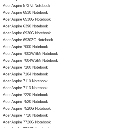
Acer Aspire 5737Z Notebook
Acer Aspire 6530 Notebook
Acer Aspire 6530G Notebook
Acer Aspire 6390 Notebook
Acer Aspire 6930G Notebook
Acer Aspire 6930ZG Notebook
Acer Aspire 7000 Notebook
Acer Aspire 7003WSMi Notebook
Acer Aspire 7004WSMi Notebook
Acer Aspire 7100 Notebook
Acer Aspire 7104 Notebook
Acer Aspire 7110 Notebook
Acer Aspire 7113 Notebook
Acer Aspire 7220 Notebook
Acer Aspire 7520 Notebook
Acer Aspire 7520G Notebook
Acer Aspire 7720 Notebook
Acer Aspire 7720G Notebook