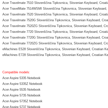
Acer Travelmate 7510 Slovenščina Tipkovnica, Slovenian Keyboard, Croat
Acer TravelMate 7514WSMI Slovenščina Tipkovnica, Slovenian Keyboard, 
Acer Travelmate 7520 Slovenščina Tipkovnica, Slovenian Keyboard, Croat
Acer Travelmate 7520G Slovenščina Tipkovnica, Slovenian Keyboard, Croa
Acer Travelmate 7520ZG Slovenščina Tipkovnica, Slovenian Keyboard, Cr
Acer Travelmate 7720 Slovenščina Tipkovnica, Slovenian Keyboard, Croat
Acer Travelmate 7720G Slovenščina Tipkovnica, Slovenian Keyboard, Croa
Acer Travelmate 7720ZG Slovenščina Tipkovnica, Slovenian Keyboard, Cr
eMachines E528 Slovenščina Tipkovnica, Slovenian Keyboard, Croatian K
eMachines E728 Slovenščina Tipkovnica, Slovenian Keyboard, Croatian K
Compatible models:
Acer Aspire 5335 Notebook
Acer Aspire 5335Z Notebook
Acer Aspire 5535 Notebook
Acer Aspire 5735 Notebook
Acer Aspire 5735Z Notebook
Acer Aspire 5737 Notebook