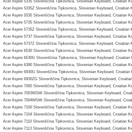
Acer Aspire 5335 Slovenščina Tipkovnica, Slovenian Keyboard, Croatian K
Acer Aspire 5335Z Slovenščina Tipkovnica, Slovenian Keyboard, Croatian
Acer Aspire 5535 Slovenščina Tipkovnica, Slovenian Keyboard, Croatian K
Acer Aspire 5735 Slovenščina Tipkovnica, Slovenian Keyboard, Croatian K
Acer Aspire 5735Z Slovenščina Tipkovnica, Slovenian Keyboard, Croatian
Acer Aspire 5737 Slovenščina Tipkovnica, Slovenian Keyboard, Croatian K
Acer Aspire 5737Z Slovenščina Tipkovnica, Slovenian Keyboard, Croatian
Acer Aspire 6530 Slovenščina Tipkovnica, Slovenian Keyboard, Croatian K
Acer Aspire 6530G Slovenščina Tipkovnica, Slovenian Keyboard, Croatian
Acer Aspire 6390 Slovenščina Tipkovnica, Slovenian Keyboard, Croatian K
Acer Aspire 6930G Slovenščina Tipkovnica, Slovenian Keyboard, Croatian
Acer Aspire 6930ZG Slovenščina Tipkovnica, Slovenian Keyboard, Croatia
Acer Aspire 7000 Slovenščina Tipkovnica, Slovenian Keyboard, Croatian K
Acer Aspire 7003WSMi Slovenščina Tipkovnica, Slovenian Keyboard, Croa
Acer Aspire 7004WSMi Slovenščina Tipkovnica, Slovenian Keyboard, Croa
Acer Aspire 7100 Slovenščina Tipkovnica, Slovenian Keyboard, Croatian K
Acer Aspire 7104 Slovenščina Tipkovnica, Slovenian Keyboard, Croatian K
Acer Aspire 7110 Slovenščina Tipkovnica, Slovenian Keyboard, Croatian K
Acer Aspire 7113 Slovenščina Tipkovnica, Slovenian Keyboard, Croatian K