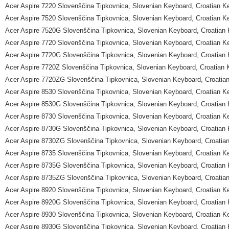
Acer Aspire 7220 Slovenščina Tipkovnica, Slovenian Keyboard, Croatian K
Acer Aspire 7520 Slovenščina Tipkovnica, Slovenian Keyboard, Croatian K
Acer Aspire 7520G Slovenščina Tipkovnica, Slovenian Keyboard, Croatian
Acer Aspire 7720 Slovenščina Tipkovnica, Slovenian Keyboard, Croatian K
Acer Aspire 7720G Slovenščina Tipkovnica, Slovenian Keyboard, Croatian
Acer Aspire 7720Z Slovenščina Tipkovnica, Slovenian Keyboard, Croatian
Acer Aspire 7720ZG Slovenščina Tipkovnica, Slovenian Keyboard, Croatia
Acer Aspire 8530 Slovenščina Tipkovnica, Slovenian Keyboard, Croatian K
Acer Aspire 8530G Slovenščina Tipkovnica, Slovenian Keyboard, Croatian
Acer Aspire 8730 Slovenščina Tipkovnica, Slovenian Keyboard, Croatian K
Acer Aspire 8730G Slovenščina Tipkovnica, Slovenian Keyboard, Croatian
Acer Aspire 8730ZG Slovenščina Tipkovnica, Slovenian Keyboard, Croatia
Acer Aspire 8735 Slovenščina Tipkovnica, Slovenian Keyboard, Croatian K
Acer Aspire 8735G Slovenščina Tipkovnica, Slovenian Keyboard, Croatian
Acer Aspire 8735ZG Slovenščina Tipkovnica, Slovenian Keyboard, Croatia
Acer Aspire 8920 Slovenščina Tipkovnica, Slovenian Keyboard, Croatian K
Acer Aspire 8920G Slovenščina Tipkovnica, Slovenian Keyboard, Croatian
Acer Aspire 8930 Slovenščina Tipkovnica, Slovenian Keyboard, Croatian K
Acer Aspire 8930G Slovenščina Tipkovnica, Slovenian Keyboard, Croatian