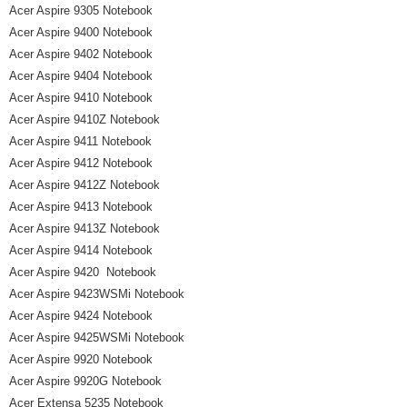
Acer Aspire 9305 Notebook
Acer Aspire 9400 Notebook
Acer Aspire 9402 Notebook
Acer Aspire 9404 Notebook
Acer Aspire 9410 Notebook
Acer Aspire 9410Z Notebook
Acer Aspire 9411 Notebook
Acer Aspire 9412 Notebook
Acer Aspire 9412Z Notebook
Acer Aspire 9413 Notebook
Acer Aspire 9413Z Notebook
Acer Aspire 9414 Notebook
Acer Aspire 9420 Notebook
Acer Aspire 9423WSMi Notebook
Acer Aspire 9424 Notebook
Acer Aspire 9425WSMi Notebook
Acer Aspire 9920 Notebook
Acer Aspire 9920G Notebook
Acer Extensa 5235 Notebook