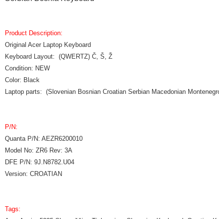
Product Description:
Original Acer Laptop Keyboard
Keyboard Layout: (QWERTZ) Č, Š, Ž
Condition: NEW
Color: Black
Laptop parts: (Slovenian Bosnian Croatian Serbian Macedonian Monteneg
P/N:
Quanta P/N: AEZR6200010
Model No: ZR6 Rev: 3A
DFE P/N: 9J.N8782.U04
Version: CROATIAN
Tags: