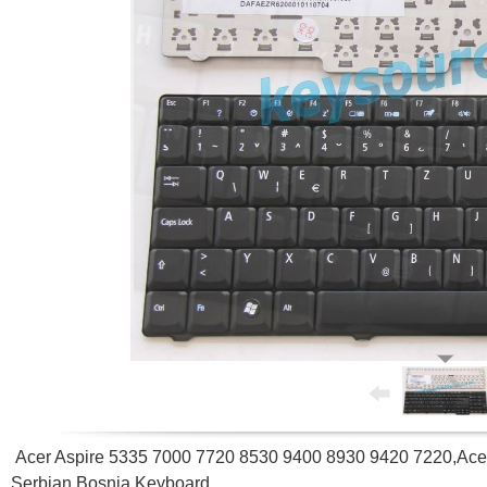
Acer Aspire 5335 7000 7720 8530 9400 8930 9420 7220,Acer
Serbian Bosnia Keyboard