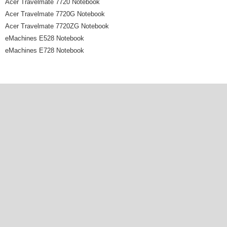
Acer Travelmate 7720 Notebook
Acer Travelmate 7720G Notebook
Acer Travelmate 7720ZG Notebook
eMachines E528 Notebook
eMachines E728 Notebook