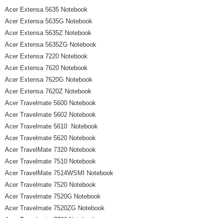
Acer Extensa 5635 Notebook
Acer Extensa 5635G Notebook
Acer Extensa 5635Z Notebook
Acer Extensa 5635ZG Notebook
Acer Extensa 7220 Notebook
Acer Extensa 7620 Notebook
Acer Extensa 7620G Notebook
Acer Extensa 7620Z Notebook
Acer Travelmate 5600 Notebook
Acer Travelmate 5602 Notebook
Acer Travelmate 5610 Notebook
Acer Travelmate 5620 Notebook
Acer TravelMate 7320 Notebook
Acer Travelmate 7510 Notebook
Acer TravelMate 7514WSMI Notebook
Acer Travelmate 7520 Notebook
Acer Travelmate 7520G Notebook
Acer Travelmate 7520ZG Notebook