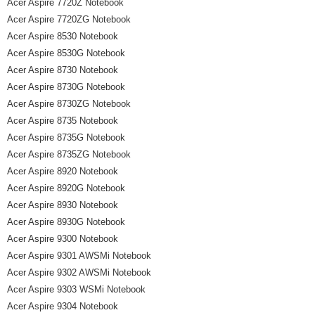
Acer Aspire 7720Z Notebook
Acer Aspire 7720ZG Notebook
Acer Aspire 8530 Notebook
Acer Aspire 8530G Notebook
Acer Aspire 8730 Notebook
Acer Aspire 8730G Notebook
Acer Aspire 8730ZG Notebook
Acer Aspire 8735 Notebook
Acer Aspire 8735G Notebook
Acer Aspire 8735ZG Notebook
Acer Aspire 8920 Notebook
Acer Aspire 8920G Notebook
Acer Aspire 8930 Notebook
Acer Aspire 8930G Notebook
Acer Aspire 9300 Notebook
Acer Aspire 9301 AWSMi Notebook
Acer Aspire 9302 AWSMi Notebook
Acer Aspire 9303 WSMi Notebook
Acer Aspire 9304 Notebook