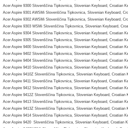
Acer Aspire 9300 Slovenščina Tipkovnica, Slovenian Keyboard, Croatian K
Acer Aspire 9301 AWSMi Slovenščina Tipkovnica, Slovenian Keyboard, Cr
Acer Aspire 9302 AWSMi Slovenščina Tipkovnica, Slovenian Keyboard, Cr
Acer Aspire 9303 WSMi Slovenščina Tipkovnica, Slovenian Keyboard, Croa
Acer Aspire 9304 Slovenščina Tipkovnica, Slovenian Keyboard, Croatian K
Acer Aspire 9305 Slovenščina Tipkovnica, Slovenian Keyboard, Croatian K
Acer Aspire 9400 Slovenščina Tipkovnica, Slovenian Keyboard, Croatian K
Acer Aspire 9402 Slovenščina Tipkovnica, Slovenian Keyboard, Croatian K
Acer Aspire 9404 Slovenščina Tipkovnica, Slovenian Keyboard, Croatian K
Acer Aspire 9410 Slovenščina Tipkovnica, Slovenian Keyboard, Croatian K
Acer Aspire 9410Z Slovenščina Tipkovnica, Slovenian Keyboard, Croatian
Acer Aspire 9411 Slovenščina Tipkovnica, Slovenian Keyboard, Croatian K
Acer Aspire 9412 Slovenščina Tipkovnica, Slovenian Keyboard, Croatian K
Acer Aspire 9412Z Slovenščina Tipkovnica, Slovenian Keyboard, Croatian
Acer Aspire 9413 Slovenščina Tipkovnica, Slovenian Keyboard, Croatian K
Acer Aspire 9413Z Slovenščina Tipkovnica, Slovenian Keyboard, Croatian
Acer Aspire 9414 Slovenščina Tipkovnica, Slovenian Keyboard, Croatian K
Acer Aspire 9420 Slovenščina Tipkovnica, Slovenian Keyboard, Croatian 