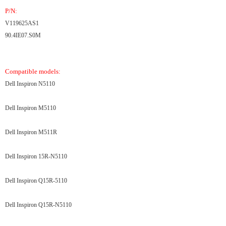
P/N:
V119625AS1
90.4IE07.S0M
Compatible models:
Dell Inspiron N5110
Dell Inspiron M5110
Dell Inspiron M511R
Dell Inspiron 15R-N5110
Dell Inspiron Q15R-5110
Dell Inspiron Q15R-N5110