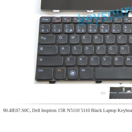
90.4IE07.S0C, Dell Inspiron 15R N5110 5110 Black Laptop Keyboa