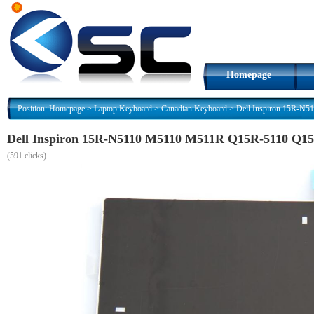
Homepage
Position:
Homepage
>
Laptop Keyboard
>
Canadian Keyboard
>
Dell Inspiron 15R-N
Dell Inspiron 15R-N5110 M5110 M511R Q15R-5110 Q1
(
591 clicks)