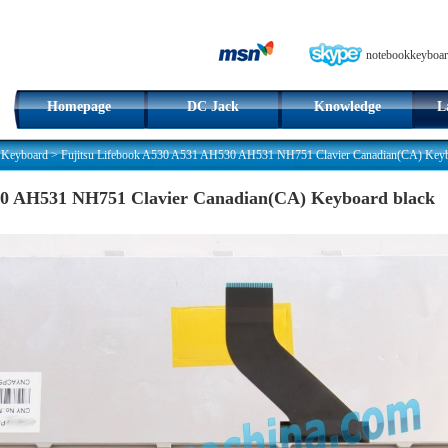
notebookkeyboar
Homepage
DC Jack
Knowledge
L
 Keyboard
>
Fujitsu Lifebook A530 A531 AH530 AH531 NH751 Clavier Canadian(CA) Keyb
30 AH531 NH751 Clavier Canadian(CA) Keyboard black