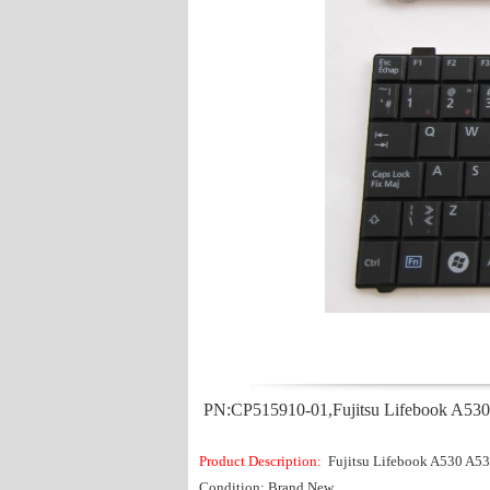
PN:CP515910-01,Fujitsu Lifebook A53
Product Description:
Fujitsu Lifebook A530 A
Condition: Brand New