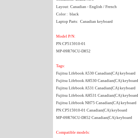
Layout: Canadian - English / French
Color : black
Laptop Parts: Canadian keyboard
Model P/N:
PN:CP515910-01
MP-09R76CU-D852
Tags:
Fujitsu Lifebook A530 Canadian(CA) keyboard
Fujitsu Lifebook AH530 Canadian(CA) keyboar
Fujitsu Lifebook A531 Canadian(CA) keyboard
Fujitsu Lifebook AH531 Canadian(CA) keyboar
Fujitsu Lifebook NH75 Canadian(CA) keyboard
PN:CP515910-01 Canadian(CA) keyboard
MP-09R76CU-D852 Canadian(CA) keyboard
Compatible models: