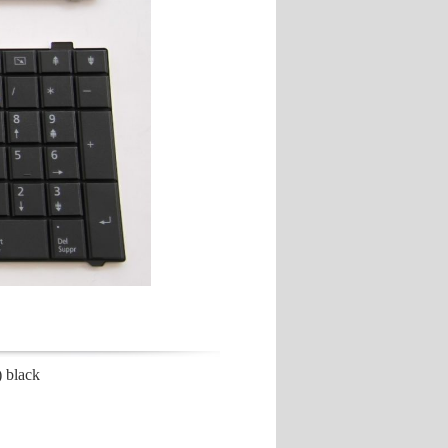
 black