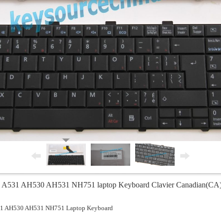
0 A531 AH530 AH531 NH751 laptop Keyboard Clavier Canadian(CA)
531 AH530 AH531 NH751 Laptop Keyboard