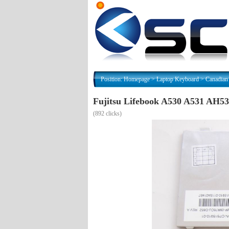
Position:
Homepage
>
Laptop Keyboard
>
Canadian
Fujitsu Lifebook A530 A531 AH5
(
892 clicks)