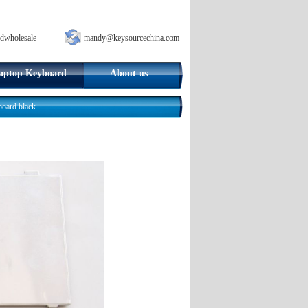
dwholesale
mandy@keysourcechina.com
aptop Keyboard
About us
oard black