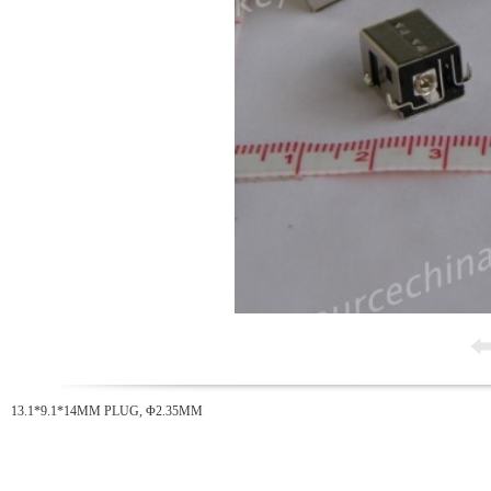
13.1*9.1*14MM PLUG, Φ2.35MM