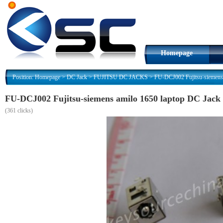
Homepage
Position:
Homepage
>
DC Jack
>
FUJITSU DC JACKS
>
FU-DCJ002 Fujitsu-siemens 
FU-DCJ002 Fujitsu-siemens amilo 1650 laptop DC Jack
(
361 clicks)