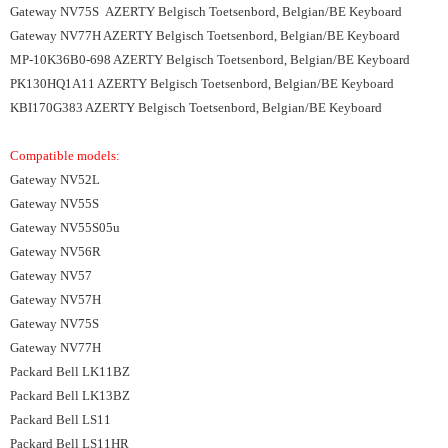
Gateway NV75S AZERTY Belgisch Toetsenbord, Belgian/BE Keyboard
Gateway NV77H AZERTY Belgisch Toetsenbord, Belgian/BE Keyboard
MP-10K36B0-698 AZERTY Belgisch Toetsenbord, Belgian/BE Keyboard
PK130HQ1A11 AZERTY Belgisch Toetsenbord, Belgian/BE Keyboard
KBI170G383 AZERTY Belgisch Toetsenbord, Belgian/BE Keyboard
Compatible models:
Gateway NV52L
Gateway NV55S
Gateway NV55S05u
Gateway NV56R
Gateway NV57
Gateway NV57H
Gateway NV75S
Gateway NV77H
Packard Bell LK11BZ
Packard Bell LK13BZ
Packard Bell LS11
Packard Bell LS11HR