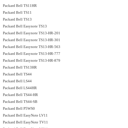
Packard Bell TS11HR
Packard Bell TS11
Packard Bell TS13
Packard Bell Easynote TS13
Packard Bell Easynote TS13-HR-201
Packard Bell Easynote TS13-HR-301
Packard Bell Easynote TS13-HR-563
Packard Bell Easynote TS13-HR-777
Packard Bell Easynote TS13-HR-879
Packard Bell TS13HR
Packard Bell TS44
Packard Bell LS44
Packard Bell LS44HR
Packard Bell TS44-HR
Packard Bell TS44-SB
Packard Bell P5WS0
Packard Bell EasyNote LV11
Packard Bell EasyNote TV11