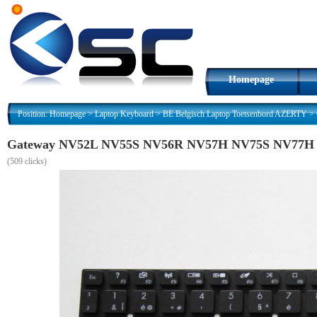
Homepage
Position:
Homepage
>
Laptop Keyboard
>
BE Belgisch Laptop Toetsenbord AZERTY
>
Gateway NV52L NV55S NV56R NV57H NV75S NV77H AZ
(
509 clicks)