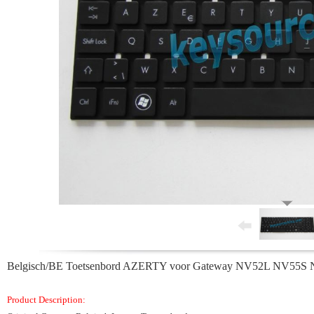
Belgisch/BE Toetsenbord AZERTY voor Gateway NV52L NV5
Product Description: