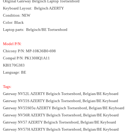
Original Gateway Belgisch Laptop Toetsenbord
Keyboard Layout: Belgisch AZERTY
Condition: NEW
Color: Black
Laptop parts: Belgisch/BE Toetsenbord
Model P/N:
Chicony P/N: MP-10K36B0-698
Compal P/N: PK130HQ1A11
KBI170G383
Language: BE
Tags:
Gateway NV52L AZERTY Belgisch Toetsenbord, Belgian/BE Keyboard
Gateway NV55S AZERTY Belgisch Toetsenbord, Belgian/BE Keyboard
Gateway NV55S05u AZERTY Belgisch Toetsenbord, Belgian/BE Keyboard
Gateway NV56R AZERTY Belgisch Toetsenbord, Belgian/BE Keyboard
Gateway NV57 AZERTY Belgisch Toetsenbord, Belgian/BE Keyboard
Gateway NV57H AZERTY Belgisch Toetsenbord, Belgian/BE Keyboard