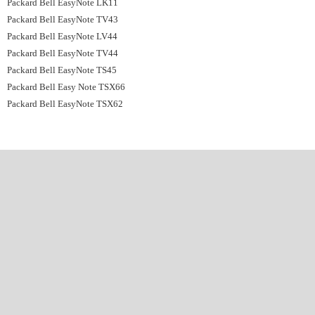
Packard Bell EasyNote LK11
Packard Bell EasyNote TV43
Packard Bell EasyNote LV44
Packard Bell EasyNote TV44
Packard Bell EasyNote TS45
Packard Bell Easy Note TSX66
Packard Bell EasyNote TSX62