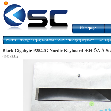
Homepage
Position:
Homepage
>
Laptop Keyboard
>
ASUS Nordic laptop keyboards
>
Black Gig
Black Gigabyte P2542G Nordic Keyboard ÆØ ÖÄ Å Sc
(
1162 clicks)