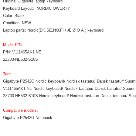
Original Gigabyte laptop keyboard
Keyboard Layout: NORDIC QWERTY
Color: Black
Condition: NEW
Laptop parts: Nordic(DK,SE,NO,FI / Æ Ø Ö Ä ) keyboard
Model P/N:
P/N: V111465AK1 NE
2Z703-NE532-S10S
Tags:
Gigabyte P2542G Nordic keyboard/ Nordisk tastatur/ Dansk tastatur/ Suomi
V111465AK1 NE Nordic keyboard/ Nordisk tastatur/ Dansk tastatur/ Suomi 
2Z703-NE532-S10S Nordic keyboard/ Nordisk tastatur/ Dansk tastatur/ Suo
Compatible models:
Gigabyte P2542G Notebook