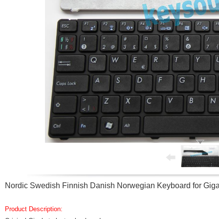
Nordic Swedish Finnish Danish Norwegian Keyboard for Gi
Product Description: