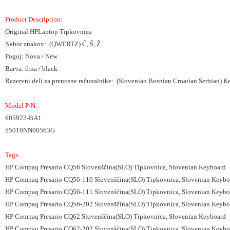
Product Description:
Original HPLaptop Tipkovnica
Nabor znakov: (QWERTZ) Č, Š, Ž
Pogoj: Nova / New
Barva: črna / black
Rezervni deli za prenosne računalnike: (Slovenian Bosnian Croatian Serbian) 
Model P/N:
605922-BA1
55010NN00563G
Tags:
HP Compaq Presario CQ56 Slovenščina(SLO) Tipkovnica, Slovenian Keyboard
HP Compaq Presario CQ56-110 Slovenščina(SLO) Tipkovnica, Slovenian Keybo
HP Compaq Presario CQ56-111 Slovenščina(SLO) Tipkovnica, Slovenian Keybo
HP Compaq Presario CQ56-202 Slovenščina(SLO) Tipkovnica, Slovenian Keybo
HP Compaq Presario CQ62 Slovenščina(SLO) Tipkovnica, Slovenian Keyboard
HP Compaq Presario CQ62-202 Slovenščina(SLO) Tipkovnica, Slovenian Keybo