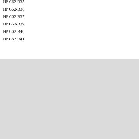
HP G62-B35
HP G62-B36
HP G62-B37
HP G62-B39
HP G62-B40
HP G62-B41