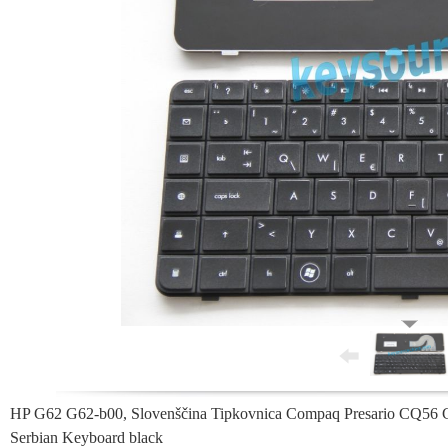
HP G62 G62-b00, Slovenščina Tipkovnica Compaq Presario CQ56
Serbian Keyboard black