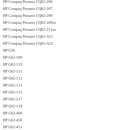
HP Compaq Presario CQ62-206
HP Compaq Presario CQ62-207
HP Compaq Presario CQ62-209
HP Compaq Presario CQ62-209so
HP Compaq Presario CQ62-221sa
HP Compaq Presario CQ62-A11
HP Compaq Presario CQ62-A22
HP G56
HP G62-100
HP G62-110
HP G62-111
HP G62-112
HP G62-113
HP G62-115
HP G62-117
HP G62-118
HP G62-400
HP G62-450
HP G62-451