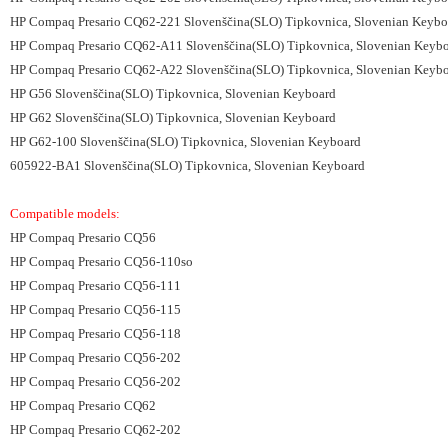
HP Compaq Presario CQ62-221 Slovenščina(SLO) Tipkovnica, Slovenian Keybo
HP Compaq Presario CQ62-A11 Slovenščina(SLO) Tipkovnica, Slovenian Keyb
HP Compaq Presario CQ62-A22 Slovenščina(SLO) Tipkovnica, Slovenian Keyb
HP G56 Slovenščina(SLO) Tipkovnica, Slovenian Keyboard
HP G62 Slovenščina(SLO) Tipkovnica, Slovenian Keyboard
HP G62-100 Slovenščina(SLO) Tipkovnica, Slovenian Keyboard
605922-BA1 Slovenščina(SLO) Tipkovnica, Slovenian Keyboard
Compatible models:
HP Compaq Presario CQ56
HP Compaq Presario CQ56-110so
HP Compaq Presario CQ56-111
HP Compaq Presario CQ56-115
HP Compaq Presario CQ56-118
HP Compaq Presario CQ56-202
HP Compaq Presario CQ56-202
HP Compaq Presario CQ62
HP Compaq Presario CQ62-202