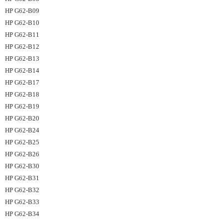
HP G62-B09
HP G62-B10
HP G62-B11
HP G62-B12
HP G62-B13
HP G62-B14
HP G62-B17
HP G62-B18
HP G62-B19
HP G62-B20
HP G62-B24
HP G62-B25
HP G62-B26
HP G62-B30
HP G62-B31
HP G62-B32
HP G62-B33
HP G62-B34