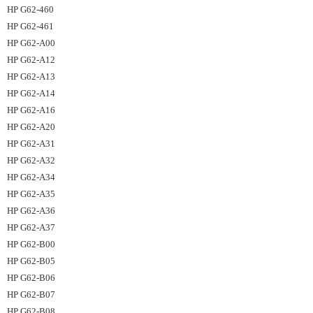
HP G62-460
HP G62-461
HP G62-A00
HP G62-A12
HP G62-A13
HP G62-A14
HP G62-A16
HP G62-A20
HP G62-A31
HP G62-A32
HP G62-A34
HP G62-A35
HP G62-A36
HP G62-A37
HP G62-B00
HP G62-B05
HP G62-B06
HP G62-B07
HP G62-B08