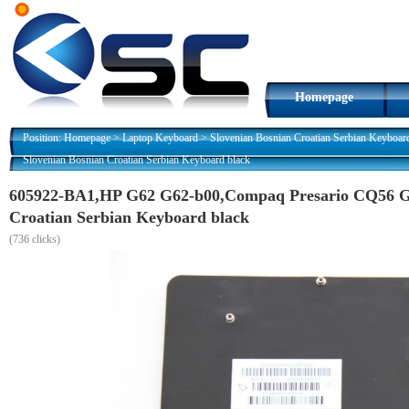
Homepage
Position:
Homepage
>
Laptop Keyboard
>
Slovenian Bosnian Croatian Serbian Keyboar
Slovenian Bosnian Croatian Serbian Keyboard black
605922-BA1,HP G62 G62-b00,Compaq Presario CQ56 G
Croatian Serbian Keyboard black
(
736 clicks)