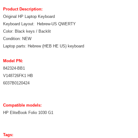
Product Description:
Original HP Laptop Keyboard
Keyboard Layout: Hebrew-US QWERTY
Color: Black keys / Backlit
Condition: NEW
Laptop parts: Hebrew (HEB HE US) keyboard
Model PN:
842324-BB1
V148726FK1 HB
6037B0120424
Compatible models:
HP EliteBook Folio 1030 G1
Tags: