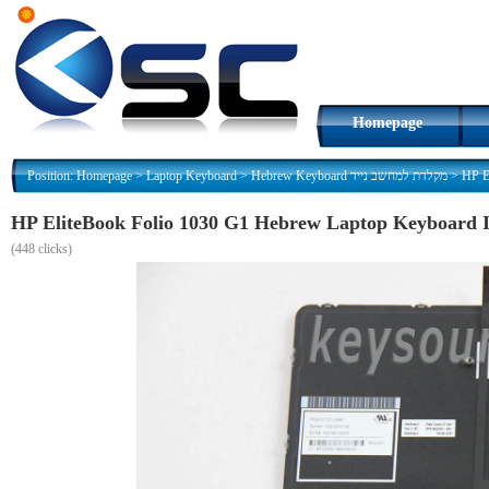
Homepage
Position:
Homepage
>
Laptop Keyboard
>
Hebrew Keyboard מקלדת למחשב נייד
>
(
448 clicks)