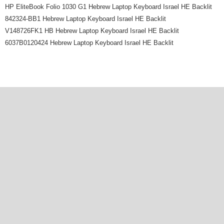
HP EliteBook Folio 1030 G1 Hebrew Laptop Keyboard Israel HE Backlit
842324-BB1 Hebrew Laptop Keyboard Israel HE Backlit
V148726FK1 HB Hebrew Laptop Keyboard Israel HE Backlit
6037B0120424 Hebrew Laptop Keyboard Israel HE Backlit