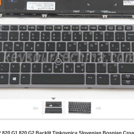
 820 G1 820 G2 Backlit Tipkovnica Slovenian Bosnian Cro