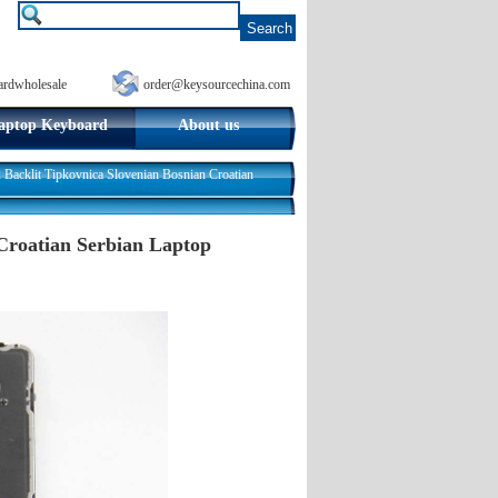
ardwholesale
order@keysourcechina.com
aptop Keyboard
About us
acklit Tipkovnica Slovenian Bosnian Croatian
Croatian Serbian Laptop