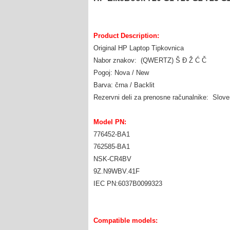
Product Description:
Original HP Laptop Tipkovnica
Nabor znakov: (QWERTZ) Š Đ Ž Ć Č
Pogoj: Nova / New
Barva: črna / Backlit
Rezervni deli za prenosne računalnike: Slov
Model PN:
776452-BA1
762585-BA1
NSK-CR4BV
9Z.N9WBV.41F
IEC PN:6037B0099323
Compatible models: