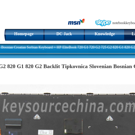
notebookkeybo
Homepage
DC Jack
Knowledge
L
n Bosnian Croatian Serbian Keyboard
>
HP EliteBook 720 G1 720 G2 725 G2 820 G1 820 G2 B
G2 820 G1 820 G2 Backlit Tipkovnica Slovenian Bosnian 