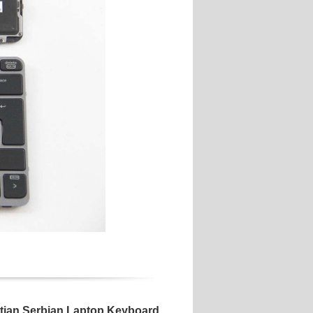
atian Serbian Laptop Keyboard