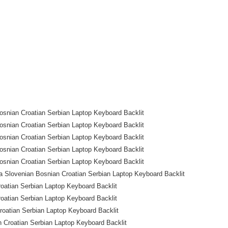
snian Croatian Serbian Laptop Keyboard Backlit
snian Croatian Serbian Laptop Keyboard Backlit
snian Croatian Serbian Laptop Keyboard Backlit
snian Croatian Serbian Laptop Keyboard Backlit
snian Croatian Serbian Laptop Keyboard Backlit
 Slovenian Bosnian Croatian Serbian Laptop Keyboard Backlit
oatian Serbian Laptop Keyboard Backlit
oatian Serbian Laptop Keyboard Backlit
atian Serbian Laptop Keyboard Backlit
Croatian Serbian Laptop Keyboard Backlit