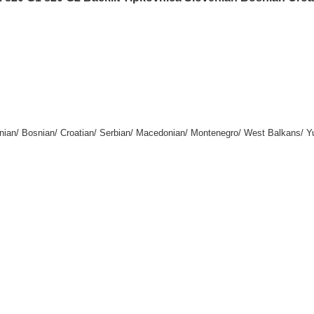
enian/ Bosnian/ Croatian/ Serbian/ Macedonian/ Montenegro/ West Balkans/ Y