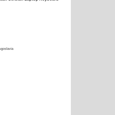
ugoslavia