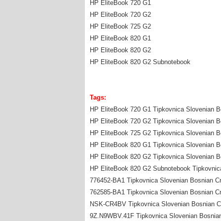
HP EliteBook 720 G1
HP EliteBook 720 G2
HP EliteBook 725 G2
HP EliteBook 820 G1
HP EliteBook 820 G2
HP EliteBook 820 G2 Subnotebook
Tags:
HP EliteBook 720 G1 Tipkovnica Slovenian Bo
HP EliteBook 720 G2 Tipkovnica Slovenian Bo
HP EliteBook 725 G2 Tipkovnica Slovenian Bo
HP EliteBook 820 G1 Tipkovnica Slovenian Bo
HP EliteBook 820 G2 Tipkovnica Slovenian Bo
HP EliteBook 820 G2 Subnotebook Tipkovnica
776452-BA1 Tipkovnica Slovenian Bosnian Cr
762585-BA1 Tipkovnica Slovenian Bosnian Cr
NSK-CR4BV Tipkovnica Slovenian Bosnian Cro
9Z.N9WBV.41F Tipkovnica Slovenian Bosnian 