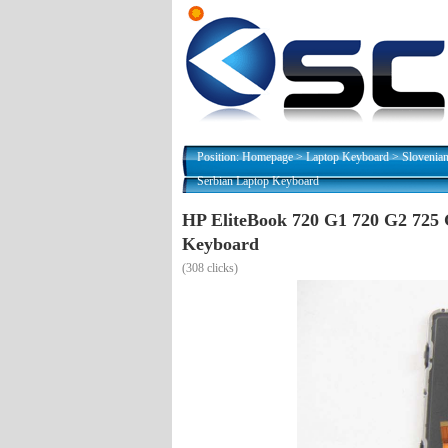
Position:
Homepage
>
Laptop Keyboard
>
Slovenia
Serbian Laptop Keyboard
HP EliteBook 720 G1 720 G2 725 
Keyboard
(
308 clicks)