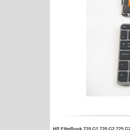
HP EliteBook 720 G1 720 G2 725 G2