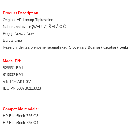
Product Description:
Original HP Laptop Tipkovnica
Nabor znakov: (QWERTZ) Š Đ Ž Ć Č
Pogoj: Nova / New
Barva: črna
Rezervni deli za prenosne računalnike: Slovenian/ Bosnian/ Croatian/ Ser
Model PN:
826631-BA1
813302-BA1
V151426AK1 SV
IEC PN:6037B0113023
Compatible models:
HP EliteBook 725 G3
HP EliteBook 725 G4