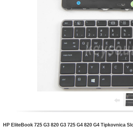
HP EliteBook 725 G3 820 G3 725 G4 820 G4 Tipkovnica S