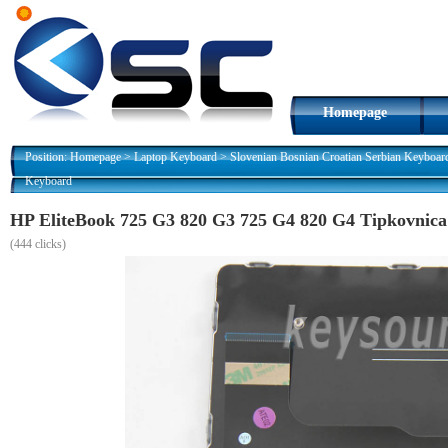
Homepage
Position:
Homepage
>
Laptop Keyboard
>
Slovenian Bosnian Croatian Serbian Keyboar
Keyboard
HP EliteBook 725 G3 820 G3 725 G4 820 G4 Tipkovnica
(
444 clicks)