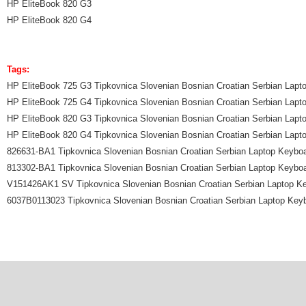
HP EliteBook 820 G3
HP EliteBook 820 G4
Tags:
HP EliteBook 725 G3 Tipkovnica Slovenian Bosnian Croatian Serbian Lapt
HP EliteBook 725 G4 Tipkovnica Slovenian Bosnian Croatian Serbian Lapt
HP EliteBook 820 G3 Tipkovnica Slovenian Bosnian Croatian Serbian Lapt
HP EliteBook 820 G4 Tipkovnica Slovenian Bosnian Croatian Serbian Lapt
826631-BA1 Tipkovnica Slovenian Bosnian Croatian Serbian Laptop Keybo
813302-BA1 Tipkovnica Slovenian Bosnian Croatian Serbian Laptop Keybo
V151426AK1 SV Tipkovnica Slovenian Bosnian Croatian Serbian Laptop K
6037B0113023 Tipkovnica Slovenian Bosnian Croatian Serbian Laptop Key