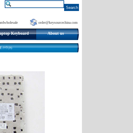
ardwholesale
order@keysourcechina.com
aptop Keyboard
About us
HP EliteBook 8460p 8470p Hebrew Laptop Keyboard Israel HE מקלדת