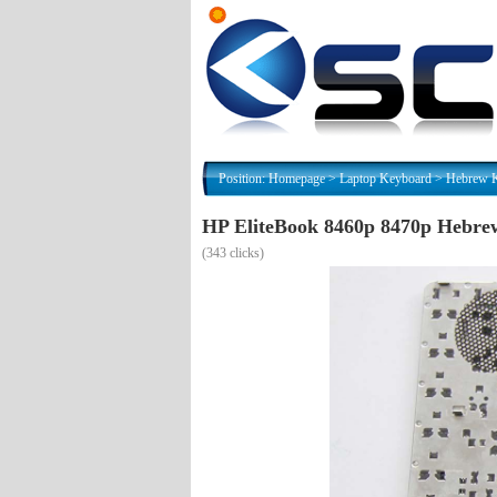
Position:
Homepage
>
Laptop Keyboard
>
(
343 clicks)