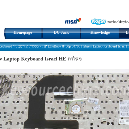
notebookkeybo
Homepage
DC Jack
Knowledge
L
Hebrew Keyboard מקלדת למחשב נייד
>
HP EliteBook 8460p 8470p Hebrew Laptop Keyboard Israel HE מקלדת