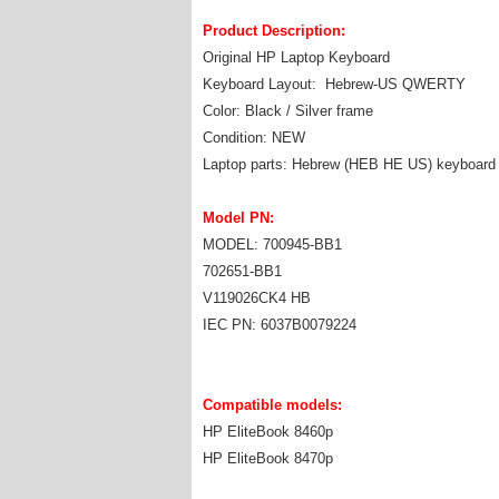
Product Description:
Original HP Laptop Keyboard
Keyboard Layout: Hebrew-US QWERTY
Color: Black / Silver frame
Condition: NEW
Laptop parts: Hebrew (HEB HE US) keyboard
Model PN:
MODEL: 700945-BB1
702651-BB1
V119026CK4 HB
IEC PN: 6037B0079224
Compatible models:
HP EliteBook 8460p
HP EliteBook 8470p