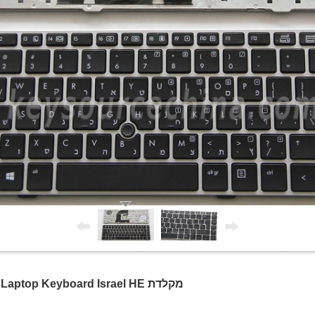
HP EliteBook 8460p 8470p Hebrew Laptop Keyboard Israel HE מקלדת