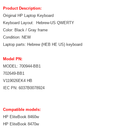
Product Description:
Original HP Laptop Keyboard
Keyboard Layout: Hebrew-US QWERTY
Color: Black / Gray frame
Condition: NEW
Laptop parts: Hebrew (HEB HE US) keyboard
Model PN:
MODEL: 700944-BB1
702649-BB1
V119026EK4 HB
IEC PN: 6037B0078924
Compatible models:
HP EliteBook 8460w
HP EliteBook 8470w