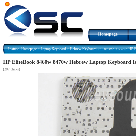
Homepage
Position:
Homepage
>
Laptop Keyboard
>
Hebrew Keyboard מקלדת למחשב נייד
>
(
297 clicks)