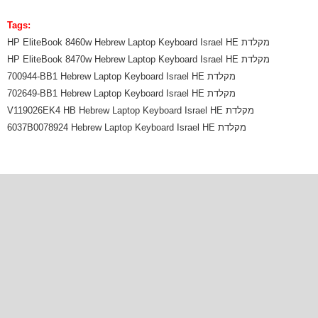
Tags:
HP EliteBook 8460w Hebrew Laptop Keyboard Israel HE מקלדת
HP EliteBook 8470w Hebrew Laptop Keyboard Israel HE מקלדת
700944-BB1 Hebrew Laptop Keyboard Israel HE מקלדת
702649-BB1 Hebrew Laptop Keyboard Israel HE מקלדת
V119026EK4 HB Hebrew Laptop Keyboard Israel HE מקלדת
6037B0078924 Hebrew Laptop Keyboard Israel HE מקלדת