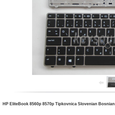
HP EliteBook 8560p 8570p Tipkovnica Slovenian Bosnian