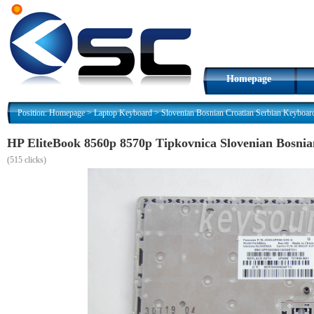
Homepage
Position:
Homepage
>
Laptop Keyboard
>
Slovenian Bosnian Croatian Serbian Keyboar
HP EliteBook 8560p 8570p Tipkovnica Slovenian Bosni
(
515 clicks)