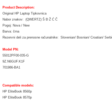
Product Description:
Original HP Laptop Tipkovnica
Nabor znakov: (QWERTZ) Š Đ Ž Ć Č
Pogoj: Nova / New
Barva: črna
Rezervni deli za prenosne računalnike: Slovenian/ Bosnian/ Croatian/ Ser
Model PN:
55012PF00-035-G
9Z.N6GUF.K1F
701986-BA1
Compatible models:
HP EliteBook 8560p
HP EliteBook 8570p