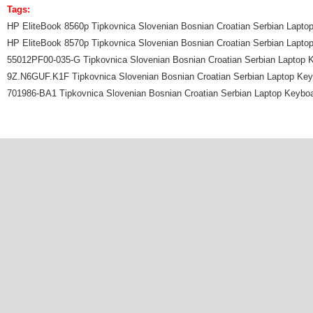
Tags:
HP EliteBook 8560p Tipkovnica Slovenian Bosnian Croatian Serbian Lapto
HP EliteBook 8570p Tipkovnica Slovenian Bosnian Croatian Serbian Lapto
55012PF00-035-G Tipkovnica Slovenian Bosnian Croatian Serbian Laptop 
9Z.N6GUF.K1F Tipkovnica Slovenian Bosnian Croatian Serbian Laptop Ke
701986-BA1 Tipkovnica Slovenian Bosnian Croatian Serbian Laptop Keybo