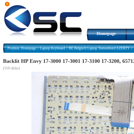
Homepage
Position:
Homepage
>
Laptop Keyboard
>
BE Belgisch Laptop Toetsenbord AZERTY
>
Backlit HP Envy 17-3000 17-3001 17-3100 17-3200, 65
(
519 clicks)