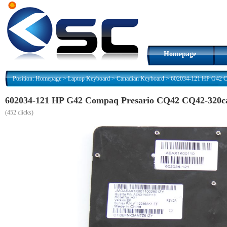
Homepage
Position:
Homepage
>
Laptop Keyboard
>
Canadian Keyboard
>
602034-121 HP G42 C
602034-121 HP G42 Compaq Presario CQ42 CQ42-320ca
(
452 clicks)