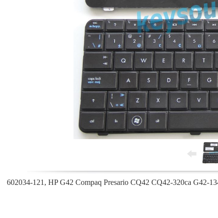
602034-121, HP G42 Compaq Presario CQ42 CQ42-320ca G42-134c