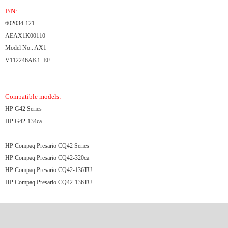
P/N:
602034-121
AEAX1K00110
Model No.: AX1
V112246AK1 EF
Compatible models:
HP G42 Series
HP G42-134ca
HP Compaq Presario CQ42 Series
HP Compaq Presario CQ42-320ca
HP Compaq Presario CQ42-136TU
HP Compaq Presario CQ42-136TU