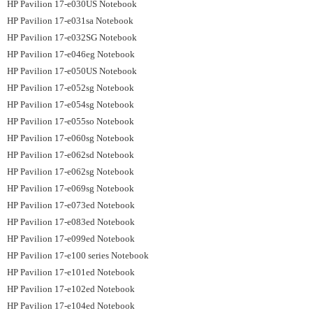
HP Pavilion 17-e030US Notebook
HP Pavilion 17-e031sa Notebook
HP Pavilion 17-e032SG Notebook
HP Pavilion 17-e046eg Notebook
HP Pavilion 17-e050US Notebook
HP Pavilion 17-e052sg Notebook
HP Pavilion 17-e054sg Notebook
HP Pavilion 17-e055so Notebook
HP Pavilion 17-e060sg Notebook
HP Pavilion 17-e062sd Notebook
HP Pavilion 17-e062sg Notebook
HP Pavilion 17-e069sg Notebook
HP Pavilion 17-e073ed Notebook
HP Pavilion 17-e083ed Notebook
HP Pavilion 17-e099ed Notebook
HP Pavilion 17-e100 series Notebook
HP Pavilion 17-e101ed Notebook
HP Pavilion 17-e102ed Notebook
HP Pavilion 17-e104ed Notebook