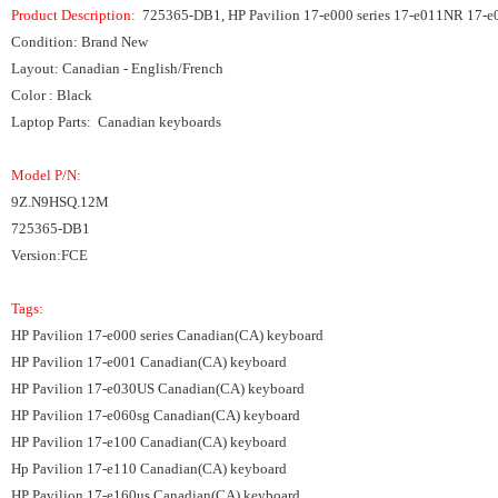
Product Description:
725365-DB1, HP Pavilion 17-e000 series 17-e011NR 17-e
Condition: Brand New
Layout: Canadian - English/French
Color : Black
Laptop Parts: Canadian keyboards
Model P/N:
9Z.N9HSQ.12M
725365-DB1
Version:FCE
Tags:
HP Pavilion 17-e000 series Canadian(CA) keyboard
HP Pavilion 17-e001 Canadian(CA) keyboard
HP Pavilion 17-e030US Canadian(CA) keyboard
HP Pavilion 17-e060sg Canadian(CA) keyboard
HP Pavilion 17-e100 Canadian(CA) keyboard
Hp Pavilion 17-e110 Canadian(CA) keyboard
HP Pavilion 17-e160us Canadian(CA) keyboard