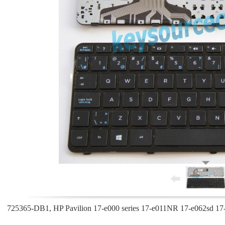
725365-DB1, HP Pavilion 17-e000 series 17-e011NR 17-e062sd 17-