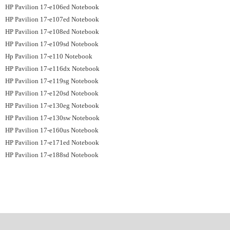
HP Pavilion 17-e106ed Notebook
HP Pavilion 17-e107ed Notebook
HP Pavilion 17-e108ed Notebook
HP Pavilion 17-e109sd Notebook
Hp Pavilion 17-e110 Notebook
HP Pavilion 17-e116dx Notebook
HP Pavilion 17-e119sg Notebook
HP Pavilion 17-e120sd Notebook
HP Pavilion 17-e130eg Notebook
HP Pavilion 17-e130sw Notebook
HP Pavilion 17-e160us Notebook
HP Pavilion 17-e171ed Notebook
HP Pavilion 17-e188sd Notebook