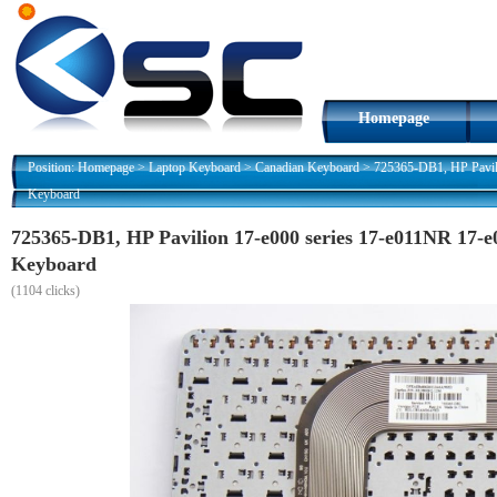
Homepage
Position:
Homepage
>
Laptop Keyboard
>
Canadian Keyboard
>
725365-DB1, HP Pavil
Keyboard
725365-DB1, HP Pavilion 17-e000 series 17-e011NR 17-e
Keyboard
(
1104 clicks)