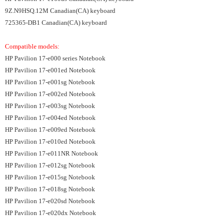
9Z.N9HSQ.12M Canadian(CA) keyboard
725365-DB1 Canadian(CA) keyboard
Compatible models:
HP Pavilion 17-e000 series Notebook
HP Pavilion 17-e001ed Notebook
HP Pavilion 17-e001sg Notebook
HP Pavilion 17-e002ed Notebook
HP Pavilion 17-e003sg Notebook
HP Pavilion 17-e004ed Notebook
HP Pavilion 17-e009ed Notebook
HP Pavilion 17-e010ed Notebook
HP Pavilion 17-e011NR Notebook
HP Pavilion 17-e012sg Notebook
HP Pavilion 17-e015sg Notebook
HP Pavilion 17-e018sg Notebook
HP Pavilion 17-e020sd Notebook
HP Pavilion 17-e020dx Notebook