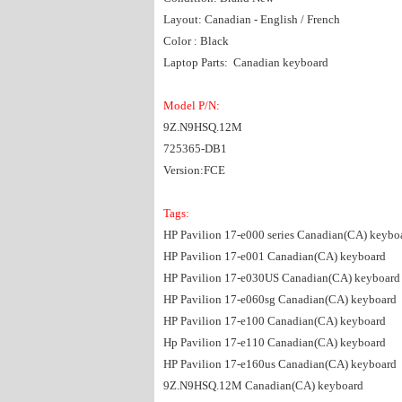
Layout: Canadian - English / French
Color : Black
Laptop Parts: Canadian keyboard
Model P/N:
9Z.N9HSQ.12M
725365-DB1
Version:FCE
Tags:
HP Pavilion 17-e000 series Canadian(CA) keybo
HP Pavilion 17-e001 Canadian(CA) keyboard
HP Pavilion 17-e030US Canadian(CA) keyboard
HP Pavilion 17-e060sg Canadian(CA) keyboard
HP Pavilion 17-e100 Canadian(CA) keyboard
Hp Pavilion 17-e110 Canadian(CA) keyboard
HP Pavilion 17-e160us Canadian(CA) keyboard
9Z.N9HSQ.12M Canadian(CA) keyboard