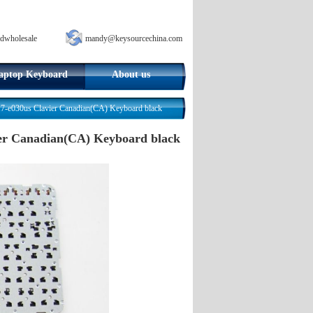
dwholesale
mandy@keysourcechina.com
aptop Keyboard
About us
17-e030us Clavier Canadian(CA) Keyboard black
vier Canadian(CA) Keyboard black