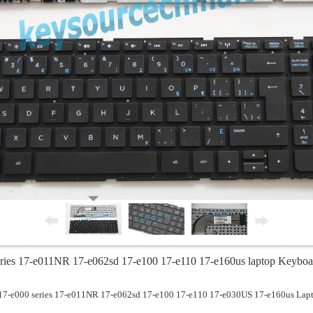
ies 17-e011NR 17-e062sd 17-e100 17-e110 17-e160us laptop Keyboa
17-e000 series 17-e011NR 17-e062sd 17-e100 17-e110 17-e030US 17-e160us Lap