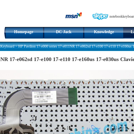
notebookkeyboar
Homepage
DC Jack
Knowledge
L
 Keyboard
>
HP Pavilion 17-e000 series 17-e011NR 17-e062sd 17-e100 17-e110 17-e160us 
11NR 17-e062sd 17-e100 17-e110 17-e160us 17-e030us Cla