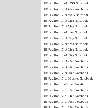
HP Pavilion 17-e032SG Notebook
HP Pavilion 17-e046eg Notebook
HP Pavilion 17-e050US Notebook
HP Pavilion 17-e052sg Notebook
HP Pavilion 17-e054sg Notebook
HP Pavilion 17-e055so Notebook
HP Pavilion 17-e060sg Notebook
HP Pavilion 17-e062sd Notebook
HP Pavilion 17-e062sg Notebook
HP Pavilion 17-e069sg Notebook
HP Pavilion 17-e073ed Notebook
HP Pavilion 17-e083ed Notebook
HP Pavilion 17-e099ed Notebook
HP Pavilion 17-e100 series Notebook
HP Pavilion 17-e101ed Notebook
HP Pavilion 17-e102ed Notebook
HP Pavilion 17-e104ed Notebook
HP Pavilion 17-e106ed Notebook
HP Pavilion 17-e107ed Notebook