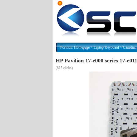
Position:
Homepage
>
Laptop Keyboard
>
Canadian
HP Pavilion 17-e000 series 17-e0
(
825 clicks)