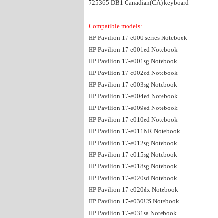
725365-DB1 Canadian(CA) keyboard
Compatible models:
HP Pavilion 17-e000 series Notebook
HP Pavilion 17-e001ed Notebook
HP Pavilion 17-e001sg Notebook
HP Pavilion 17-e002ed Notebook
HP Pavilion 17-e003sg Notebook
HP Pavilion 17-e004ed Notebook
HP Pavilion 17-e009ed Notebook
HP Pavilion 17-e010ed Notebook
HP Pavilion 17-e011NR Notebook
HP Pavilion 17-e012sg Notebook
HP Pavilion 17-e015sg Notebook
HP Pavilion 17-e018sg Notebook
HP Pavilion 17-e020sd Notebook
HP Pavilion 17-e020dx Notebook
HP Pavilion 17-e030US Notebook
HP Pavilion 17-e031sa Notebook