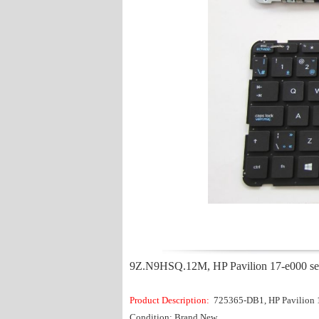
9Z.N9HSQ.12M, HP Pavilion 17-e000 ser
Product Description:
725365-DB1, HP Pavilion 
Condition: Brand New