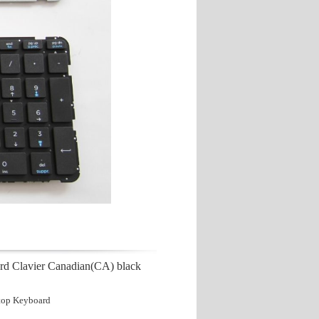
rd Clavier Canadian(CA) black
top Keyboard