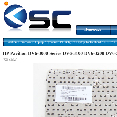
Homepage
Position:
Homepage
>
Laptop Keyboard
>
BE Belgisch Laptop Toetsenbord AZERTY
>
HP Pavilion DV6-3000 Series DV6-3100 DV6-3200 DV6
(
728 clicks)