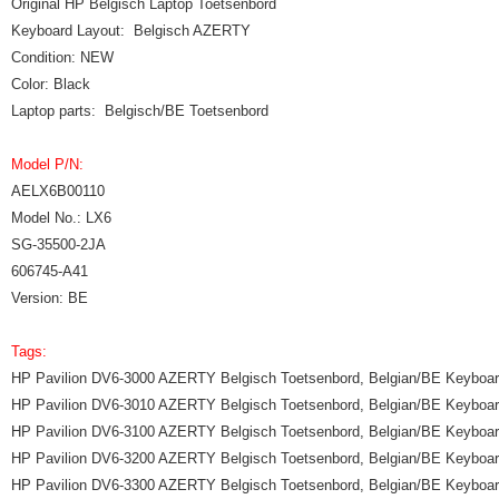
Original HP Belgisch Laptop Toetsenbord
Keyboard Layout: Belgisch AZERTY
Condition: NEW
Color: Black
Laptop parts: Belgisch/BE Toetsenbord
Model P/N:
AELX6B00110
Model No.: LX6
SG-35500-2JA
606745-A41
Version: BE
Tags:
HP Pavilion DV6-3000 AZERTY Belgisch Toetsenbord, Belgian/BE Keyboa
HP Pavilion DV6-3010 AZERTY Belgisch Toetsenbord, Belgian/BE Keyboa
HP Pavilion DV6-3100 AZERTY Belgisch Toetsenbord, Belgian/BE Keyboa
HP Pavilion DV6-3200 AZERTY Belgisch Toetsenbord, Belgian/BE Keyboa
HP Pavilion DV6-3300 AZERTY Belgisch Toetsenbord, Belgian/BE Keyboa