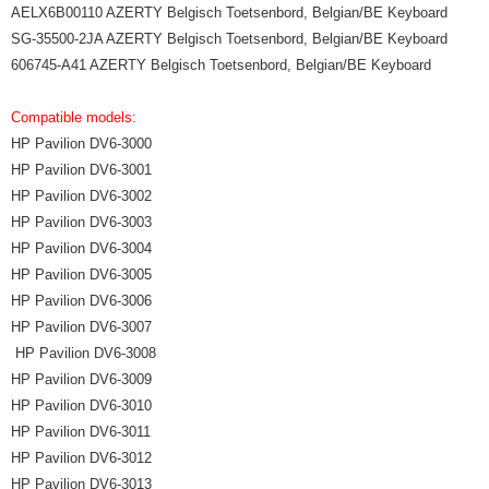
AELX6B00110 AZERTY Belgisch Toetsenbord, Belgian/BE Keyboard
SG-35500-2JA AZERTY Belgisch Toetsenbord, Belgian/BE Keyboard
606745-A41 AZERTY Belgisch Toetsenbord, Belgian/BE Keyboard
Compatible models:
HP Pavilion DV6-3000
HP Pavilion DV6-3001
HP Pavilion DV6-3002
HP Pavilion DV6-3003
HP Pavilion DV6-3004
HP Pavilion DV6-3005
HP Pavilion DV6-3006
HP Pavilion DV6-3007
HP Pavilion DV6-3008
HP Pavilion DV6-3009
HP Pavilion DV6-3010
HP Pavilion DV6-3011
HP Pavilion DV6-3012
HP Pavilion DV6-3013