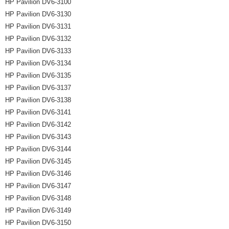
HP Pavilion DV6-3100
HP Pavilion DV6-3130
HP Pavilion DV6-3131
HP Pavilion DV6-3132
HP Pavilion DV6-3133
HP Pavilion DV6-3134
HP Pavilion DV6-3135
HP Pavilion DV6-3137
HP Pavilion DV6-3138
HP Pavilion DV6-3141
HP Pavilion DV6-3142
HP Pavilion DV6-3143
HP Pavilion DV6-3144
HP Pavilion DV6-3145
HP Pavilion DV6-3146
HP Pavilion DV6-3147
HP Pavilion DV6-3148
HP Pavilion DV6-3149
HP Pavilion DV6-3150