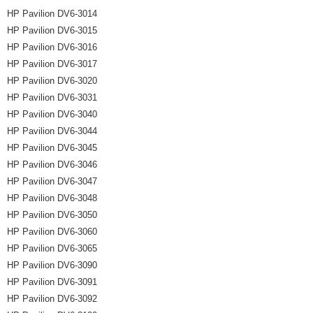
HP Pavilion DV6-3014
HP Pavilion DV6-3015
HP Pavilion DV6-3016
HP Pavilion DV6-3017
HP Pavilion DV6-3020
HP Pavilion DV6-3031
HP Pavilion DV6-3040
HP Pavilion DV6-3044
HP Pavilion DV6-3045
HP Pavilion DV6-3046
HP Pavilion DV6-3047
HP Pavilion DV6-3048
HP Pavilion DV6-3050
HP Pavilion DV6-3060
HP Pavilion DV6-3065
HP Pavilion DV6-3090
HP Pavilion DV6-3091
HP Pavilion DV6-3092