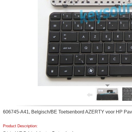
606745-A41, Belgisch/BE Toetsenbord AZERTY voor HP Pav
Product Description: