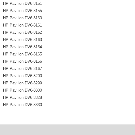
HP Pavilion DV6-3151
HP Pavilion DV6-3155
HP Pavilion DV6-3160
HP Pavilion DV6-3161
HP Pavilion DV6-3162
HP Pavilion DV6-3163
HP Pavilion DV6-3164
HP Pavilion DV6-3165
HP Pavilion DV6-3166
HP Pavilion DV6-3167
HP Pavilion DV6-3200
HP Pavilion DV6-3299
HP Pavilion DV6-3300
HP Pavilion DV6-3328
HP Pavilion DV6-3330